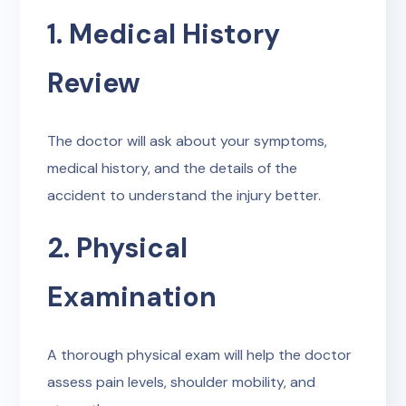
1. Medical History
Review
The doctor will ask about your symptoms,
medical history, and the details of the
accident to understand the injury better.
2. Physical
Examination
A thorough physical exam will help the doctor
assess pain levels, shoulder mobility, and