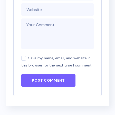
Save my name, email, and website in
this browser for the next time I comment.
POST COMMENT