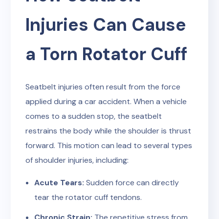
Injuries Can Cause
a Torn Rotator Cuff
Seatbelt injuries often result from the force
applied during a car accident. When a vehicle
comes to a sudden stop, the seatbelt
restrains the body while the shoulder is thrust
forward. This motion can lead to several types
of shoulder injuries, including:
Acute Tears:
Sudden force can directly
tear the rotator cuff tendons.
Chronic Strain:
The repetitive stress from