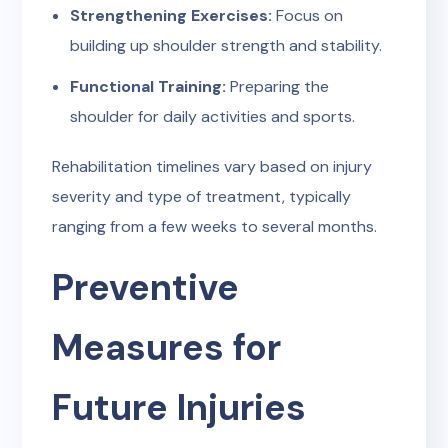
Strengthening Exercises:
Focus on
building up shoulder strength and stability.
Functional Training:
Preparing the
shoulder for daily activities and sports.
Rehabilitation timelines vary based on injury
severity and type of treatment, typically
ranging from a few weeks to several months.
Preventive
Measures for
Future Injuries