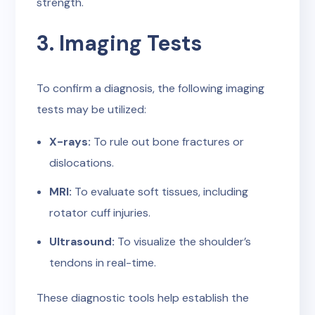
strength.
3. Imaging Tests
To confirm a diagnosis, the following imaging
tests may be utilized:
X-rays:
To rule out bone fractures or
dislocations.
MRI:
To evaluate soft tissues, including
rotator cuff injuries.
Ultrasound:
To visualize the shoulder’s
tendons in real-time.
These diagnostic tools help establish the