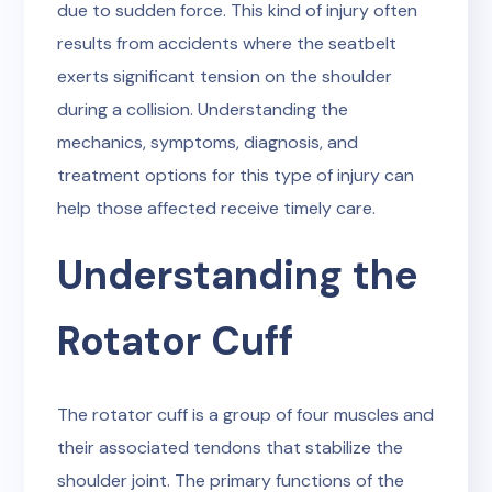
due to sudden force. This kind of injury often
results from accidents where the seatbelt
exerts significant tension on the shoulder
during a collision. Understanding the
mechanics, symptoms, diagnosis, and
treatment options for this type of injury can
help those affected receive timely care.
Understanding the
Rotator Cuff
The rotator cuff is a group of four muscles and
their associated tendons that stabilize the
shoulder joint. The primary functions of the