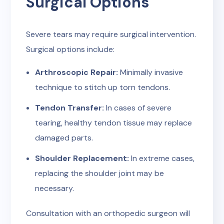
Surgical Options
Severe tears may require surgical intervention.
Surgical options include:
Arthroscopic Repair:
Minimally invasive
technique to stitch up torn tendons.
Tendon Transfer:
In cases of severe
tearing, healthy tendon tissue may replace
damaged parts.
Shoulder Replacement:
In extreme cases,
replacing the shoulder joint may be
necessary.
Consultation with an orthopedic surgeon will