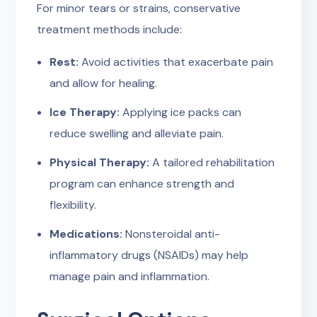
For minor tears or strains, conservative
treatment methods include:
Rest:
Avoid activities that exacerbate pain
and allow for healing.
Ice Therapy:
Applying ice packs can
reduce swelling and alleviate pain.
Physical Therapy:
A tailored rehabilitation
program can enhance strength and
flexibility.
Medications:
Nonsteroidal anti-
inflammatory drugs (NSAIDs) may help
manage pain and inflammation.