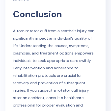
Conclusion
A torn rotator cuff from a seatbelt injury can
significantly impact an individual’s quality of
life. Understanding the causes, symptoms,
diagnosis, and treatment options empowers
individuals to seek appropriate care swiftly.
Early intervention and adherence to
rehabilitation protocols are crucial for
recovery and prevention of subsequent
injuries. If you suspect a rotator cuff injury
after an accident, consult a healthcare
professional for proper evaluation and