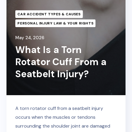
CAR ACCIDENT TYPES & CAUSES
PERSONAL INJURY LAW & YOUR RIGHTS
May 24, 2026
What Is a Torn
Rotator Cuff From a
Seatbelt Injury?
A torn rotator cuff from a seatbelt injury
occurs when the muscles or tendons
surrounding the shoulder joint are damaged