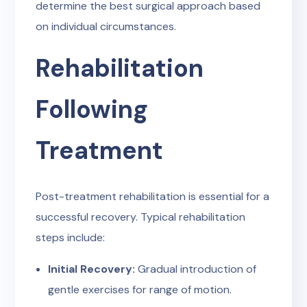
determine the best surgical approach based
on individual circumstances.
Rehabilitation
Following
Treatment
Post-treatment rehabilitation is essential for a
successful recovery. Typical rehabilitation
steps include:
Initial Recovery:
Gradual introduction of
gentle exercises for range of motion.