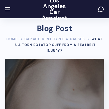
Los
Angeles
Car
Accident
Blog Post
HOME
CAR ACCIDENT TYPES & CAUSES
WHAT
IS A TORN ROTATOR CUFF FROM A SEATBELT
INJURY?