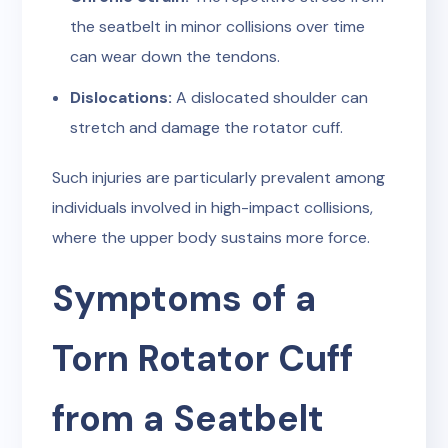
the seatbelt in minor collisions over time
can wear down the tendons.
Dislocations:
A dislocated shoulder can
stretch and damage the rotator cuff.
Such injuries are particularly prevalent among
individuals involved in high-impact collisions,
where the upper body sustains more force.
Symptoms of a
Torn Rotator Cuff
from a Seatbelt