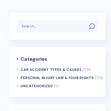
Categories
CAR ACCIDENT TYPES & CAUSES
(711)
PERSONAL INJURY LAW & YOUR RIGHTS
(711)
UNCATEGORIZED
(1)