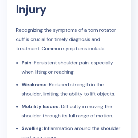
Injury
Recognizing the symptoms of a torn rotator
cuff is crucial for timely diagnosis and
treatment. Common symptoms include:
Pain:
Persistent shoulder pain, especially
when lifting or reaching.
Weakness:
Reduced strength in the
shoulder, limiting the ability to lift objects.
Mobility Issues:
Difficulty in moving the
shoulder through its full range of motion.
Swelling:
Inflammation around the shoulder
joint may occur.