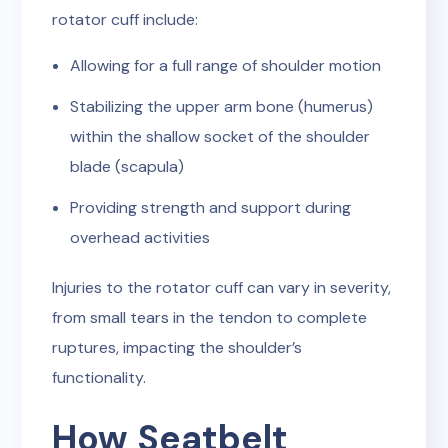
rotator cuff include:
Allowing for a full range of shoulder motion
Stabilizing the upper arm bone (humerus)
within the shallow socket of the shoulder
blade (scapula)
Providing strength and support during
overhead activities
Injuries to the rotator cuff can vary in severity,
from small tears in the tendon to complete
ruptures, impacting the shoulder’s
functionality.
How Seatbelt