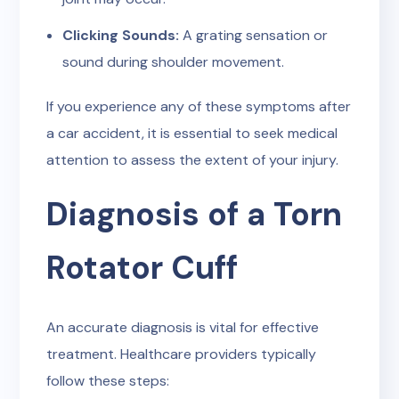
Clicking Sounds:
A grating sensation or
sound during shoulder movement.
If you experience any of these symptoms after
a car accident, it is essential to seek medical
attention to assess the extent of your injury.
Diagnosis of a Torn
Rotator Cuff
An accurate diagnosis is vital for effective
treatment. Healthcare providers typically
follow these steps: