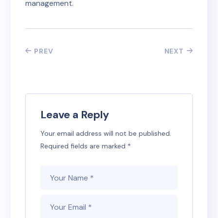
management.
PREV
NEXT
Leave a Reply
Your email address will not be published.
Required fields are marked
*