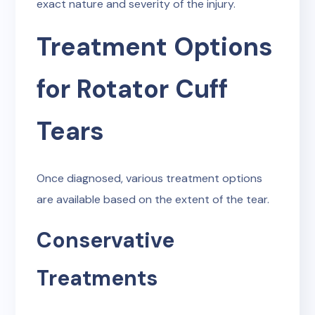
exact nature and severity of the injury.
Treatment Options
for Rotator Cuff
Tears
Once diagnosed, various treatment options
are available based on the extent of the tear.
Conservative
Treatments