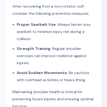
After recovering from a torn rotator cuff,
consider the following preventive measures:
Proper Seatbelt Use:
Always fasten your
seatbelt to minimize injury risk during a
collision.
Strength Training:
Regular shoulder
exercises can improve resilience against
injuries.
Avoid Sudden Movements:
Be cautious
with overhead activities or heavy lifting.
Maintaining shoulder health is critical for
preventing future injuries and ensuring optimal
function.