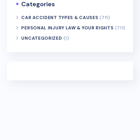
Categories
CAR ACCIDENT TYPES & CAUSES
(711)
PERSONAL INJURY LAW & YOUR RIGHTS
(711)
UNCATEGORIZED
(1)