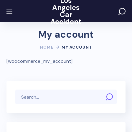
Los
Angeles
Car
Accident
My account
HOME
MY ACCOUNT
[woocommerce_my_account]