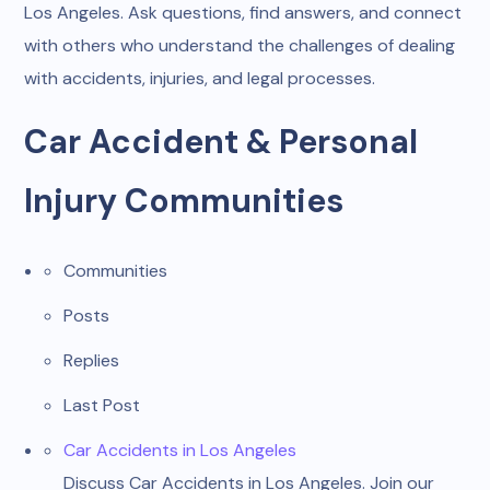
Los Angeles. Ask questions, find answers, and connect
with others who understand the challenges of dealing
with accidents, injuries, and legal processes.
Car Accident & Personal
Injury Communities
Communities
Posts
Replies
Last Post
Car Accidents in Los Angeles
Discuss Car Accidents in Los Angeles. Join our