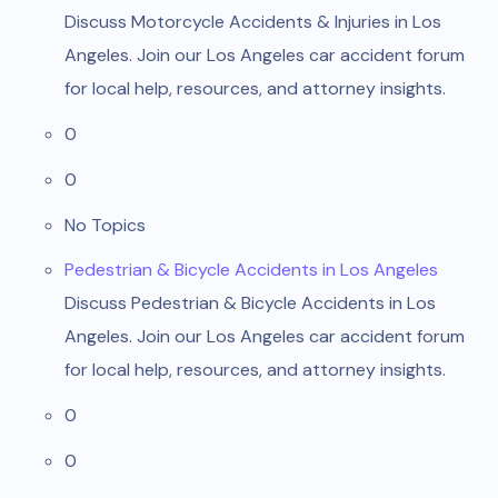
Discuss Motorcycle Accidents & Injuries in Los
Angeles. Join our Los Angeles car accident forum
for local help, resources, and attorney insights.
0
0
No Topics
Pedestrian & Bicycle Accidents in Los Angeles
Discuss Pedestrian & Bicycle Accidents in Los
Angeles. Join our Los Angeles car accident forum
for local help, resources, and attorney insights.
0
0