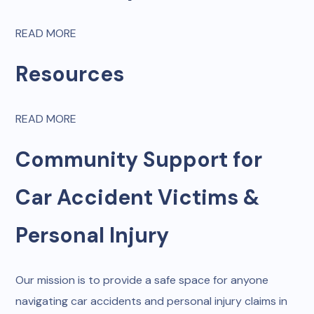
READ MORE
Resources
READ MORE
Community Support for
Car Accident Victims &
Personal Injury
Our mission is to provide a safe space for anyone
navigating car accidents and personal injury claims in