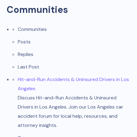
Communities
Communities
Posts
Replies
Last Post
Hit-and-Run Accidents & Uninsured Drivers in Los
Angeles
Discuss Hit-and-Run Accidents & Uninsured
Drivers in Los Angeles. Join our Los Angeles car
accident forum for local help, resources, and
attorney insights.