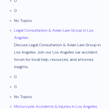
0
0
No Topics
Legal Consultation & Avian Law Group in Los
Angeles
Discuss Legal Consultation & Avian Law Group in
Los Angeles. Join our Los Angeles car accident
forum for local help, resources, and attorney
insights.
0
0
No Topics
Motorcycle Accidents & Injuries in Los Angeles