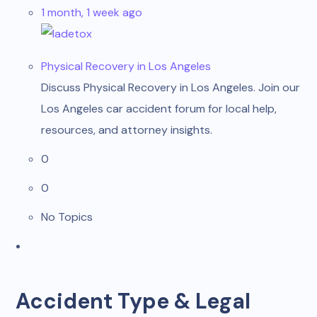
1 month, 1 week ago
ladetox
Physical Recovery in Los Angeles
Discuss Physical Recovery in Los Angeles. Join our
Los Angeles car accident forum for local help,
resources, and attorney insights.
0
0
No Topics
Accident Type & Legal