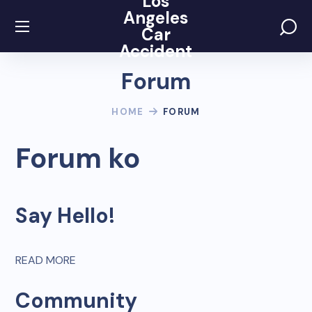
Los
Angeles
Car
Accident
Forum
HOME
FORUM
Forum ko
Say Hello!
READ MORE
Community