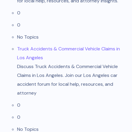
for local help, resources, and attorney insights.
0
0
No Topics
Truck Accidents & Commercial Vehicle Claims in
Los Angeles
Discuss Truck Accidents & Commercial Vehicle
Claims in Los Angeles. Join our Los Angeles car
accident forum for local help, resources, and
attorney
0
0
No Topics