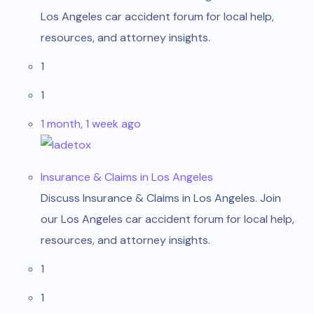
Los Angeles car accident forum for local help,
resources, and attorney insights.
1
1
1 month, 1 week ago
ladetox
Insurance & Claims in Los Angeles
Discuss Insurance & Claims in Los Angeles. Join
our Los Angeles car accident forum for local help,
resources, and attorney insights.
1
1