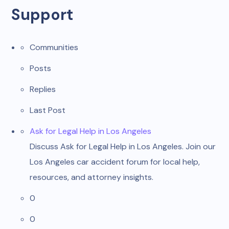
Support
Communities
Posts
Replies
Last Post
Ask for Legal Help in Los Angeles
Discuss Ask for Legal Help in Los Angeles. Join our
Los Angeles car accident forum for local help,
resources, and attorney insights.
0
0