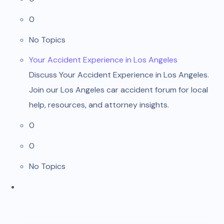
0
No Topics
Your Accident Experience in Los Angeles
Discuss Your Accident Experience in Los Angeles.
Join our Los Angeles car accident forum for local
help, resources, and attorney insights.
0
0
No Topics