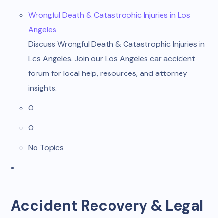
Wrongful Death & Catastrophic Injuries in Los
Angeles
Discuss Wrongful Death & Catastrophic Injuries in
Los Angeles. Join our Los Angeles car accident
forum for local help, resources, and attorney
insights.
0
0
No Topics
Accident Recovery & Legal