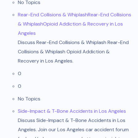
No Topics
Rear-End Collisions & WhiplashRear-End Collisions
& WhiplashOpioid Addiction & Recovery in Los
Angeles
Discuss Rear-End Collisions & Whiplash Rear-End
Collisions & Whiplash Opioid Addiction &
Recovery in Los Angeles.
0
0
No Topics
Side-Impact & T-Bone Accidents in Los Angeles
Discuss Side-Impact & T-Bone Accidents in Los
Angeles. Join our Los Angeles car accident forum