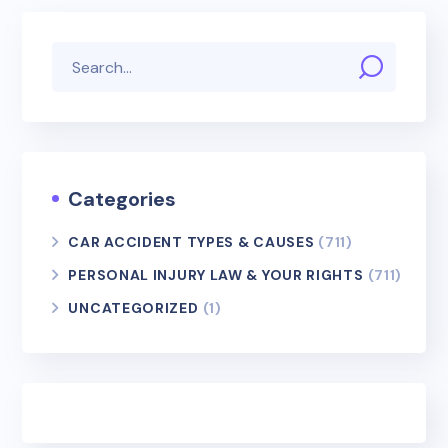
Categories
CAR ACCIDENT TYPES & CAUSES
(711)
PERSONAL INJURY LAW & YOUR RIGHTS
(711)
UNCATEGORIZED
(1)