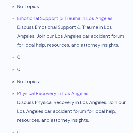
No Topics
Emotional Support & Trauma in Los Angeles
Discuss Emotional Support & Trauma in Los
Angeles. Join our Los Angeles car accident forum
for local help, resources, and attorney insights.
0
0
No Topics
Physical Recovery in Los Angeles
Discuss Physical Recovery in Los Angeles. Join our
Los Angeles car accident forum for local help,
resources, and attorney insights.
0