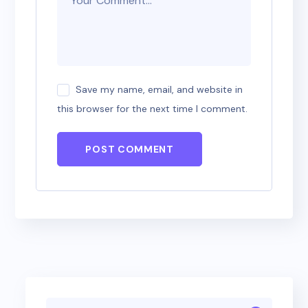
Save my name, email, and website in
this browser for the next time I comment.
POST COMMENT