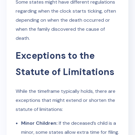
Some states might have different regulations
regarding when the clock starts ticking, often
depending on when the death occurred or
when the family discovered the cause of
death.
Exceptions to the
Statute of Limitations
While the timeframe typically holds, there are
exceptions that might extend or shorten the
statute of limitations:
Minor Children:
If the deceased’s child is a
minor, some states allow extra time for filing.