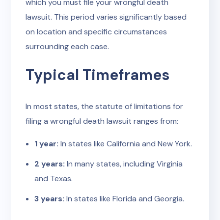
which you must file your wrongful death
lawsuit. This period varies significantly based
on location and specific circumstances
surrounding each case.
Typical Timeframes
In most states, the statute of limitations for
filing a wrongful death lawsuit ranges from:
1 year:
In states like California and New York.
2 years:
In many states, including Virginia
and Texas.
3 years:
In states like Florida and Georgia.