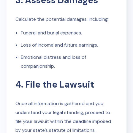
3. Assess Damages
Calculate the potential damages, including:
Funeral and burial expenses.
Loss of income and future earnings.
Emotional distress and loss of
companionship.
4. File the Lawsuit
Once all information is gathered and you
understand your legal standing, proceed to
file your lawsuit within the deadline imposed
by your state’s statute of limitations.