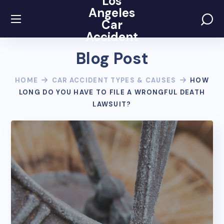
Los
Angeles
Car
Accident
Blog Post
HOME
CAR ACCIDENT TYPES & CAUSES
HOW
LONG DO YOU HAVE TO FILE A WRONGFUL DEATH
LAWSUIT?