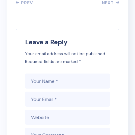
PREV
NEXT
Leave a Reply
Your email address will not be published.
Required fields are marked
*