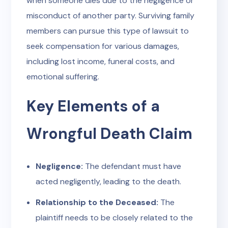
when someone dies due to the negligence or
misconduct of another party. Surviving family
members can pursue this type of lawsuit to
seek compensation for various damages,
including lost income, funeral costs, and
emotional suffering.
Key Elements of a
Wrongful Death Claim
Negligence:
The defendant must have
acted negligently, leading to the death.
Relationship to the Deceased:
The
plaintiff needs to be closely related to the