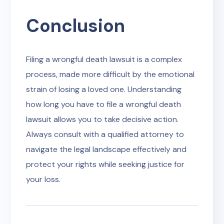
Conclusion
Filing a wrongful death lawsuit is a complex
process, made more difficult by the emotional
strain of losing a loved one. Understanding
how long you have to file a wrongful death
lawsuit allows you to take decisive action.
Always consult with a qualified attorney to
navigate the legal landscape effectively and
protect your rights while seeking justice for
your loss.