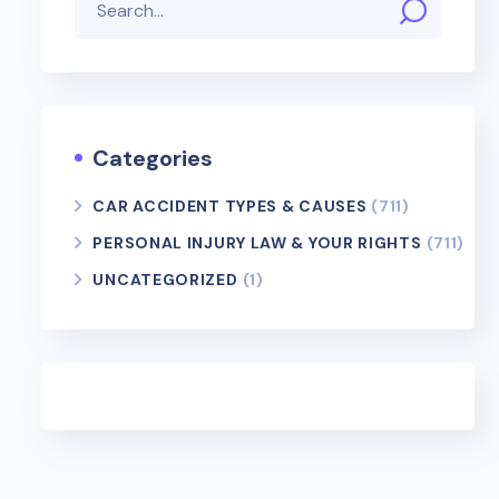
Categories
CAR ACCIDENT TYPES & CAUSES
(711)
PERSONAL INJURY LAW & YOUR RIGHTS
(711)
UNCATEGORIZED
(1)