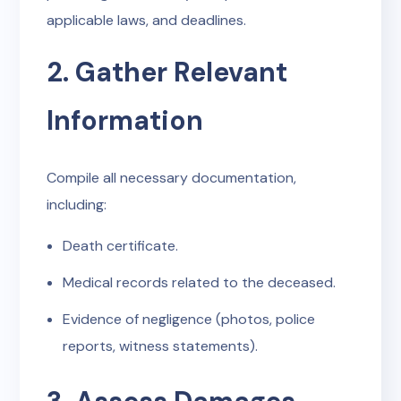
applicable laws, and deadlines.
2. Gather Relevant
Information
Compile all necessary documentation,
including:
Death certificate.
Medical records related to the deceased.
Evidence of negligence (photos, police
reports, witness statements).