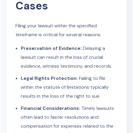
Cases
Filing your lawsuit within the specified
timeframe is critical for several reasons:
Preservation of Evidence:
Delaying a
lawsuit can result in the loss of crucial
evidence, witness testimony, and records.
Legal Rights Protection:
Failing to file
within the statute of limitations typically
results in the loss of the right to sue.
Financial Considerations:
Timely lawsuits
often lead to faster resolutions and
compensation for expenses related to the