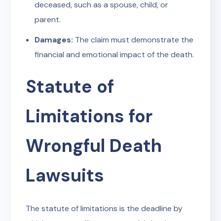
deceased, such as a spouse, child, or
parent.
Damages:
The claim must demonstrate the
financial and emotional impact of the death.
Statute of
Limitations for
Wrongful Death
Lawsuits
The statute of limitations is the deadline by