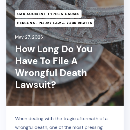
CAR ACCIDENT TYPES & CAUSES
PERSONAL INJURY LAW & YOUR RIGHTS
May 27, 2026
How Long Do You
Have To File A
Wrongful Death
Lawsuit?
When dealing with the tragic aftermath of a
wrongful death, one of the most pressing