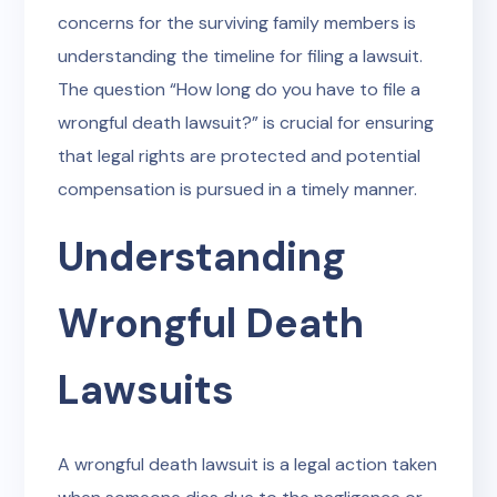
concerns for the surviving family members is
understanding the timeline for filing a lawsuit.
The question “How long do you have to file a
wrongful death lawsuit?” is crucial for ensuring
that legal rights are protected and potential
compensation is pursued in a timely manner.
Understanding
Wrongful Death
Lawsuits
A wrongful death lawsuit is a legal action taken