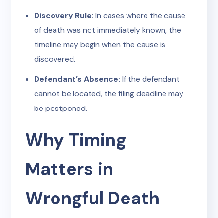
Discovery Rule:
In cases where the cause
of death was not immediately known, the
timeline may begin when the cause is
discovered.
Defendant’s Absence:
If the defendant
cannot be located, the filing deadline may
be postponed.
Why Timing
Matters in
Wrongful Death