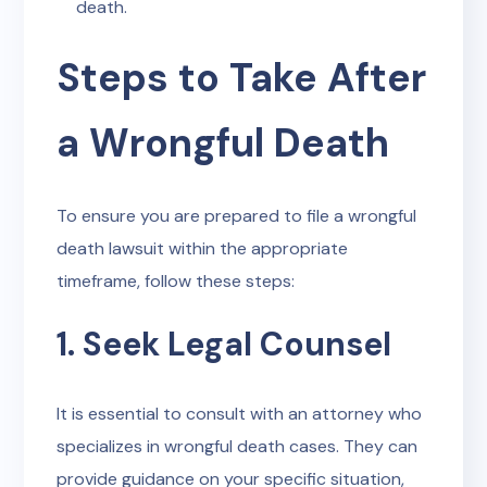
death.
Steps to Take After
a Wrongful Death
To ensure you are prepared to file a wrongful
death lawsuit within the appropriate
timeframe, follow these steps:
1. Seek Legal Counsel
It is essential to consult with an attorney who
specializes in wrongful death cases. They can
provide guidance on your specific situation,