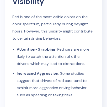
Visibility
Red is one of the most visible colors on the
color spectrum, particularly during daylight
hours. However, this visibility might contribute
to certain driving behaviors:
Attention-Grabbing:
Red cars are more
likely to catch the attention of other
drivers, which may lead to distractions.
Increased Aggression:
Some studies
suggest that drivers of red cars tend to
exhibit more aggressive driving behavior,
such as speeding or taking risks.