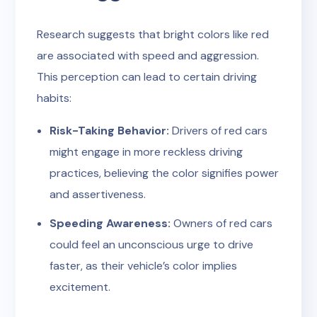
Research suggests that bright colors like red
are associated with speed and aggression.
This perception can lead to certain driving
habits:
Risk-Taking Behavior:
Drivers of red cars
might engage in more reckless driving
practices, believing the color signifies power
and assertiveness.
Speeding Awareness:
Owners of red cars
could feel an unconscious urge to drive
faster, as their vehicle’s color implies
excitement.