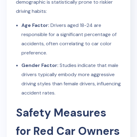
demographic is statistically prone to riskier
driving habits:
Age Factor:
Drivers aged 18-24 are
responsible for a significant percentage of
accidents, often correlating to car color
preference.
Gender Factor:
Studies indicate that male
drivers typically embody more aggressive
driving styles than female drivers, influencing
accident rates.
Safety Measures
for Red Car Owners