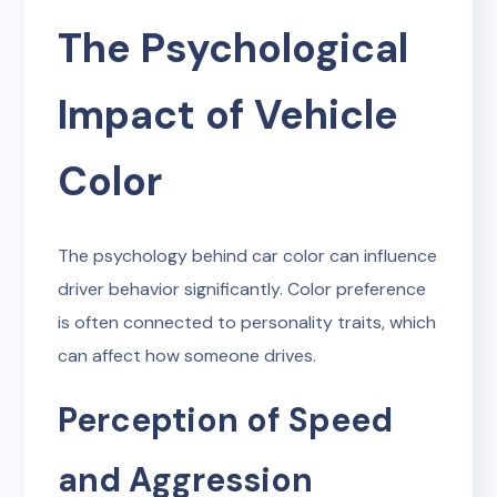
The Psychological
Impact of Vehicle
Color
The psychology behind car color can influence
driver behavior significantly. Color preference
is often connected to personality traits, which
can affect how someone drives.
Perception of Speed
and Aggression