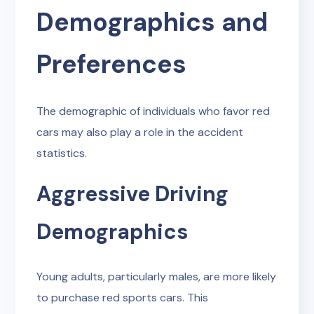
Demographics and
Preferences
The demographic of individuals who favor red
cars may also play a role in the accident
statistics.
Aggressive Driving
Demographics
Young adults, particularly males, are more likely
to purchase red sports cars. This