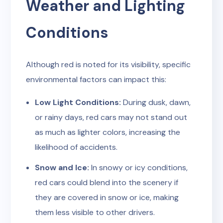
Weather and Lighting
Conditions
Although red is noted for its visibility, specific
environmental factors can impact this:
Low Light Conditions:
During dusk, dawn,
or rainy days, red cars may not stand out
as much as lighter colors, increasing the
likelihood of accidents.
Snow and Ice:
In snowy or icy conditions,
red cars could blend into the scenery if
they are covered in snow or ice, making
them less visible to other drivers.