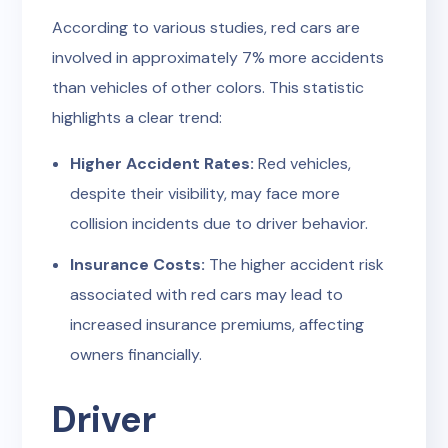
According to various studies, red cars are
involved in approximately 7% more accidents
than vehicles of other colors. This statistic
highlights a clear trend:
Higher Accident Rates:
Red vehicles,
despite their visibility, may face more
collision incidents due to driver behavior.
Insurance Costs:
The higher accident risk
associated with red cars may lead to
increased insurance premiums, affecting
owners financially.
Driver