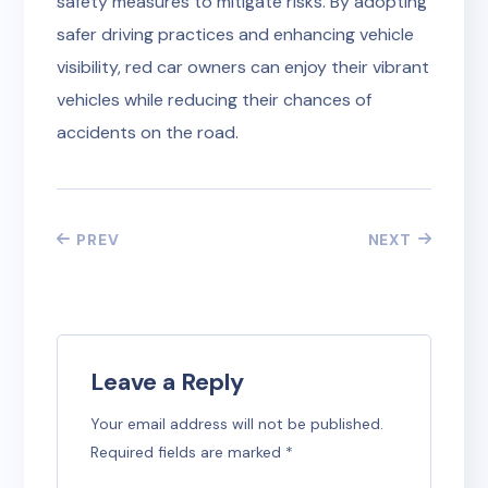
safety measures to mitigate risks. By adopting
safer driving practices and enhancing vehicle
visibility, red car owners can enjoy their vibrant
vehicles while reducing their chances of
accidents on the road.
PREV
NEXT
Leave a Reply
Your email address will not be published.
Required fields are marked
*