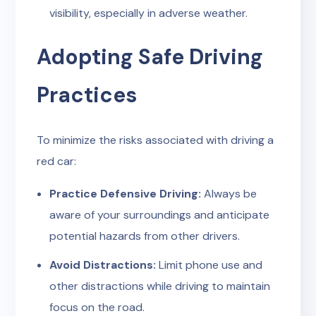
visibility, especially in adverse weather.
Adopting Safe Driving
Practices
To minimize the risks associated with driving a
red car:
Practice Defensive Driving:
Always be
aware of your surroundings and anticipate
potential hazards from other drivers.
Avoid Distractions:
Limit phone use and
other distractions while driving to maintain
focus on the road.