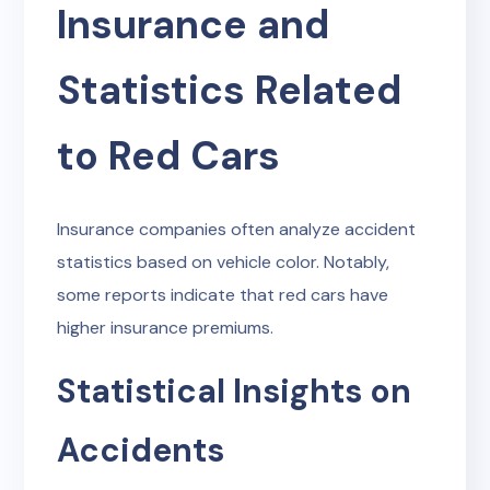
Insurance and
Statistics Related
to Red Cars
Insurance companies often analyze accident
statistics based on vehicle color. Notably,
some reports indicate that red cars have
higher insurance premiums.
Statistical Insights on
Accidents