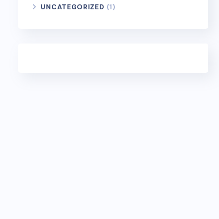
UNCATEGORIZED
(1)