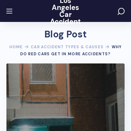
Los
Angeles
Car
Accident
Blog Post
HOME
CAR ACCIDENT TYPES & CAUSES
WHY
DO RED CARS GET IN MORE ACCIDENTS?