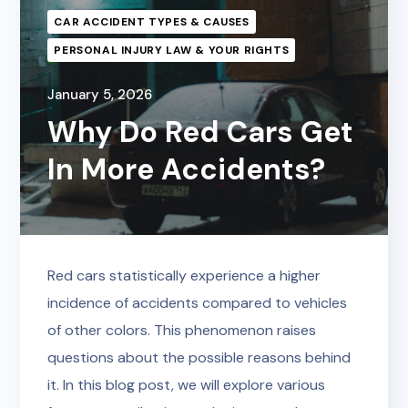
CAR ACCIDENT TYPES & CAUSES
PERSONAL INJURY LAW & YOUR RIGHTS
January 5, 2026
Why Do Red Cars Get
In More Accidents?
Red cars statistically experience a higher
incidence of accidents compared to vehicles
of other colors. This phenomenon raises
questions about the possible reasons behind
it. In this blog post, we will explore various