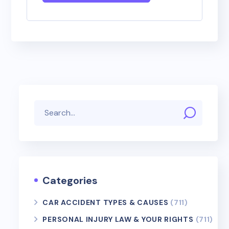
Categories
CAR ACCIDENT TYPES & CAUSES
(711)
PERSONAL INJURY LAW & YOUR RIGHTS
(711)