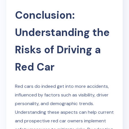
Conclusion:
Understanding the
Risks of Driving a
Red Car
Red cars do indeed get into more accidents,
influenced by factors such as visibility, driver
personality, and demographic trends.
Understanding these aspects can help current
and prospective red car owners implement