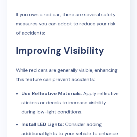
If you own a red car, there are several safety
measures you can adopt to reduce your risk
of accidents:
Improving Visibility
While red cars are generally visible, enhancing
this feature can prevent accidents:
Use Reflective Materials:
Apply reflective
stickers or decals to increase visibility
during low-light conditions.
Install LED Lights:
Consider adding
additional lights to your vehicle to enhance