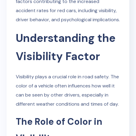
factors contributing to the increased
accident rates for red cars, including visibility,
driver behavior, and psychological implications.
Understanding the
Visibility Factor
Visibility plays a crucial role in road safety. The
color of a vehicle often influences how well it
can be seen by other drivers, especially in
different weather conditions and times of day.
The Role of Color in