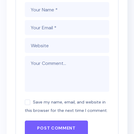
Save my name, email, and website in
this browser for the next time I comment.
POST COMMENT