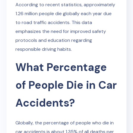
According to recent statistics, approximately
1.26 million people die globally each year due
to road traffic accidents. This data
emphasizes the need for improved safety
protocols and education regarding
responsible driving habits.
What Percentage
of People Die in Car
Accidents?
Globally, the percentage of people who die in
car accidents is about 1.35% of all deaths per