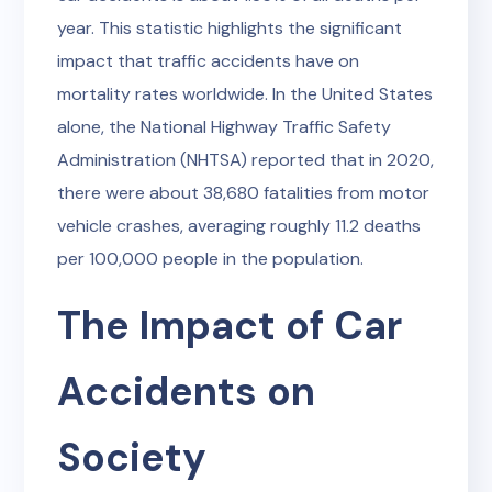
year. This statistic highlights the significant
impact that traffic accidents have on
mortality rates worldwide. In the United States
alone, the National Highway Traffic Safety
Administration (NHTSA) reported that in 2020,
there were about 38,680 fatalities from motor
vehicle crashes, averaging roughly 11.2 deaths
per 100,000 people in the population.
The Impact of Car
Accidents on
Society