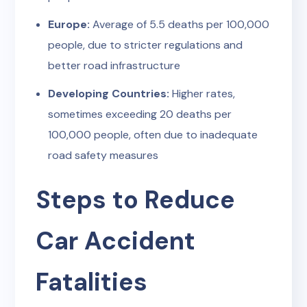
Europe:
Average of 5.5 deaths per 100,000
people, due to stricter regulations and
better road infrastructure
Developing Countries:
Higher rates,
sometimes exceeding 20 deaths per
100,000 people, often due to inadequate
road safety measures
Steps to Reduce
Car Accident
Fatalities