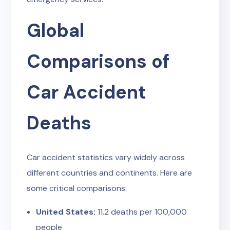
Global
Comparisons of
Car Accident
Deaths
Car accident statistics vary widely across
different countries and continents. Here are
some critical comparisons:
United States:
11.2 deaths per 100,000
people