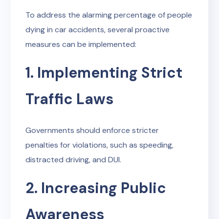
To address the alarming percentage of people
dying in car accidents, several proactive
measures can be implemented:
1. Implementing Strict
Traffic Laws
Governments should enforce stricter
penalties for violations, such as speeding,
distracted driving, and DUI.
2. Increasing Public
Awareness