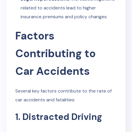
related to accidents lead to higher
insurance premiums and policy changes.
Factors
Contributing to
Car Accidents
Several key factors contribute to the rate of
car accidents and fatalities:
1. Distracted Driving