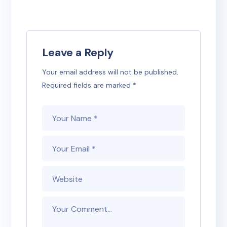
Leave a Reply
Your email address will not be published.
Required fields are marked
*