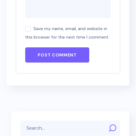
Save my name, email, and website in
this browser for the next time I comment.
POST COMMENT