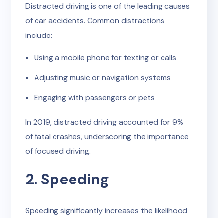
Distracted driving is one of the leading causes
of car accidents. Common distractions
include:
Using a mobile phone for texting or calls
Adjusting music or navigation systems
Engaging with passengers or pets
In 2019, distracted driving accounted for 9%
of fatal crashes, underscoring the importance
of focused driving.
2. Speeding
Speeding significantly increases the likelihood