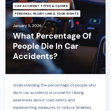
CAR ACCIDENT TYPES & CAUSES
PERSONAL INJURY LAW & YOUR RIGHTS
January 5, 2026
What Percentage Of
People Die In Car
Accidents?
Understanding the percentage of people who
die in car accidents is crucial for raising
awareness about road safety and
implementing measures to reduce fatalities.