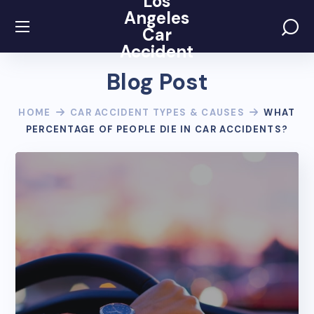
Los
Angeles
Car
Accident
Blog Post
HOME
CAR ACCIDENT TYPES & CAUSES
WHAT
PERCENTAGE OF PEOPLE DIE IN CAR ACCIDENTS?