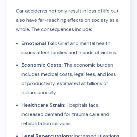
Car accidents not only result in loss of life but
also have far-reaching effects on society as a
whole. The consequences include:
Emotional Toll:
Grief and mental health
issues affect families and friends of victims.
Economic Costs:
The economic burden
includes medical costs, legal fees, and loss
of productivity, estimated at billions of
dollars annually.
Healthcare Strain:
Hospitals face
increased demand for trauma care and
rehabilitation services.
Legal Repercussions:
Increased litigations