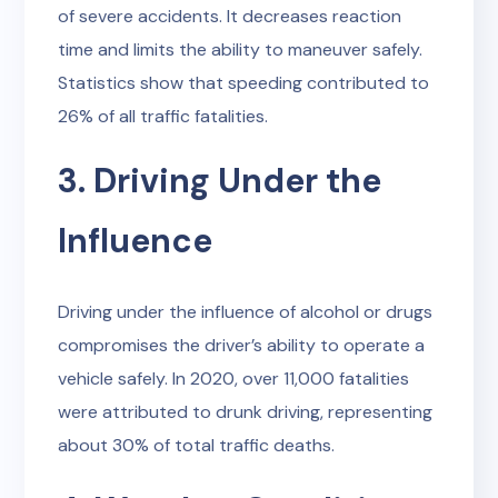
of severe accidents. It decreases reaction
time and limits the ability to maneuver safely.
Statistics show that speeding contributed to
26% of all traffic fatalities.
3. Driving Under the
Influence
Driving under the influence of alcohol or drugs
compromises the driver’s ability to operate a
vehicle safely. In 2020, over 11,000 fatalities
were attributed to drunk driving, representing
about 30% of total traffic deaths.