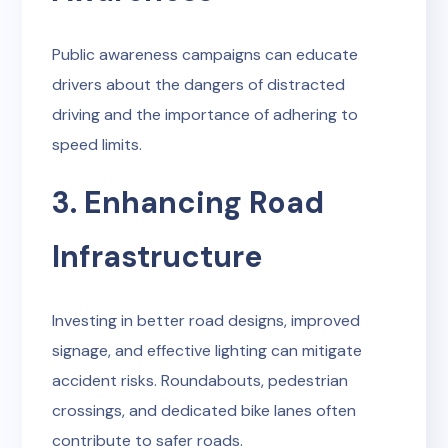
Public awareness campaigns can educate
drivers about the dangers of distracted
driving and the importance of adhering to
speed limits.
3. Enhancing Road
Infrastructure
Investing in better road designs, improved
signage, and effective lighting can mitigate
accident risks. Roundabouts, pedestrian
crossings, and dedicated bike lanes often
contribute to safer roads.