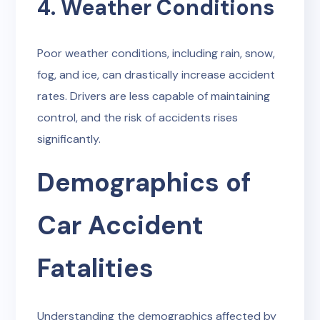
4. Weather Conditions
Poor weather conditions, including rain, snow,
fog, and ice, can drastically increase accident
rates. Drivers are less capable of maintaining
control, and the risk of accidents rises
significantly.
Demographics of
Car Accident
Fatalities
Understanding the demographics affected by