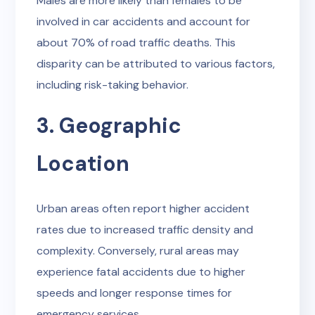
Males are more likely than females to be
involved in car accidents and account for
about 70% of road traffic deaths. This
disparity can be attributed to various factors,
including risk-taking behavior.
3. Geographic
Location
Urban areas often report higher accident
rates due to increased traffic density and
complexity. Conversely, rural areas may
experience fatal accidents due to higher
speeds and longer response times for
emergency services.