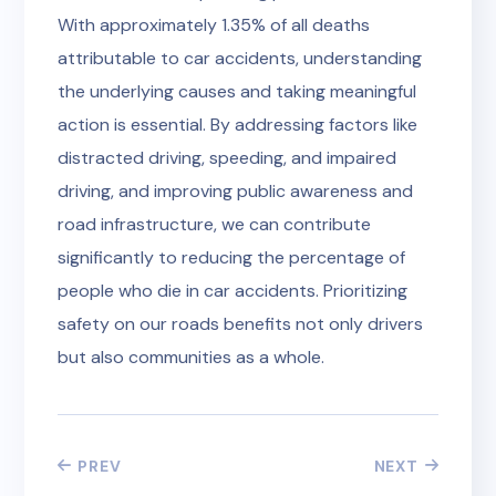
With approximately 1.35% of all deaths
attributable to car accidents, understanding
the underlying causes and taking meaningful
action is essential. By addressing factors like
distracted driving, speeding, and impaired
driving, and improving public awareness and
road infrastructure, we can contribute
significantly to reducing the percentage of
people who die in car accidents. Prioritizing
safety on our roads benefits not only drivers
but also communities as a whole.
PREV
NEXT