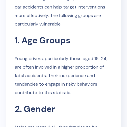
car accidents can help target interventions
more effectively. The following groups are
particularly vulnerable:
1. Age Groups
Young drivers, particularly those aged 16-24,
are often involved in a higher proportion of
fatal accidents. Their inexperience and
tendencies to engage in risky behaviors
contribute to this statistic.
2. Gender