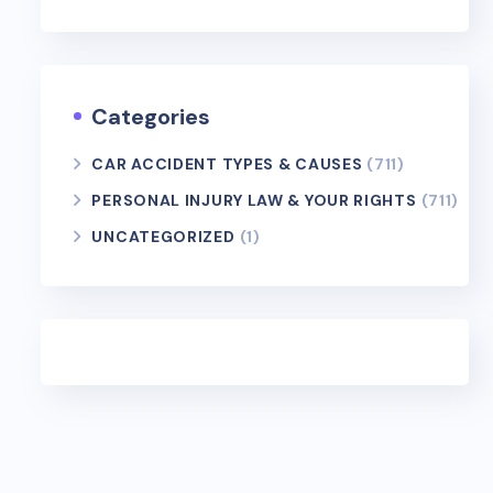
Categories
CAR ACCIDENT TYPES & CAUSES
(711)
PERSONAL INJURY LAW & YOUR RIGHTS
(711)
UNCATEGORIZED
(1)