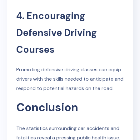
4. Encouraging
Defensive Driving
Courses
Promoting defensive driving classes can equip
drivers with the skills needed to anticipate and
respond to potential hazards on the road.
Conclusion
The statistics surrounding car accidents and
fatalities reveal a pressing public health issue.