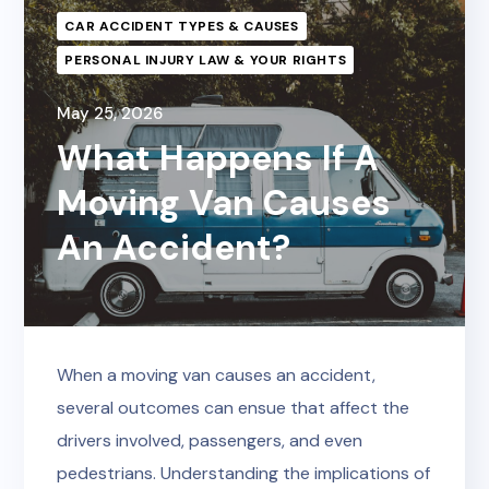
CAR ACCIDENT TYPES & CAUSES
PERSONAL INJURY LAW & YOUR RIGHTS
May 25, 2026
What Happens If A
Moving Van Causes
An Accident?
When a moving van causes an accident,
several outcomes can ensue that affect the
drivers involved, passengers, and even
pedestrians. Understanding the implications of