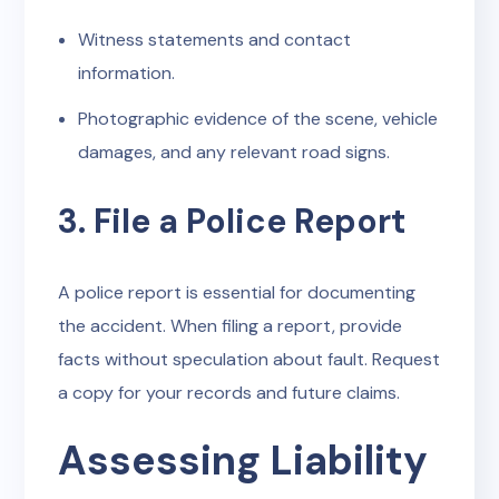
Witness statements and contact
information.
Photographic evidence of the scene, vehicle
damages, and any relevant road signs.
3. File a Police Report
A police report is essential for documenting
the accident. When filing a report, provide
facts without speculation about fault. Request
a copy for your records and future claims.
Assessing Liability