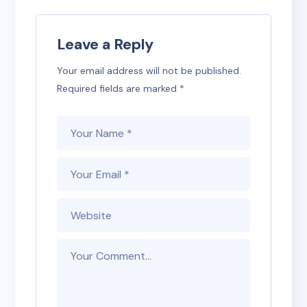
Leave a Reply
Your email address will not be published.
Required fields are marked
*