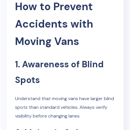
How to Prevent
Accidents with
Moving Vans
1. Awareness of Blind
Spots
Understand that moving vans have larger blind
spots than standard vehicles. Always verify
visibility before changing lanes.