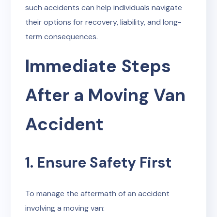
such accidents can help individuals navigate
their options for recovery, liability, and long-
term consequences.
Immediate Steps
After a Moving Van
Accident
1. Ensure Safety First
To manage the aftermath of an accident
involving a moving van: