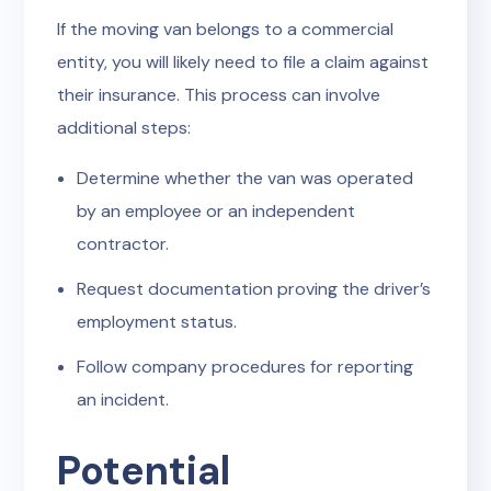
If the moving van belongs to a commercial
entity, you will likely need to file a claim against
their insurance. This process can involve
additional steps:
Determine whether the van was operated
by an employee or an independent
contractor.
Request documentation proving the driver’s
employment status.
Follow company procedures for reporting
an incident.
Potential