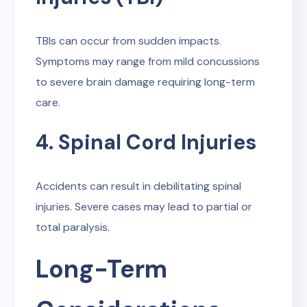
TBIs can occur from sudden impacts.
Symptoms may range from mild concussions
to severe brain damage requiring long-term
care.
4. Spinal Cord Injuries
Accidents can result in debilitating spinal
injuries. Severe cases may lead to partial or
total paralysis.
Long-Term