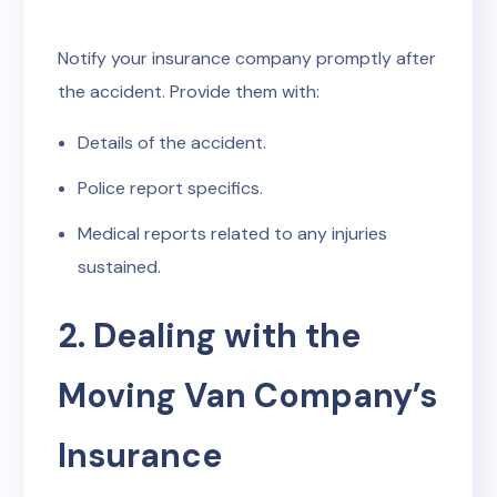
Notify your insurance company promptly after
the accident. Provide them with:
Details of the accident.
Police report specifics.
Medical reports related to any injuries
sustained.
2. Dealing with the
Moving Van Company’s
Insurance