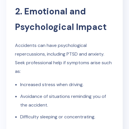
2. Emotional and
Psychological Impact
Accidents can have psychological
repercussions, including PTSD and anxiety.
Seek professional help if symptoms arise such
as:
Increased stress when driving.
Avoidance of situations reminding you of
the accident.
Difficulty sleeping or concentrating.