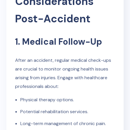
Considerations
Post-Accident
1. Medical Follow-Up
After an accident, regular medical check-ups
are crucial to monitor ongoing health issues
arising from injuries. Engage with healthcare
professionals about:
Physical therapy options.
Potential rehabilitation services.
Long-term management of chronic pain.