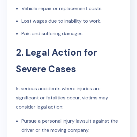
Vehicle repair or replacement costs.
Lost wages due to inability to work.
Pain and suffering damages.
2. Legal Action for
Severe Cases
In serious accidents where injuries are
significant or fatalities occur, victims may
consider legal action:
Pursue a personal injury lawsuit against the
driver or the moving company.