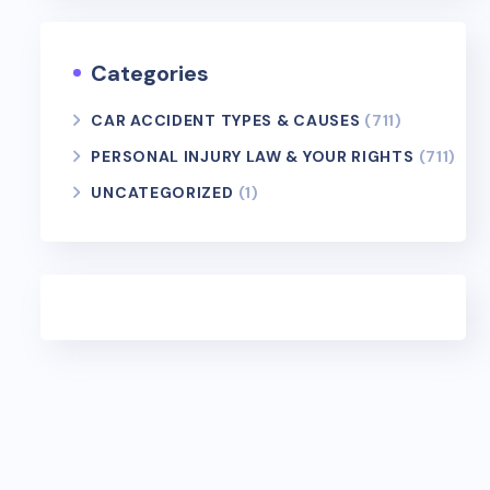
Categories
CAR ACCIDENT TYPES & CAUSES
(711)
PERSONAL INJURY LAW & YOUR RIGHTS
(711)
UNCATEGORIZED
(1)