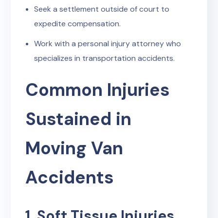
Seek a settlement outside of court to
expedite compensation.
Work with a personal injury attorney who
specializes in transportation accidents.
Common Injuries
Sustained in
Moving Van
Accidents
1. Soft Tissue Injuries