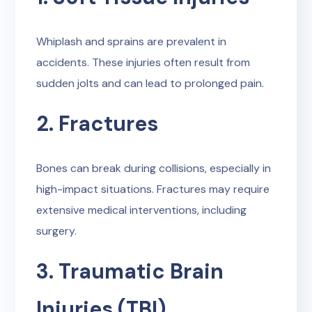
Whiplash and sprains are prevalent in
accidents. These injuries often result from
sudden jolts and can lead to prolonged pain.
2. Fractures
Bones can break during collisions, especially in
high-impact situations. Fractures may require
extensive medical interventions, including
surgery.
3. Traumatic Brain
Injuries (TBI)