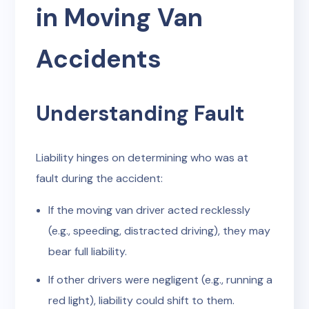
in Moving Van
Accidents
Understanding Fault
Liability hinges on determining who was at
fault during the accident:
If the moving van driver acted recklessly
(e.g., speeding, distracted driving), they may
bear full liability.
If other drivers were negligent (e.g., running a
red light), liability could shift to them.