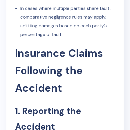
In cases where multiple parties share fault,
comparative negligence rules may apply,
splitting damages based on each party’s
percentage of fault.
Insurance Claims
Following the
Accident
1. Reporting the
Accident