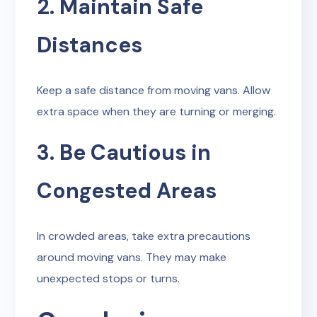
2. Maintain Safe
Distances
Keep a safe distance from moving vans. Allow
extra space when they are turning or merging.
3. Be Cautious in
Congested Areas
In crowded areas, take extra precautions
around moving vans. They may make
unexpected stops or turns.