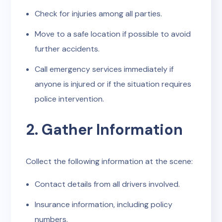
Check for injuries among all parties.
Move to a safe location if possible to avoid
further accidents.
Call emergency services immediately if
anyone is injured or if the situation requires
police intervention.
2. Gather Information
Collect the following information at the scene:
Contact details from all drivers involved.
Insurance information, including policy
numbers.