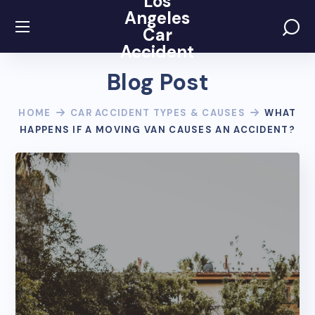
Los
Angeles
Car
Accident
Blog Post
HOME
CAR ACCIDENT TYPES & CAUSES
WHAT
HAPPENS IF A MOVING VAN CAUSES AN ACCIDENT?