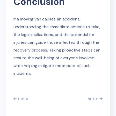
Conclusion
If a moving van causes an accident,
understanding the immediate actions to take,
the legal implications, and the potential for
injuries can guide those affected through the
recovery process. Taking proactive steps can
ensure the well-being of everyone involved
while helping mitigate the impact of such
incidents.
PREV
NEXT