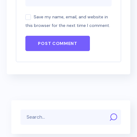
Save my name, email, and website in
this browser for the next time I comment.
POST COMMENT