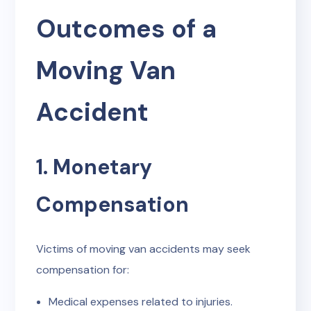
Outcomes of a
Moving Van
Accident
1. Monetary
Compensation
Victims of moving van accidents may seek
compensation for:
Medical expenses related to injuries.