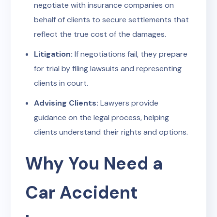
negotiate with insurance companies on
behalf of clients to secure settlements that
reflect the true cost of the damages.
Litigation:
If negotiations fail, they prepare
for trial by filing lawsuits and representing
clients in court.
Advising Clients:
Lawyers provide
guidance on the legal process, helping
clients understand their rights and options.
Why You Need a
Car Accident