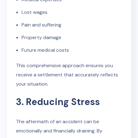
Lost wages
Pain and suffering
Property damage
Future medical costs
This comprehensive approach ensures you
receive a settlement that accurately reflects
your situation.
3. Reducing Stress
The aftermath of an accident can be
emotionally and financially draining. By