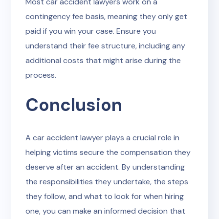
Most car accident lawyers work on a
contingency fee basis, meaning they only get
paid if you win your case. Ensure you
understand their fee structure, including any
additional costs that might arise during the
process.
Conclusion
A car accident lawyer plays a crucial role in
helping victims secure the compensation they
deserve after an accident. By understanding
the responsibilities they undertake, the steps
they follow, and what to look for when hiring
one, you can make an informed decision that