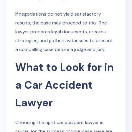
If negotiations do not yield satisfactory
results, the case may proceed to trial. The
lawyer prepares legal documents, creates
strategies, and gathers witnesses to present
a compelling case before a judge and jury.
What to Look for in
a Car Accident
Lawyer
Choosing the right car accident lawyer is
crucial for the success of your case. Here are