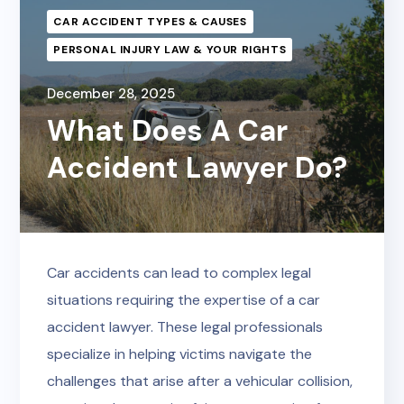
CAR ACCIDENT TYPES & CAUSES
PERSONAL INJURY LAW & YOUR RIGHTS
December 28, 2025
What Does A Car
Accident Lawyer Do?
Car accidents can lead to complex legal
situations requiring the expertise of a car
accident lawyer. These legal professionals
specialize in helping victims navigate the
challenges that arise after a vehicular collision,