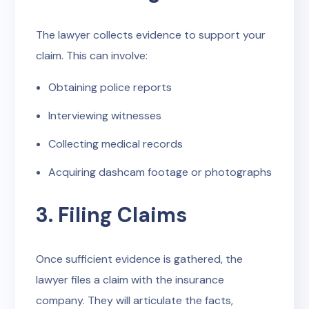
The lawyer collects evidence to support your
claim. This can involve:
Obtaining police reports
Interviewing witnesses
Collecting medical records
Acquiring dashcam footage or photographs
3. Filing Claims
Once sufficient evidence is gathered, the
lawyer files a claim with the insurance
company. They will articulate the facts,