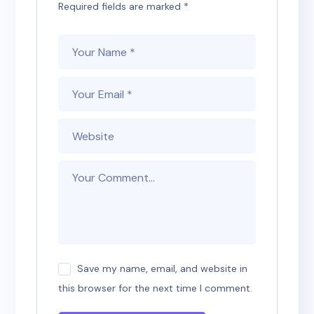
Required fields are marked
*
Save my name, email, and website in
this browser for the next time I comment.