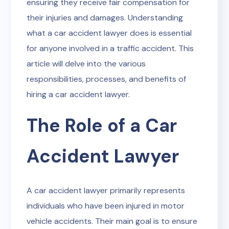
ensuring they receive fair compensation for
their injuries and damages. Understanding
what a car accident lawyer does is essential
for anyone involved in a traffic accident. This
article will delve into the various
responsibilities, processes, and benefits of
hiring a car accident lawyer.
The Role of a Car
Accident Lawyer
A car accident lawyer primarily represents
individuals who have been injured in motor
vehicle accidents. Their main goal is to ensure