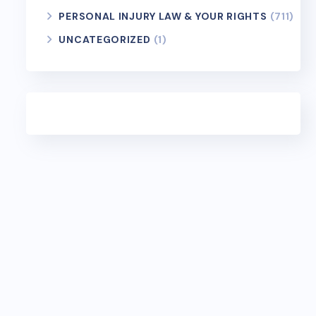
PERSONAL INJURY LAW & YOUR RIGHTS
(711)
UNCATEGORIZED
(1)