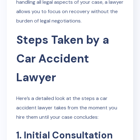
handling all legal aspects of your case, a lawyer
allows you to focus on recovery without the
burden of legal negotiations.
Steps Taken by a
Car Accident
Lawyer
Here’s a detailed look at the steps a car
accident lawyer takes from the moment you
hire them until your case concludes:
1. Initial Consultation