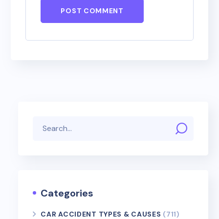
POST COMMENT
Categories
CAR ACCIDENT TYPES & CAUSES
(711)