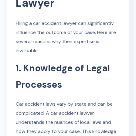
Lawyer
Hiring a car accident lawyer can significantly
influence the outcome of your case. Here are
several reasons why their expertise is
invaluable:
1. Knowledge of Legal
Processes
Car accident laws vary by state and can be
complicated. A car accident lawyer
understands the nuances of local laws and
how they apply to your case. This knowledge