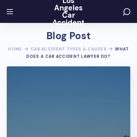
Los
Angeles
Car
Accident
Blog Post
HOME
CAR ACCIDENT TYPES & CAUSES
WHAT
DOES A CAR ACCIDENT LAWYER DO?