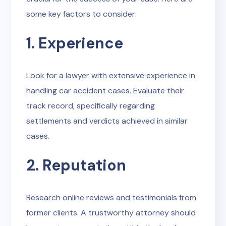
some key factors to consider:
1. Experience
Look for a lawyer with extensive experience in
handling car accident cases. Evaluate their
track record, specifically regarding
settlements and verdicts achieved in similar
cases.
2. Reputation
Research online reviews and testimonials from
former clients. A trustworthy attorney should