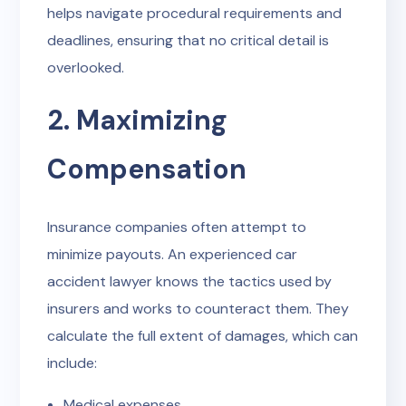
helps navigate procedural requirements and
deadlines, ensuring that no critical detail is
overlooked.
2. Maximizing
Compensation
Insurance companies often attempt to
minimize payouts. An experienced car
accident lawyer knows the tactics used by
insurers and works to counteract them. They
calculate the full extent of damages, which can
include:
Medical expenses