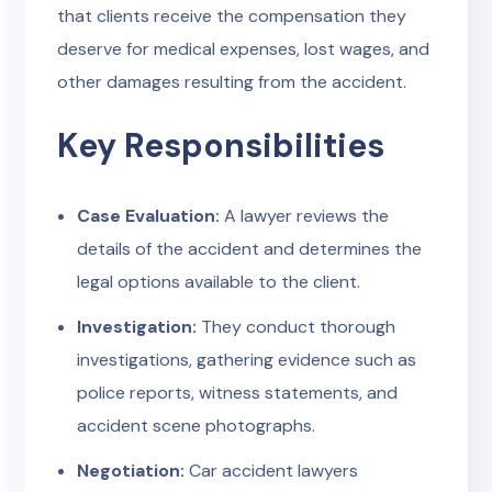
that clients receive the compensation they
deserve for medical expenses, lost wages, and
other damages resulting from the accident.
Key Responsibilities
Case Evaluation:
A lawyer reviews the
details of the accident and determines the
legal options available to the client.
Investigation:
They conduct thorough
investigations, gathering evidence such as
police reports, witness statements, and
accident scene photographs.
Negotiation:
Car accident lawyers