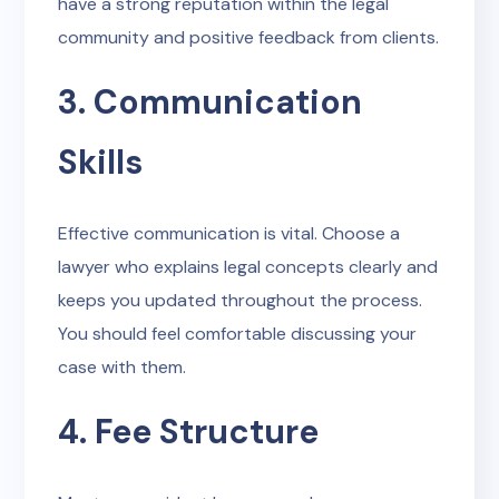
have a strong reputation within the legal
community and positive feedback from clients.
3. Communication
Skills
Effective communication is vital. Choose a
lawyer who explains legal concepts clearly and
keeps you updated throughout the process.
You should feel comfortable discussing your
case with them.
4. Fee Structure