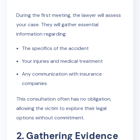
During the first meeting, the lawyer will assess
your case. They will gather essential
information regarding:
The specifics of the accident
Your injuries and medical treatment
Any communication with insurance
companies
This consultation often has no obligation,
allowing the victim to explore their legal
options without commitment.
2. Gathering Evidence