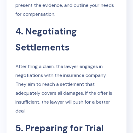
present the evidence, and outline your needs
for compensation.
4. Negotiating
Settlements
After filing a claim, the lawyer engages in
negotiations with the insurance company.
They aim to reach a settlement that
adequately covers all damages. If the offer is
insufficient, the lawyer will push for a better
deal.
5. Preparing for Trial