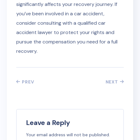
significantly affects your recovery journey. If
you’ve been involved in a car accident,
consider consulting with a qualified car
accident lawyer to protect your rights and
pursue the compensation you need for a full
recovery.
PREV
NEXT
Leave a Reply
Your email address will not be published.