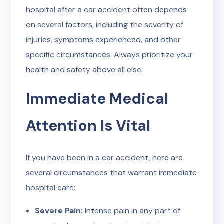
hospital after a car accident often depends
on several factors, including the severity of
injuries, symptoms experienced, and other
specific circumstances. Always prioritize your
health and safety above all else.
Immediate Medical
Attention Is Vital
If you have been in a car accident, here are
several circumstances that warrant immediate
hospital care:
Severe Pain:
Intense pain in any part of