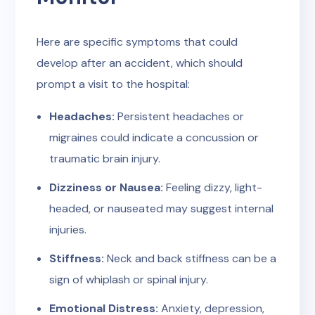
Here are specific symptoms that could
develop after an accident, which should
prompt a visit to the hospital:
Headaches:
Persistent headaches or
migraines could indicate a concussion or
traumatic brain injury.
Dizziness or Nausea:
Feeling dizzy, light-
headed, or nauseated may suggest internal
injuries.
Stiffness:
Neck and back stiffness can be a
sign of whiplash or spinal injury.
Emotional Distress:
Anxiety, depression,