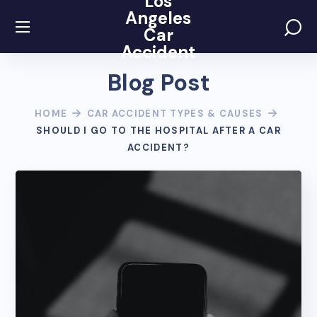
Los
Angeles
Car
Accident
Blog Post
HOME
CAR ACCIDENT TYPES & CAUSES
SHOULD I GO TO THE HOSPITAL AFTER A CAR
ACCIDENT?