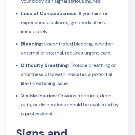
your body can signal serious injuries.
Loss of Consciousness:
If you faint or
experience blackouts, get medical help
immediately.
Bleeding:
Uncontrolled bleeding, whether
external or internal, requires urgent care.
Difficulty Breathing:
Trouble breathing or
shortness of breath indicates a potential
life-threatening issue.
Visible Injuries:
Obvious fractures, deep
cuts, or dislocations should be evaluated by
a professional.
Signs and