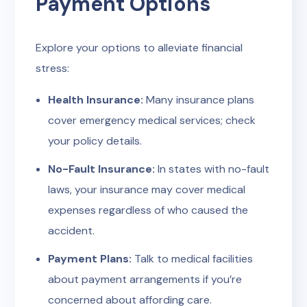
Payment Options
Explore your options to alleviate financial
stress:
Health Insurance:
Many insurance plans
cover emergency medical services; check
your policy details.
No-Fault Insurance:
In states with no-fault
laws, your insurance may cover medical
expenses regardless of who caused the
accident.
Payment Plans:
Talk to medical facilities
about payment arrangements if you’re
concerned about affording care.