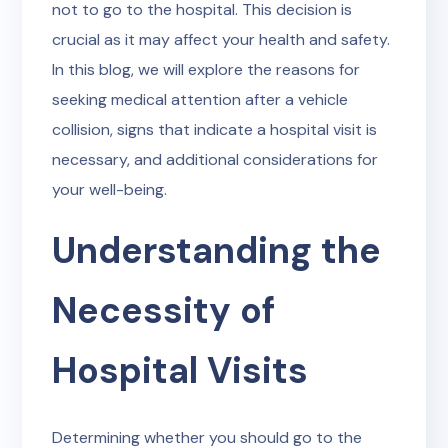
not to go to the hospital. This decision is
crucial as it may affect your health and safety.
In this blog, we will explore the reasons for
seeking medical attention after a vehicle
collision, signs that indicate a hospital visit is
necessary, and additional considerations for
your well-being.
Understanding the
Necessity of
Hospital Visits
Determining whether you should go to the