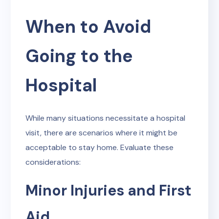
When to Avoid
Going to the
Hospital
While many situations necessitate a hospital
visit, there are scenarios where it might be
acceptable to stay home. Evaluate these
considerations:
Minor Injuries and First
Aid