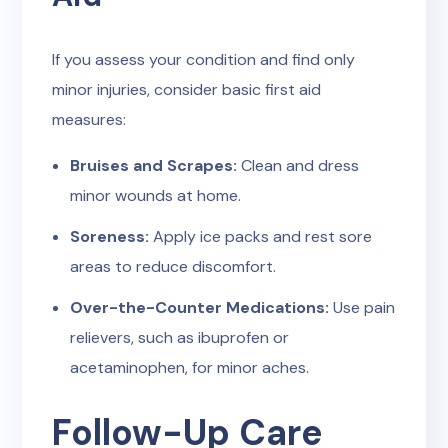
If you assess your condition and find only
minor injuries, consider basic first aid
measures:
Bruises and Scrapes:
Clean and dress
minor wounds at home.
Soreness:
Apply ice packs and rest sore
areas to reduce discomfort.
Over-the-Counter Medications:
Use pain
relievers, such as ibuprofen or
acetaminophen, for minor aches.
Follow-Up Care