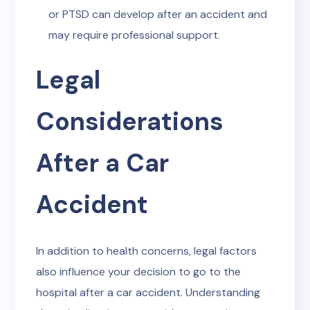
or PTSD can develop after an accident and
may require professional support.
Legal
Considerations
After a Car
Accident
In addition to health concerns, legal factors
also influence your decision to go to the
hospital after a car accident. Understanding