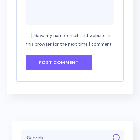
Save my name, email, and website in
this browser for the next time I comment.
POST COMMENT