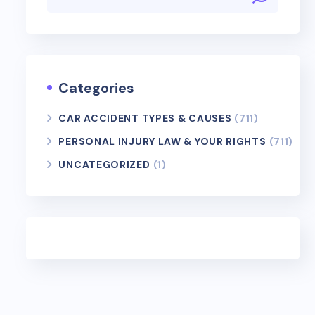
Categories
CAR ACCIDENT TYPES & CAUSES
(711)
PERSONAL INJURY LAW & YOUR RIGHTS
(711)
UNCATEGORIZED
(1)