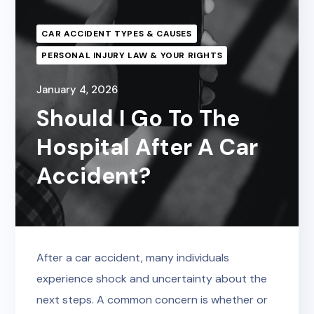
CAR ACCIDENT TYPES & CAUSES
PERSONAL INJURY LAW & YOUR RIGHTS
January 4, 2026
Should I Go To The
Hospital After A Car
Accident?
After a car accident, many individuals
experience shock and uncertainty about the
next steps. A common concern is whether or