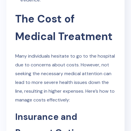
The Cost of
Medical Treatment
Many individuals hesitate to go to the hospital
due to concerns about costs. However, not
seeking the necessary medical attention can
lead to more severe health issues down the
line, resulting in higher expenses. Here’s how to
manage costs effectively:
Insurance and