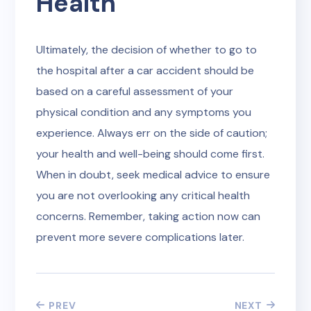
Health
Ultimately, the decision of whether to go to
the hospital after a car accident should be
based on a careful assessment of your
physical condition and any symptoms you
experience. Always err on the side of caution;
your health and well-being should come first.
When in doubt, seek medical advice to ensure
you are not overlooking any critical health
concerns. Remember, taking action now can
prevent more severe complications later.
PREV
NEXT