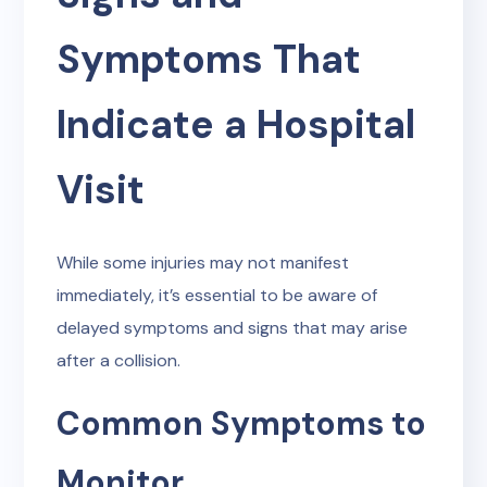
Symptoms That
Indicate a Hospital
Visit
While some injuries may not manifest
immediately, it’s essential to be aware of
delayed symptoms and signs that may arise
after a collision.
Common Symptoms to
Monitor