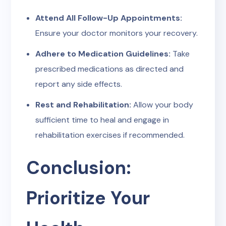
Attend All Follow-Up Appointments:
Ensure your doctor monitors your recovery.
Adhere to Medication Guidelines:
Take
prescribed medications as directed and
report any side effects.
Rest and Rehabilitation:
Allow your body
sufficient time to heal and engage in
rehabilitation exercises if recommended.
Conclusion:
Prioritize Your