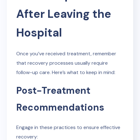
After Leaving the
Hospital
Once you’ve received treatment, remember
that recovery processes usually require
follow-up care. Here’s what to keep in mind:
Post-Treatment
Recommendations
Engage in these practices to ensure effective
recovery: