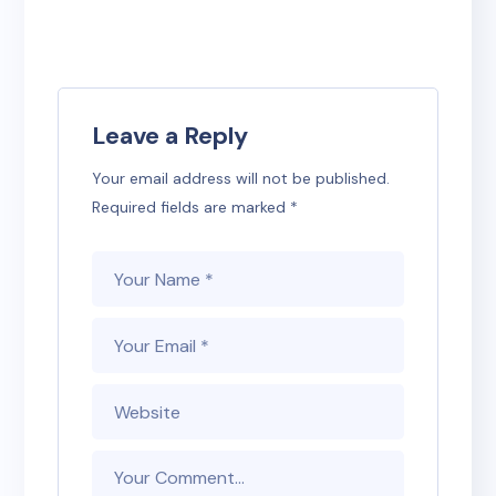
Leave a Reply
Your email address will not be published.
Required fields are marked
*