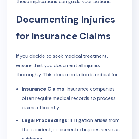
these implications can guide your actions.
Documenting Injuries
for Insurance Claims
If you decide to seek medical treatment,
ensure that you document all injuries
thoroughly. This documentation is critical for:
Insurance Claims:
Insurance companies
often require medical records to process
claims efficiently.
Legal Proceedings:
If litigation arises from
the accident, documented injuries serve as
evidence.