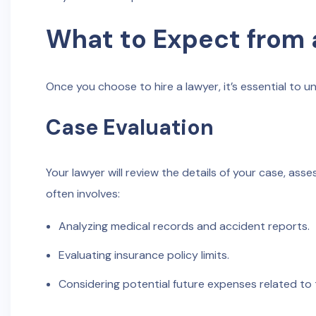
What to Expect from 
Once you choose to hire a lawyer, it’s essential to u
Case Evaluation
Your lawyer will review the details of your case, ass
often involves:
Analyzing medical records and accident reports.
Evaluating insurance policy limits.
Considering potential future expenses related to t