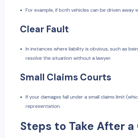
For example, if both vehicles can be driven away 
Clear Fault
In instances where liability is obvious, such as be
resolve the situation without a lawyer.
Small Claims Courts
If your damages fall under a small claims limit (w
representation.
Steps to Take After a