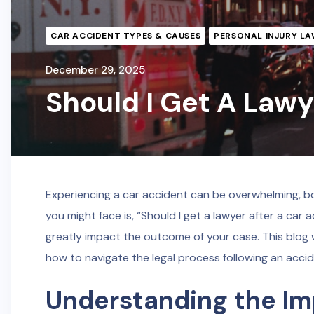
CAR ACCIDENT TYPES & CAUSES
PERSONAL INJURY LA
December 29, 2025
Should I Get A Lawy
Experiencing a car accident can be overwhelming, bo
you might face is, “Should I get a lawyer after a car
greatly impact the outcome of your case. This blog w
how to navigate the legal process following an accid
Understanding the Im