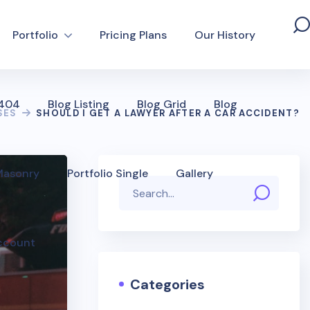
Portfolio
Pricing Plans
Our History
 404
Blog Listing
Blog Grid
Blog
SES
SHOULD I GET A LAWYER AFTER A CAR ACCIDENT?
 Masonry
Portfolio Single
Gallery
ccount
Categories