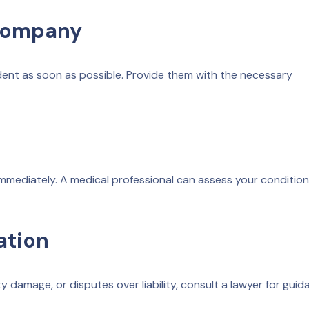
 Company
dent as soon as possible. Provide them with the necessary
t immediately. A medical professional can assess your conditio
ation
rty damage, or disputes over liability, consult a lawyer for gui