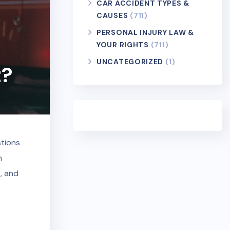
CAR ACCIDENT TYPES &
CAUSES
(711)
PERSONAL INJURY LAW &
YOUR RIGHTS
(711)
UNCATEGORIZED
(1)
t?
stions
n
, and