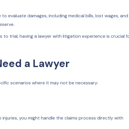
o evaluate damages, including medical bills, lost wages, and
eserve.
 to trial, having a lawyer with litigation experience is crucial f
Need a Lawyer
specific scenarios where it may not be necessary:
 injuries, you might handle the claims process directly with