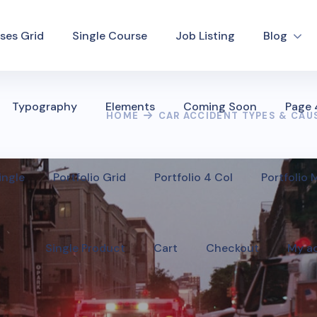
ses Grid
Single Course
Job Listing
Blog
Typography
Elements
Coming Soon
Page
HOME
CAR ACCIDENT TYPES & CAU
ingle
Portfolio Grid
Portfolio 4 Col
Portfolio
Single Product
Cart
Checkout
My a