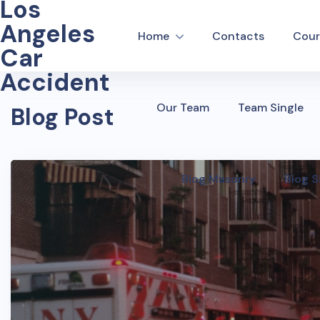
Los
Angeles
Home
Contacts
Cour
Car
Accident
Our Team
Team Single
Blog Post
Blog Masonry
Blog S