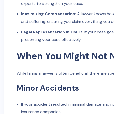
experts to strengthen your case.
Maximizing Compensation:
A lawyer knows how t
and suffering, ensuring you claim everything you d
Legal Representation in Court:
If your case goes
presenting your case effectively.
When You Might Not 
While hiring a lawyer is often beneficial, there are 
Minor Accidents
If your accident resulted in minimal damage and no
insurance companies.