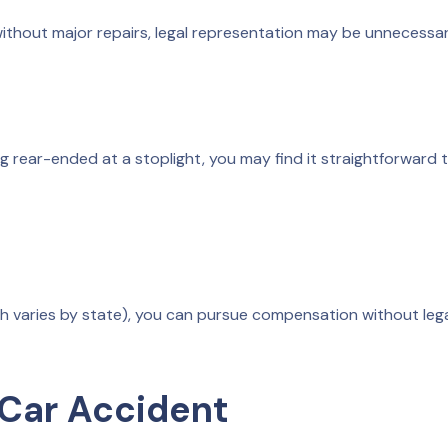
without major repairs, legal representation may be unnecessar
ing rear-ended at a stoplight, you may find it straightforward 
hich varies by state), you can pursue compensation without leg
 Car Accident