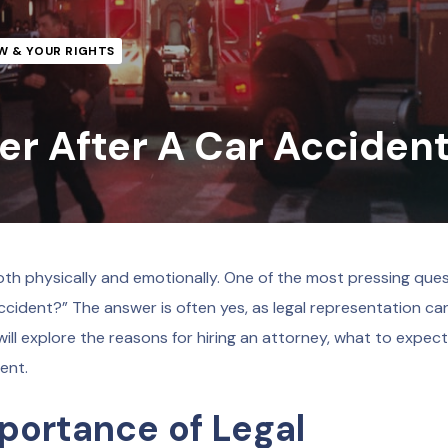
W & YOUR RIGHTS
er After A Car Acciden
th physically and emotionally. One of the most pressing que
 accident?” The answer is often yes, as legal representation ca
ill explore the reasons for hiring an attorney, what to expect
ent.
portance of Legal