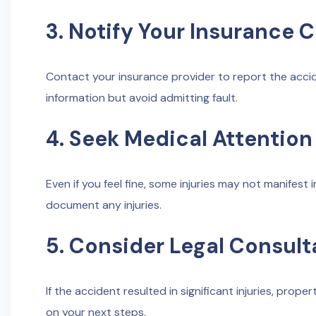
3. Notify Your Insurance
Contact your insurance provider to report the acci
information but avoid admitting fault.
4. Seek Medical Attention
Even if you feel fine, some injuries may not manifes
document any injuries.
5. Consider Legal Consult
If the accident resulted in significant injuries, prope
on your next steps.