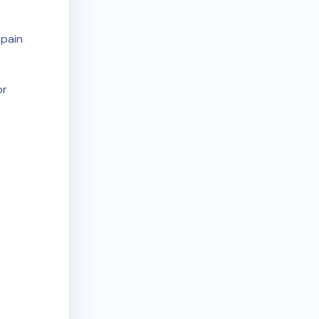
 pain
or