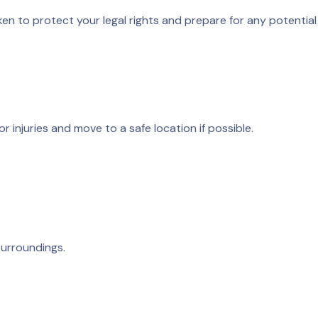
ken to protect your legal rights and prepare for any potential
r injuries and move to a safe location if possible.
surroundings.