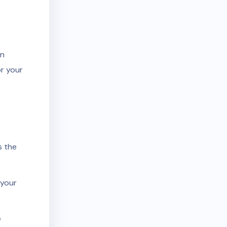
an
r your
s the
 your
e