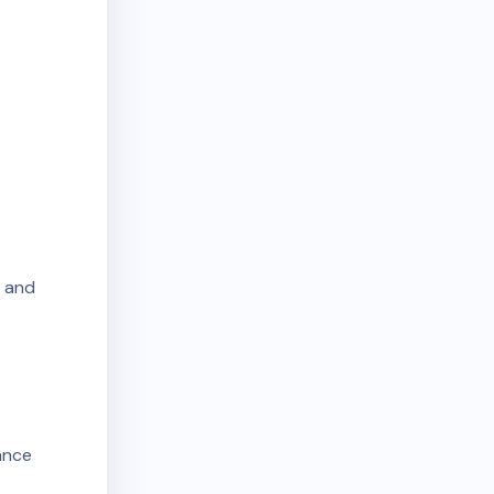
n and
dance