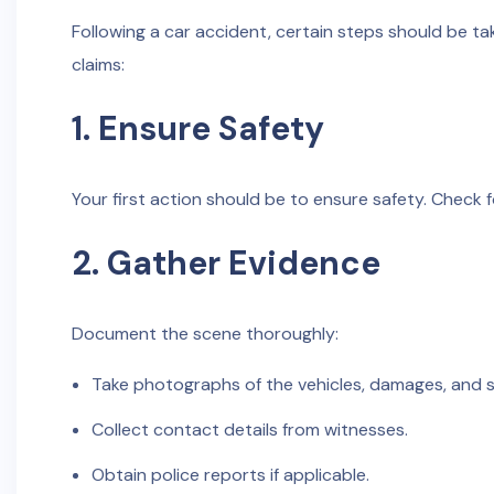
Following a car accident, certain steps should be ta
claims:
1. Ensure Safety
Your first action should be to ensure safety. Check fo
2. Gather Evidence
Document the scene thoroughly:
Take photographs of the vehicles, damages, and 
Collect contact details from witnesses.
Obtain police reports if applicable.