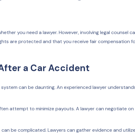
whether you need a lawyer. However, involving legal counsel c
ghts are protected and that you receive fair compensation fo
After a Car Accident
l system can be daunting. An experienced lawyer understand
ten attempt to minimize payouts. A lawyer can negotiate on
nt can be complicated. Lawyers can gather evidence and utiliz