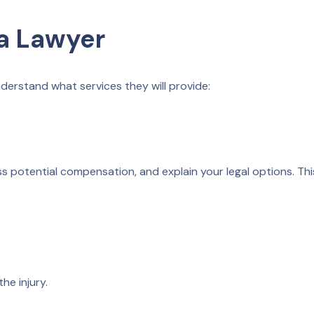
a Lawyer
nderstand what services they will provide:
ess potential compensation, and explain your legal options. Thi
he injury.