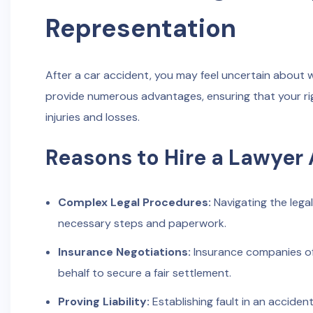
Representation
After a car accident, you may feel uncertain about 
provide numerous advantages, ensuring that your ri
injuries and losses.
Reasons to Hire a Lawyer 
Complex Legal Procedures:
Navigating the lega
necessary steps and paperwork.
Insurance Negotiations:
Insurance companies of
behalf to secure a fair settlement.
Proving Liability:
Establishing fault in an accide