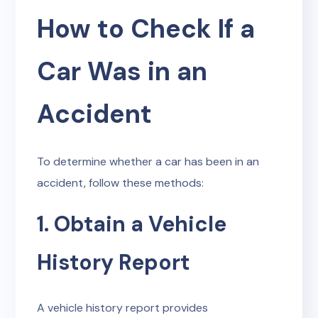
How to Check If a
Car Was in an
Accident
To determine whether a car has been in an
accident, follow these methods:
1. Obtain a Vehicle
History Report
A vehicle history report provides