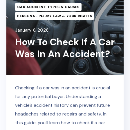
CAR ACCIDENT TYPES & CAUSES
PERSONAL INJURY LAW & YOUR RIGHTS
January 6, 2026
How To Check If A Car
Was In An Accident?
Checking if a car was in an accident is crucial
for any potential buyer. Understanding a
vehicle’s accident history can prevent future
headaches related to repairs and safety. In
this guide, you’ll learn how to check if a car