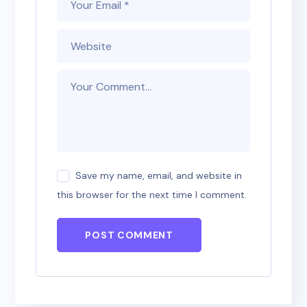
Save my name, email, and website in
this browser for the next time I comment.
POST COMMENT