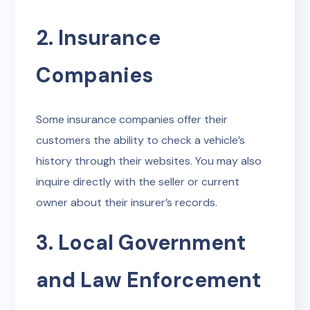
2. Insurance
Companies
Some insurance companies offer their
customers the ability to check a vehicle’s
history through their websites. You may also
inquire directly with the seller or current
owner about their insurer’s records.
3. Local Government
and Law Enforcement