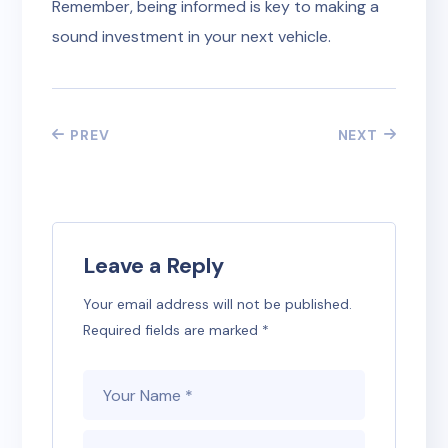
Remember, being informed is key to making a
sound investment in your next vehicle.
PREV
NEXT
Leave a Reply
Your email address will not be published.
Required fields are marked
*