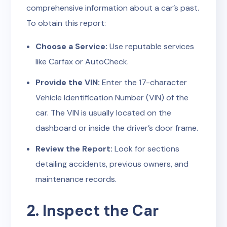
comprehensive information about a car’s past.
To obtain this report:
Choose a Service:
Use reputable services
like Carfax or AutoCheck.
Provide the VIN:
Enter the 17-character
Vehicle Identification Number (VIN) of the
car. The VIN is usually located on the
dashboard or inside the driver’s door frame.
Review the Report:
Look for sections
detailing accidents, previous owners, and
maintenance records.
2. Inspect the Car