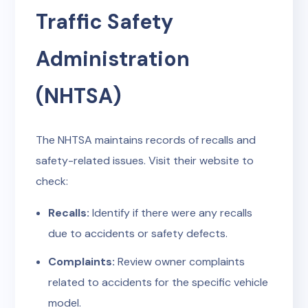
Traffic Safety
Administration
(NHTSA)
The NHTSA maintains records of recalls and
safety-related issues. Visit their website to
check:
Recalls:
Identify if there were any recalls
due to accidents or safety defects.
Complaints:
Review owner complaints
related to accidents for the specific vehicle
model.