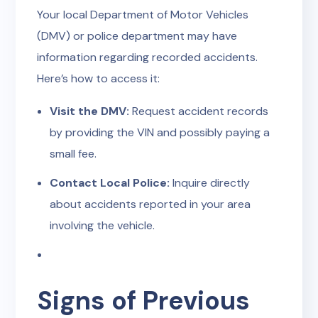
Your local Department of Motor Vehicles
(DMV) or police department may have
information regarding recorded accidents.
Here’s how to access it:
Visit the DMV:
Request accident records
by providing the VIN and possibly paying a
small fee.
Contact Local Police:
Inquire directly
about accidents reported in your area
involving the vehicle.
Signs of Previous