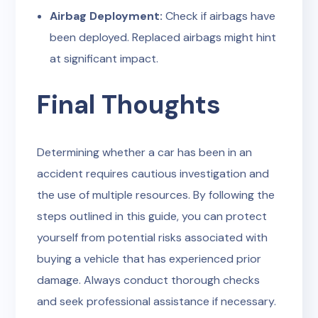
Airbag Deployment:
Check if airbags have
been deployed. Replaced airbags might hint
at significant impact.
Final Thoughts
Determining whether a car has been in an
accident requires cautious investigation and
the use of multiple resources. By following the
steps outlined in this guide, you can protect
yourself from potential risks associated with
buying a vehicle that has experienced prior
damage. Always conduct thorough checks
and seek professional assistance if necessary.