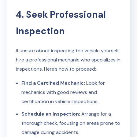
4. Seek Professional
Inspection
If unsure about inspecting the vehicle yourself,
hire a professional mechanic who specializes in
inspections. Here’s how to proceed:
Find a Certified Mechanic:
Look for
mechanics with good reviews and
certification in vehicle inspections.
Schedule an Inspection:
Arrange for a
thorough check, focusing on areas prone to
damage during accidents.