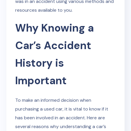
was in an accident using various methods and
resources available to you.
Why Knowing a
Car’s Accident
History is
Important
To make an informed decision when
purchasing a used car, it is vital to know if it
has been involved in an accident. Here are
several reasons why understanding a car’s