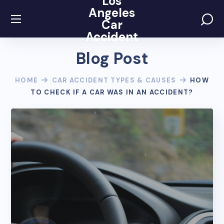
Los
Angeles
Car
Accident
Blog Post
HOME
CAR ACCIDENT TYPES & CAUSES
HOW
TO CHECK IF A CAR WAS IN AN ACCIDENT?