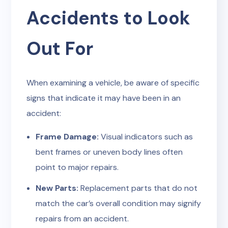
Accidents to Look
Out For
When examining a vehicle, be aware of specific
signs that indicate it may have been in an
accident:
Frame Damage:
Visual indicators such as
bent frames or uneven body lines often
point to major repairs.
New Parts:
Replacement parts that do not
match the car’s overall condition may signify
repairs from an accident.