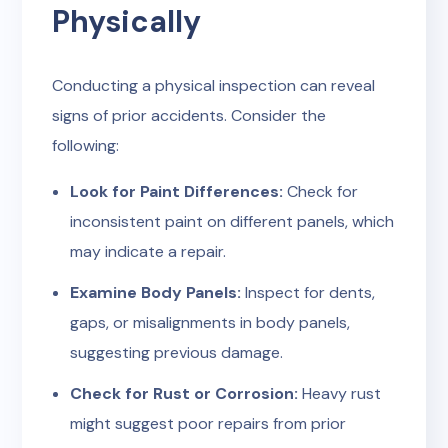
Physically
Conducting a physical inspection can reveal
signs of prior accidents. Consider the
following:
Look for Paint Differences:
Check for
inconsistent paint on different panels, which
may indicate a repair.
Examine Body Panels:
Inspect for dents,
gaps, or misalignments in body panels,
suggesting previous damage.
Check for Rust or Corrosion:
Heavy rust
might suggest poor repairs from prior