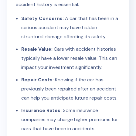
accident history is essential:
Safety Concerns:
A car that has been in a
serious accident may have hidden
structural damage affecting its safety.
Resale Value:
Cars with accident histories
typically have a lower resale value. This can
impact your investment significantly.
Repair Costs:
Knowing if the car has
previously been repaired after an accident
can help you anticipate future repair costs.
Insurance Rates:
Some insurance
companies may charge higher premiums for
cars that have been in accidents.