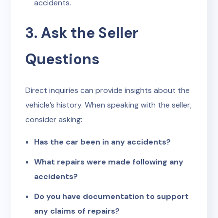
accidents.
3. Ask the Seller
Questions
Direct inquiries can provide insights about the
vehicle’s history. When speaking with the seller,
consider asking:
Has the car been in any accidents?
What repairs were made following any
accidents?
Do you have documentation to support
any claims of repairs?