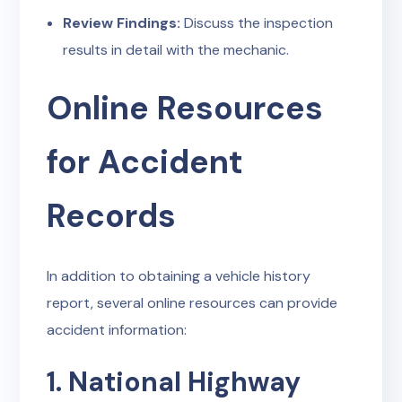
Review Findings:
Discuss the inspection
results in detail with the mechanic.
Online Resources
for Accident
Records
In addition to obtaining a vehicle history
report, several online resources can provide
accident information:
1. National Highway