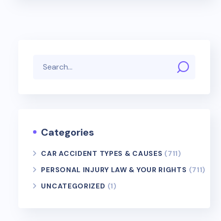
Categories
CAR ACCIDENT TYPES & CAUSES
(711)
PERSONAL INJURY LAW & YOUR RIGHTS
(711)
UNCATEGORIZED
(1)