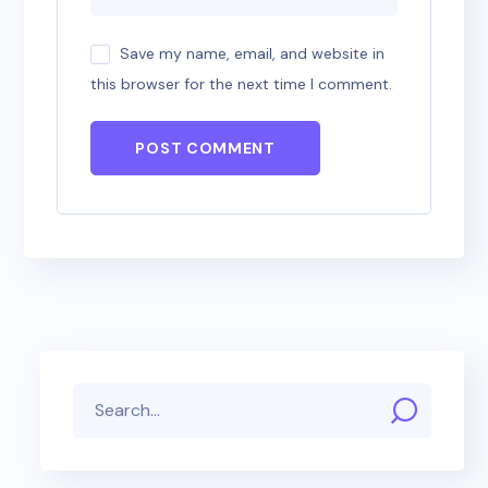
Save my name, email, and website in
this browser for the next time I comment.
POST COMMENT