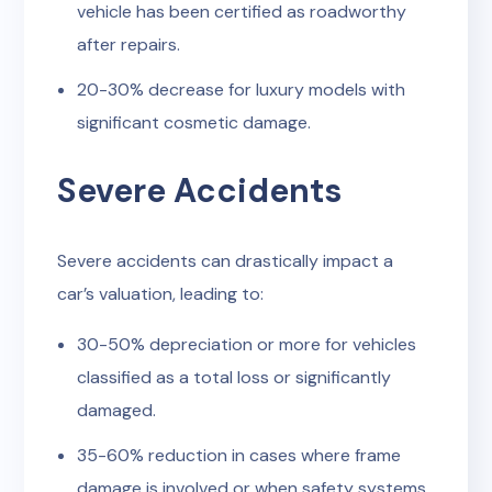
vehicle has been certified as roadworthy
after repairs.
20-30% decrease for luxury models with
significant cosmetic damage.
Severe Accidents
Severe accidents can drastically impact a
car’s valuation, leading to:
30-50% depreciation or more for vehicles
classified as a total loss or significantly
damaged.
35-60% reduction in cases where frame
damage is involved or when safety systems