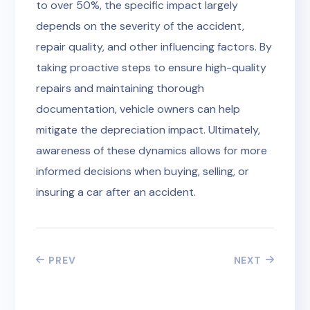
to over 50%, the specific impact largely
depends on the severity of the accident,
repair quality, and other influencing factors. By
taking proactive steps to ensure high-quality
repairs and maintaining thorough
documentation, vehicle owners can help
mitigate the depreciation impact. Ultimately,
awareness of these dynamics allows for more
informed decisions when buying, selling, or
insuring a car after an accident.
PREV
NEXT