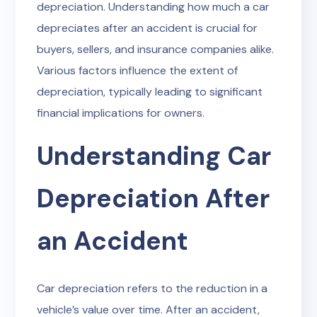
depreciation. Understanding how much a car
depreciates after an accident is crucial for
buyers, sellers, and insurance companies alike.
Various factors influence the extent of
depreciation, typically leading to significant
financial implications for owners.
Understanding Car
Depreciation After
an Accident
Car depreciation refers to the reduction in a
vehicle’s value over time. After an accident,