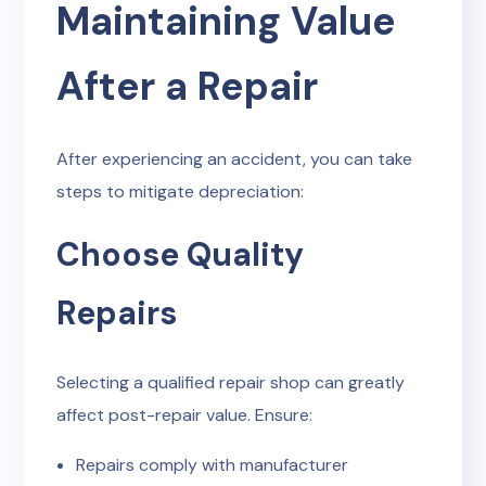
Maintaining Value
After a Repair
After experiencing an accident, you can take
steps to mitigate depreciation:
Choose Quality
Repairs
Selecting a qualified repair shop can greatly
affect post-repair value. Ensure:
Repairs comply with manufacturer