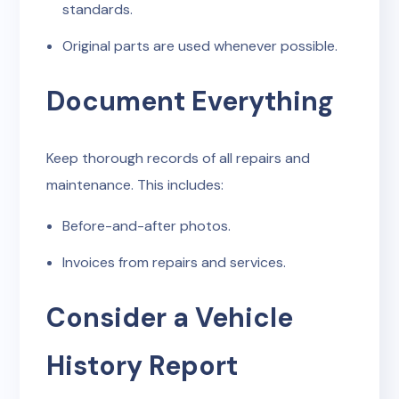
standards.
Original parts are used whenever possible.
Document Everything
Keep thorough records of all repairs and
maintenance. This includes:
Before-and-after photos.
Invoices from repairs and services.
Consider a Vehicle
History Report