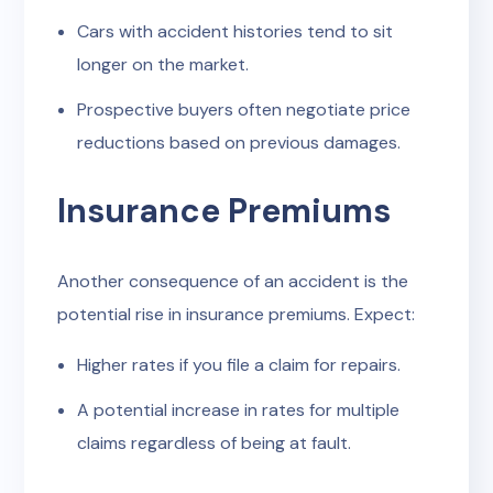
Cars with accident histories tend to sit
longer on the market.
Prospective buyers often negotiate price
reductions based on previous damages.
Insurance Premiums
Another consequence of an accident is the
potential rise in insurance premiums. Expect:
Higher rates if you file a claim for repairs.
A potential increase in rates for multiple
claims regardless of being at fault.