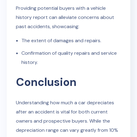
Providing potential buyers with a vehicle
history report can alleviate concerns about
past accidents, showcasing:
The extent of damages and repairs.
Confirmation of quality repairs and service
history.
Conclusion
Understanding how much a car depreciates
after an accident is vital for both current
owners and prospective buyers. While the
depreciation range can vary greatly from 10%