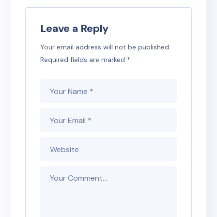
Leave a Reply
Your email address will not be published.
Required fields are marked
*