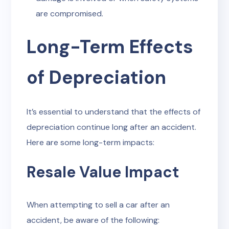
are compromised.
Long-Term Effects
of Depreciation
It’s essential to understand that the effects of
depreciation continue long after an accident.
Here are some long-term impacts:
Resale Value Impact
When attempting to sell a car after an
accident, be aware of the following: