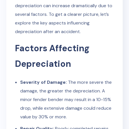
depreciation can increase dramatically due to
several factors. To get a clearer picture, let’s
explore the key aspects influencing
depreciation after an accident.
Factors Affecting
Depreciation
Severity of Damage:
The more severe the
damage, the greater the depreciation. A
minor fender bender may result in a 10-15%
drop, while extensive damage could reduce
value by 30% or more.
Repair Quality:
Poorly completed repairs