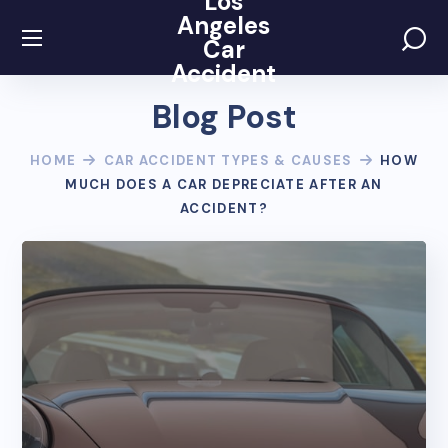
Los
Angeles
Car
Accident
Blog Post
HOME
CAR ACCIDENT TYPES & CAUSES
HOW
MUCH DOES A CAR DEPRECIATE AFTER AN
ACCIDENT?