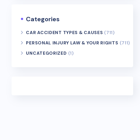
Categories
CAR ACCIDENT TYPES & CAUSES
(711)
PERSONAL INJURY LAW & YOUR RIGHTS
(711)
UNCATEGORIZED
(1)