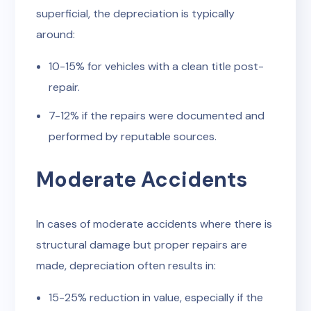
superficial, the depreciation is typically
around:
10-15% for vehicles with a clean title post-
repair.
7-12% if the repairs were documented and
performed by reputable sources.
Moderate Accidents
In cases of moderate accidents where there is
structural damage but proper repairs are
made, depreciation often results in:
15-25% reduction in value, especially if the