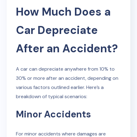
How Much Does a
Car Depreciate
After an Accident?
A car can depreciate anywhere from 10% to
30% or more after an accident, depending on
various factors outlined earlier. Here’s a
breakdown of typical scenarios:
Minor Accidents
For minor accidents where damages are