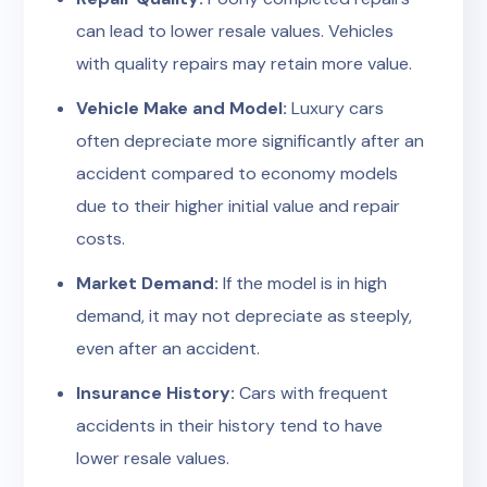
can lead to lower resale values. Vehicles
with quality repairs may retain more value.
Vehicle Make and Model:
Luxury cars
often depreciate more significantly after an
accident compared to economy models
due to their higher initial value and repair
costs.
Market Demand:
If the model is in high
demand, it may not depreciate as steeply,
even after an accident.
Insurance History:
Cars with frequent
accidents in their history tend to have
lower resale values.