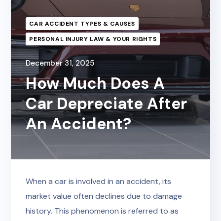
CAR ACCIDENT TYPES & CAUSES
PERSONAL INJURY LAW & YOUR RIGHTS
December 31, 2025
How Much Does A
Car Depreciate After
An Accident?
When a car is involved in an accident, its
market value often declines due to damage
history. This phenomenon is referred to as