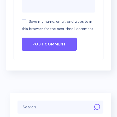
Save my name, email, and website in
this browser for the next time I comment.
POST COMMENT