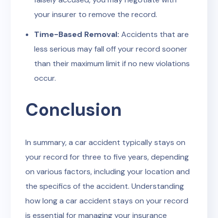
your insurer to remove the record.
Time-Based Removal:
Accidents that are
less serious may fall off your record sooner
than their maximum limit if no new violations
occur.
Conclusion
In summary, a car accident typically stays on
your record for three to five years, depending
on various factors, including your location and
the specifics of the accident. Understanding
how long a car accident stays on your record
is essential for managing your insurance