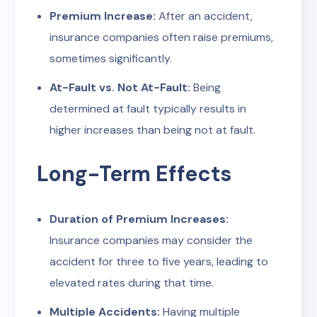
Premium Increase:
After an accident,
insurance companies often raise premiums,
sometimes significantly.
At-Fault vs. Not At-Fault:
Being
determined at fault typically results in
higher increases than being not at fault.
Long-Term Effects
Duration of Premium Increases:
Insurance companies may consider the
accident for three to five years, leading to
elevated rates during that time.
Multiple Accidents:
Having multiple