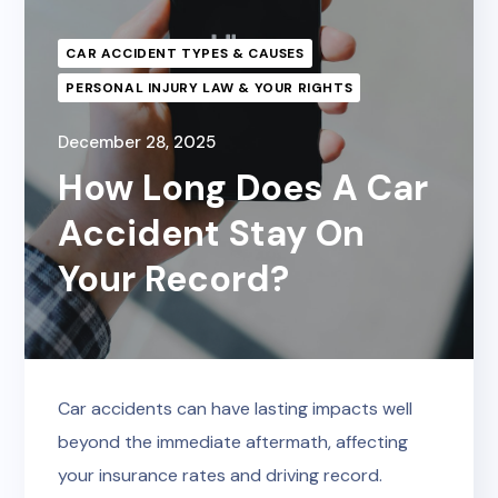
CAR ACCIDENT TYPES & CAUSES
PERSONAL INJURY LAW & YOUR RIGHTS
December 28, 2025
How Long Does A Car
Accident Stay On
Your Record?
Car accidents can have lasting impacts well
beyond the immediate aftermath, affecting
your insurance rates and driving record.