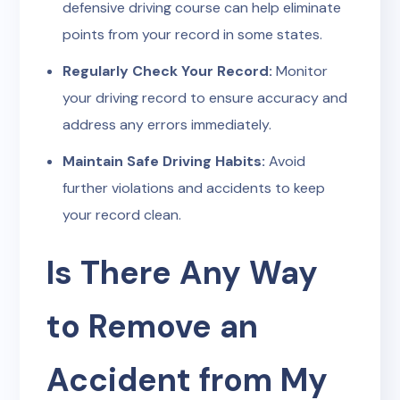
defensive driving course can help eliminate
points from your record in some states.
Regularly Check Your Record:
Monitor
your driving record to ensure accuracy and
address any errors immediately.
Maintain Safe Driving Habits:
Avoid
further violations and accidents to keep
your record clean.
Is There Any Way
to Remove an
Accident from My