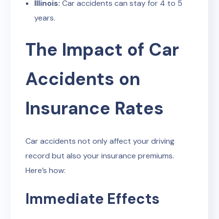
Illinois:
Car accidents can stay for 4 to 5
years.
The Impact of Car
Accidents on
Insurance Rates
Car accidents not only affect your driving
record but also your insurance premiums.
Here’s how:
Immediate Effects