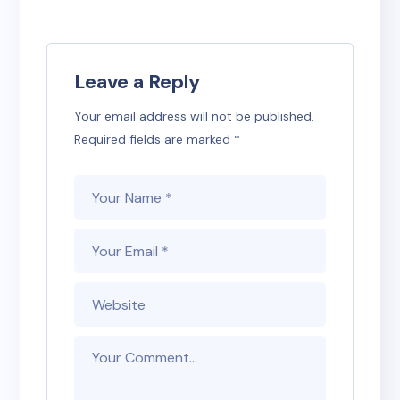
Leave a Reply
Your email address will not be published.
Required fields are marked
*