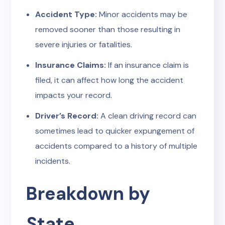
Accident Type:
Minor accidents may be
removed sooner than those resulting in
severe injuries or fatalities.
Insurance Claims:
If an insurance claim is
filed, it can affect how long the accident
impacts your record.
Driver’s Record:
A clean driving record can
sometimes lead to quicker expungement of
accidents compared to a history of multiple
incidents.
Breakdown by
State