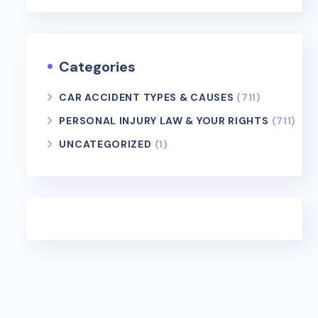
Categories
CAR ACCIDENT TYPES & CAUSES
(711)
PERSONAL INJURY LAW & YOUR RIGHTS
(711)
UNCATEGORIZED
(1)