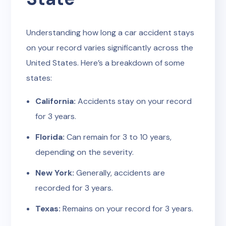
Understanding how long a car accident stays
on your record varies significantly across the
United States. Here’s a breakdown of some
states:
California:
Accidents stay on your record
for 3 years.
Florida:
Can remain for 3 to 10 years,
depending on the severity.
New York:
Generally, accidents are
recorded for 3 years.
Texas:
Remains on your record for 3 years.