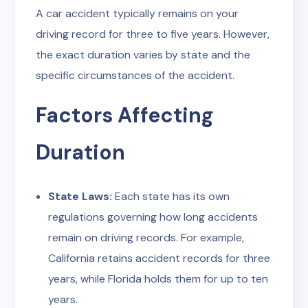
A car accident typically remains on your
driving record for three to five years. However,
the exact duration varies by state and the
specific circumstances of the accident.
Factors Affecting
Duration
State Laws:
Each state has its own
regulations governing how long accidents
remain on driving records. For example,
California retains accident records for three
years, while Florida holds them for up to ten
years.