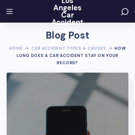
Los
Angeles
Car
Accident
Blog Post
HOME
CAR ACCIDENT TYPES & CAUSES
HOW
LONG DOES A CAR ACCIDENT STAY ON YOUR
RECORD?