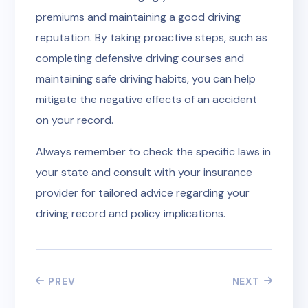
premiums and maintaining a good driving
reputation. By taking proactive steps, such as
completing defensive driving courses and
maintaining safe driving habits, you can help
mitigate the negative effects of an accident
on your record.
Always remember to check the specific laws in
your state and consult with your insurance
provider for tailored advice regarding your
driving record and policy implications.
PREV
NEXT