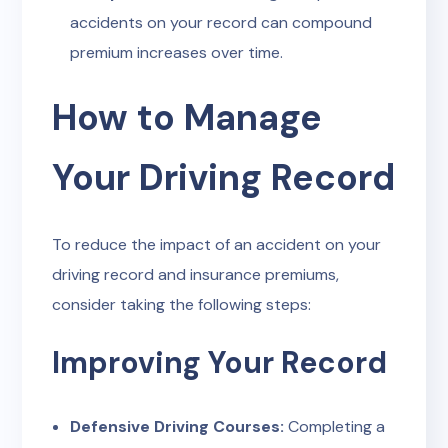
accidents on your record can compound
premium increases over time.
How to Manage
Your Driving Record
To reduce the impact of an accident on your
driving record and insurance premiums,
consider taking the following steps:
Improving Your Record
Defensive Driving Courses:
Completing a