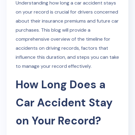
Understanding how long a car accident stays
on your record is crucial for drivers concerned
about their insurance premiums and future car
purchases. This blog will provide a
comprehensive overview of the timeline for
accidents on driving records, factors that
influence this duration, and steps you can take
to manage your record effectively.
How Long Does a
Car Accident Stay
on Your Record?