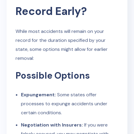
Record Early?
While most accidents will remain on your
record for the duration specified by your
state, some options might allow for earlier
removal:
Possible Options
Expungement:
Some states offer
processes to expunge accidents under
certain conditions.
Negotiation with Insurers:
If you were
falsely accused, you may negotiate with