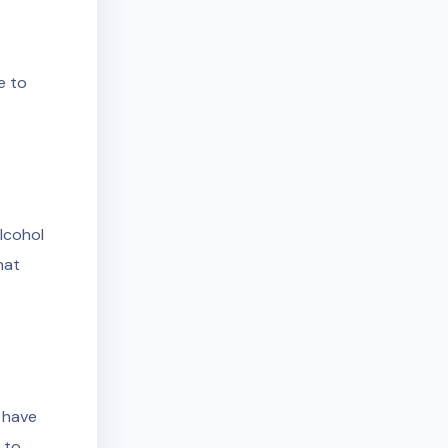
e to
alcohol
hat
n have
 to