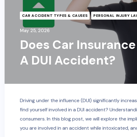
CAR ACCIDENT TYPES & CAUSES
PERSONAL INJURY LA
May 25, 2026
Does Car Insurance 
A DUI Accident?
Driving under the influence (DUI) significantly increa
find yourself involved in a DUI accident? Understand
consumers. In this blog post, we will explore the imp
you are involved in an accident while intoxicated, a