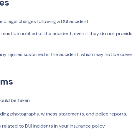
es
d legal charges following a DUI accident.
ust be notified of the accident, even if they do not provid
ny injuries sustained in the accident, which may not be cover
ims
hould be taken:
uding photographs, witness statements, and police reports.
 related to DUI incidents in your insurance policy.