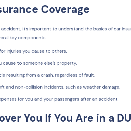
nsurance Coverage
 accident, it’s important to understand the basics of car ins
everal key components:
r injuries you cause to others.
 cause to someone else’s property.
 resulting from a crash, regardless of fault.
ft and non-collision incidents, such as weather damage.
penses for you and your passengers after an accident.
ver You If You Are in a DU