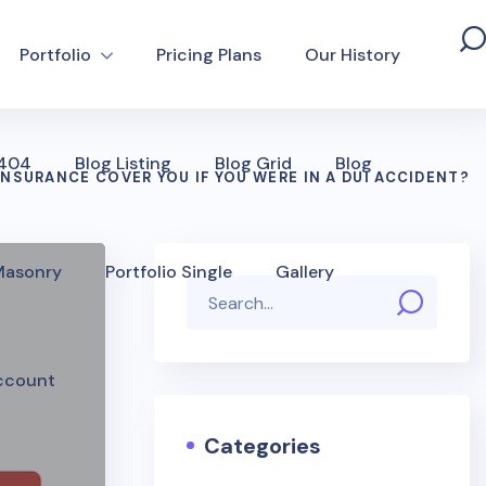
Portfolio
Pricing Plans
Our History
 404
Blog Listing
Blog Grid
Blog
INSURANCE COVER YOU IF YOU WERE IN A DUI ACCIDENT?
 Masonry
Portfolio Single
Gallery
ccount
Categories