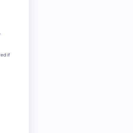
e
ed if