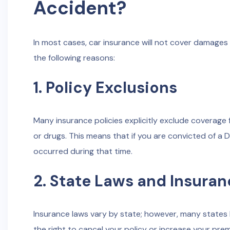
Accident?
In most cases, car insurance will not cover damages or
the following reasons:
1. Policy Exclusions
Many insurance policies explicitly exclude coverage 
or drugs. This means that if you are convicted of a 
occurred during that time.
2. State Laws and Insuran
Insurance laws vary by state; however, many states h
the right to cancel your policy or increase your prem