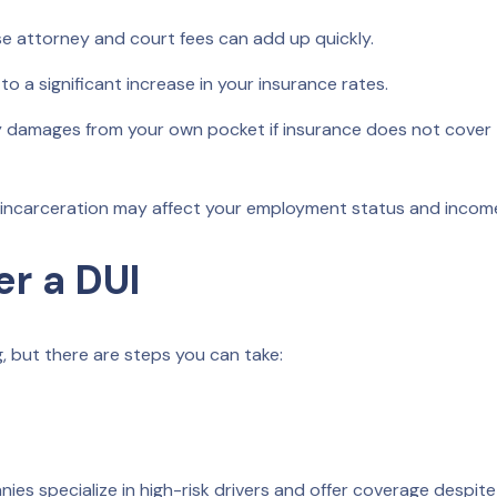
e attorney and court fees can add up quickly.
to a significant increase in your insurance rates.
damages from your own pocket if insurance does not cover 
 incarceration may affect your employment status and incom
er a DUI
g, but there are steps you can take:
s specialize in high-risk drivers and offer coverage despite