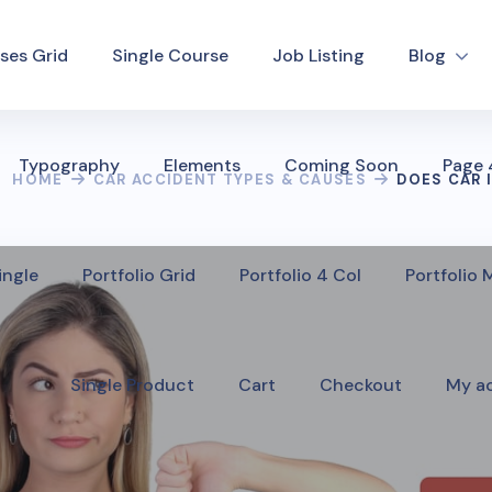
ses Grid
Single Course
Job Listing
Blog
Typography
Elements
Coming Soon
Page
HOME
CAR ACCIDENT TYPES & CAUSES
DOES CAR 
ingle
Portfolio Grid
Portfolio 4 Col
Portfolio
Single Product
Cart
Checkout
My a