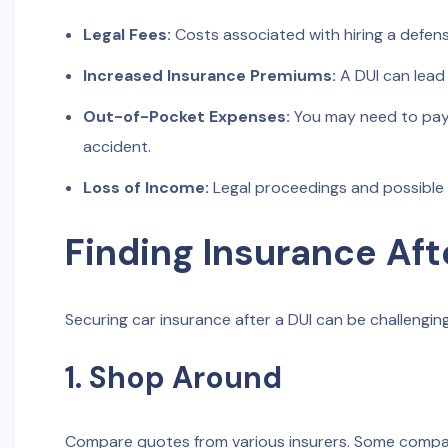
Legal Fees:
Costs associated with hiring a defens
Increased Insurance Premiums:
A DUI can lead 
Out-of-Pocket Expenses:
You may need to pay 
accident.
Loss of Income:
Legal proceedings and possible
Finding Insurance Aft
Securing car insurance after a DUI can be challengin
1. Shop Around
Compare quotes from various insurers. Some companie