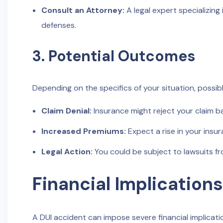
Consult an Attorney:
A legal expert specializing 
defenses.
3. Potential Outcomes
Depending on the specifics of your situation, possi
Claim Denial:
Insurance might reject your claim b
Increased Premiums:
Expect a rise in your ins
Legal Action:
You could be subject to lawsuits fr
Financial Implications
A DUI accident can impose severe financial implicatio