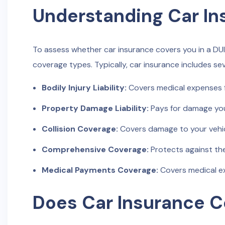
Understanding Car I
To assess whether car insurance covers you in a DUI
coverage types. Typically, car insurance includes s
Bodily Injury Liability:
Covers medical expenses fo
Property Damage Liability:
Pays for damage you
Collision Coverage:
Covers damage to your vehicle
Comprehensive Coverage:
Protects against the
Medical Payments Coverage:
Covers medical ex
Does Car Insurance Co