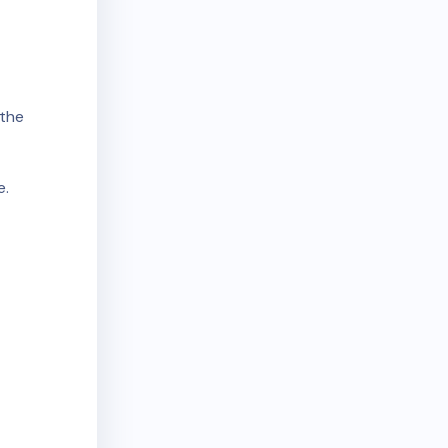
the
e.