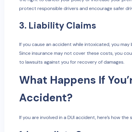
protect responsible drivers and encourage safer dri
3. Liability Claims
If you cause an accident while intoxicated, you may b
Since insurance may not cover these costs, you could 
to lawsuits against you for recovery of damages.
What Happens If You’r
Accident?
If you are involved in a DUI accident, here’s how the 