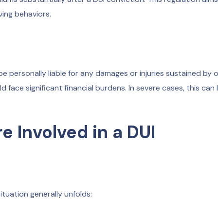
ving behaviors.
e personally liable for any damages or injuries sustained by o
face significant financial burdens. In severe cases, this can 
e Involved in a DUI
situation generally unfolds: