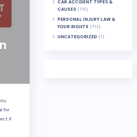
CAR ACCIDENT TYPES &
CAUSES
(711)
PERSONAL INJURY LAW &
YOUR RIGHTS
(711)
UNCATEGORIZED
(1)
In
you
l for
ect if