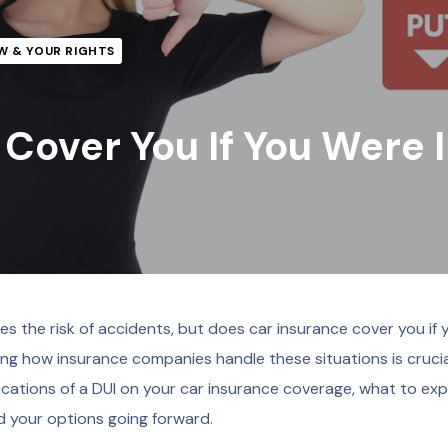
W & YOUR RIGHTS
Cover You If You Were 
ses the risk of accidents, but does car insurance cover you if 
ing how insurance companies handle these situations is crucia
lications of a DUI on your car insurance coverage, what to exp
nd your options going forward.