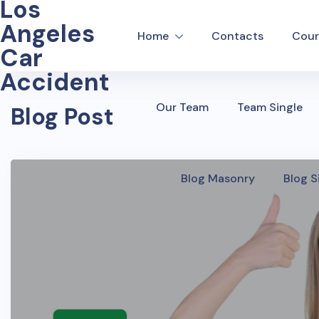
Los
Angeles
Home
Contacts
Cour
Car
Accident
Our Team
Team Single
Blog Post
Blog Masonry
Blog S