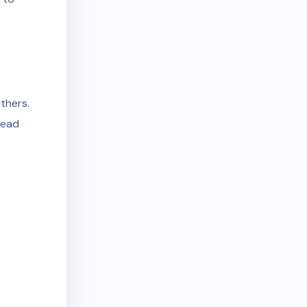
thers.
lead