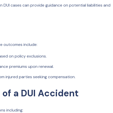
in DUI cases can provide guidance on potential liabilities and
ble outcomes include:
ased on policy exclusions.
urance premiums upon renewal.
om injured parties seeking compensation.
 of a DUI Accident
ns including: