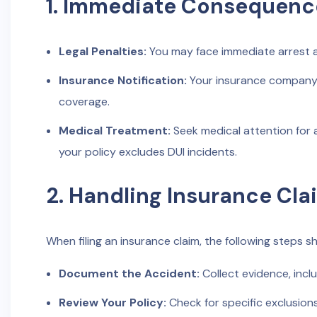
1. Immediate Consequenc
Legal Penalties:
You may face immediate arrest an
Insurance Notification:
Your insurance company m
coverage.
Medical Treatment:
Seek medical attention for a
your policy excludes DUI incidents.
2. Handling Insurance Cla
When filing an insurance claim, the following steps s
Document the Accident:
Collect evidence, incl
Review Your Policy:
Check for specific exclusions