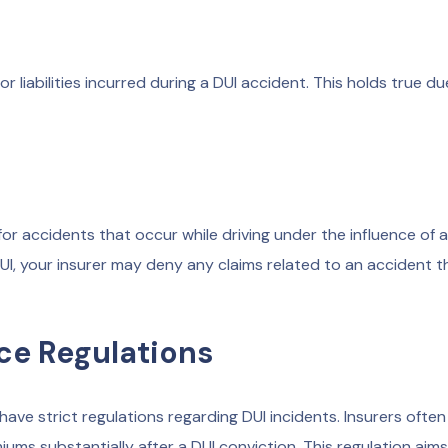
 liabilities incurred during a DUI accident. This holds true du
for accidents that occur while driving under the influence of 
DUI, your insurer may deny any claims related to an accident t
ce Regulations
ave strict regulations regarding DUI incidents. Insurers ofte
iums substantially after a DUI conviction. This regulation aims