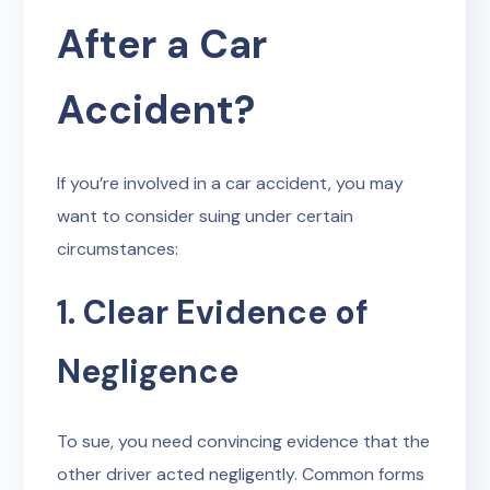
After a Car
Accident?
If you’re involved in a car accident, you may
want to consider suing under certain
circumstances:
1. Clear Evidence of
Negligence
To sue, you need convincing evidence that the
other driver acted negligently. Common forms