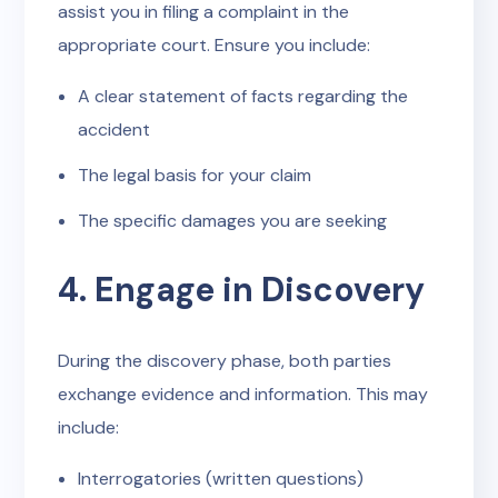
assist you in filing a complaint in the
appropriate court. Ensure you include:
A clear statement of facts regarding the
accident
The legal basis for your claim
The specific damages you are seeking
4. Engage in Discovery
During the discovery phase, both parties
exchange evidence and information. This may
include:
Interrogatories (written questions)