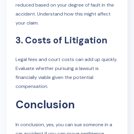
reduced based on your degree of fault in the
accident. Understand how this might affect
your claim.
3. Costs of Litigation
Legal fees and court costs can add up quickly.
Evaluate whether pursuing a lawsuit is
financially viable given the potential
compensation.
Conclusion
In conclusion, yes, you can sue someone in a
car accident if you can prove negligence,