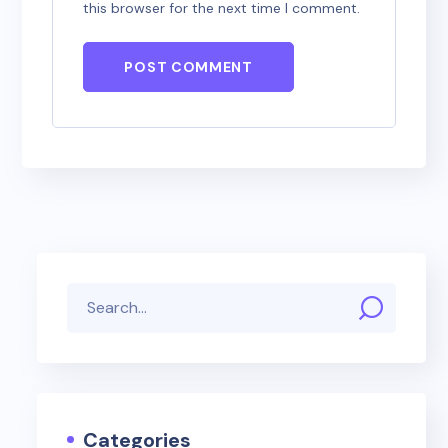
this browser for the next time I comment.
POST COMMENT
Categories