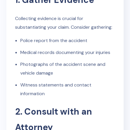
Collecting evidence is crucial for
substantiating your claim. Consider gathering:
Police report from the accident
Medical records documenting your injuries
Photographs of the accident scene and
vehicle damage
Witness statements and contact
information
2. Consult with an
Attorney