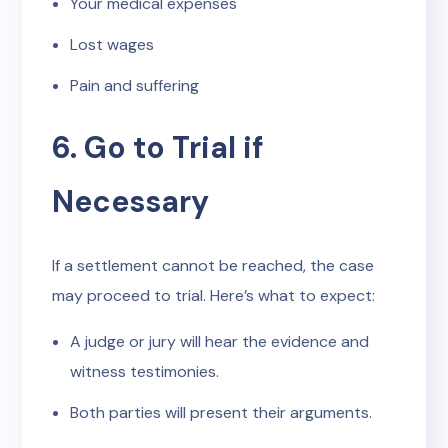
Your medical expenses
Lost wages
Pain and suffering
6. Go to Trial if
Necessary
If a settlement cannot be reached, the case
may proceed to trial. Here’s what to expect:
A judge or jury will hear the evidence and
witness testimonies.
Both parties will present their arguments.