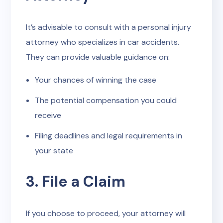
It’s advisable to consult with a personal injury
attorney who specializes in car accidents.
They can provide valuable guidance on:
Your chances of winning the case
The potential compensation you could
receive
Filing deadlines and legal requirements in
your state
3. File a Claim
If you choose to proceed, your attorney will