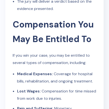
The jury will deliver a verdict based on the
evidence presented.
Compensation You
May Be Entitled To
If you win your case, you may be entitled to
several types of compensation, including:
Medical Expenses:
Coverage for hospital
bills, rehabilitation, and ongoing treatment.
Lost Wages:
Compensation for time missed
from work due to injuries.
Pain and Suffering:
Monetary