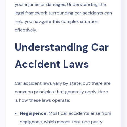
your injuries or damages. Understanding the
legal framework surrounding car accidents can
help you navigate this complex situation
effectively.
Understanding Car
Accident Laws
Car accident laws vary by state, but there are
common principles that generally apply. Here
is how these laws operate:
Negaigence:
Most car accidents arise from
negligence, which means that one party