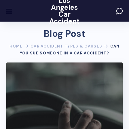
Los
Angeles
Car
Accident
Blog Post
HOME
CAR ACCIDENT TYPES & CAUSES
CAN
YOU SUE SOMEONE IN A CAR ACCIDENT?