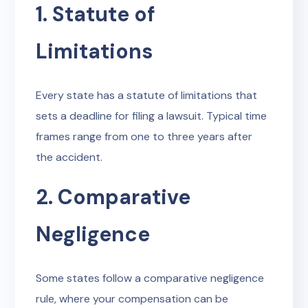
1. Statute of
Limitations
Every state has a statute of limitations that
sets a deadline for filing a lawsuit. Typical time
frames range from one to three years after
the accident.
2. Comparative
Negligence
Some states follow a comparative negligence
rule, where your compensation can be