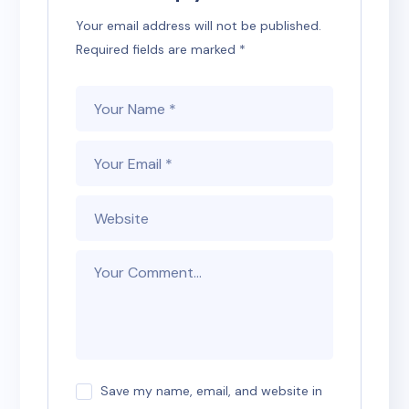
Your email address will not be published.
Required fields are marked
*
Save my name, email, and website in