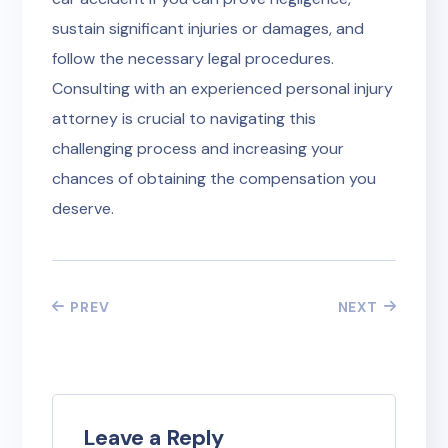
sustain significant injuries or damages, and
follow the necessary legal procedures.
Consulting with an experienced personal injury
attorney is crucial to navigating this
challenging process and increasing your
chances of obtaining the compensation you
deserve.
PREV
NEXT
Leave a Reply