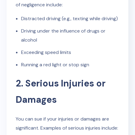
of negligence include:
Distracted driving (e.g., texting while driving)
Driving under the influence of drugs or
alcohol
Exceeding speed limits
Running a red light or stop sign
2. Serious Injuries or
Damages
You can sue if your injuries or damages are
significant. Examples of serious injuries include: