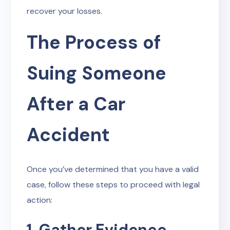
recover your losses.
The Process of
Suing Someone
After a Car
Accident
Once you’ve determined that you have a valid
case, follow these steps to proceed with legal
action:
1. Gather Evidence