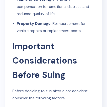
compensation for emotional distress and
reduced quality of life.
Property Damage:
Reimbursement for
vehicle repairs or replacement costs.
Important
Considerations
Before Suing
Before deciding to sue after a car accident,
consider the following factors: