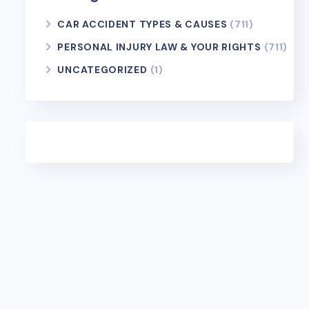
CAR ACCIDENT TYPES & CAUSES
(711)
PERSONAL INJURY LAW & YOUR RIGHTS
(711)
UNCATEGORIZED
(1)