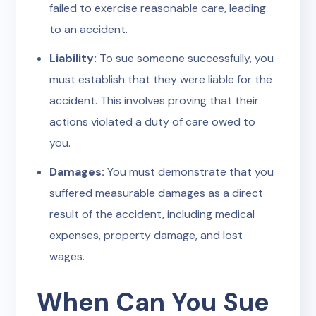
failed to exercise reasonable care, leading
to an accident.
Liability:
To sue someone successfully, you
must establish that they were liable for the
accident. This involves proving that their
actions violated a duty of care owed to
you.
Damages:
You must demonstrate that you
suffered measurable damages as a direct
result of the accident, including medical
expenses, property damage, and lost
wages.
When Can You Sue