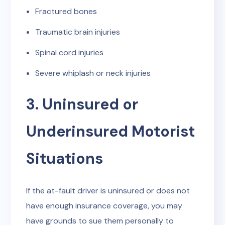
Fractured bones
Traumatic brain injuries
Spinal cord injuries
Severe whiplash or neck injuries
3. Uninsured or
Underinsured Motorist
Situations
If the at-fault driver is uninsured or does not
have enough insurance coverage, you may
have grounds to sue them personally to