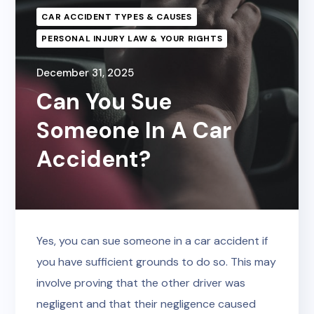
CAR ACCIDENT TYPES & CAUSES
PERSONAL INJURY LAW & YOUR RIGHTS
December 31, 2025
Can You Sue
Someone In A Car
Accident?
Yes, you can sue someone in a car accident if
you have sufficient grounds to do so. This may
involve proving that the other driver was
negligent and that their negligence caused