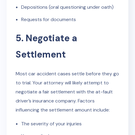
Depositions (oral questioning under oath)
Requests for documents
5. Negotiate a
Settlement
Most car accident cases settle before they go
to trial. Your attorney will likely attempt to
negotiate a fair settlement with the at-fault
driver’s insurance company. Factors
influencing the settlement amount include:
The severity of your injuries