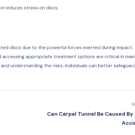
ed reduces stress on discs.
ated discs due to the powerful forces exerted during impact.
d accessing appropriate treatment options are critical in ma
s and understanding the risks, individuals can better safeguard
N
Can Carpal Tunnel Be Caused By 
Acci