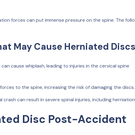
ration forces can put immense pressure on the spine. The foll
hat May Cause Herniated Disc
n cause whiplash, leading to injuries in the cervical spine
forces to the spine, increasing the risk of damaging the discs.
 crash can result in severe spinal injuries, including herniation
ted Disc Post-Accident