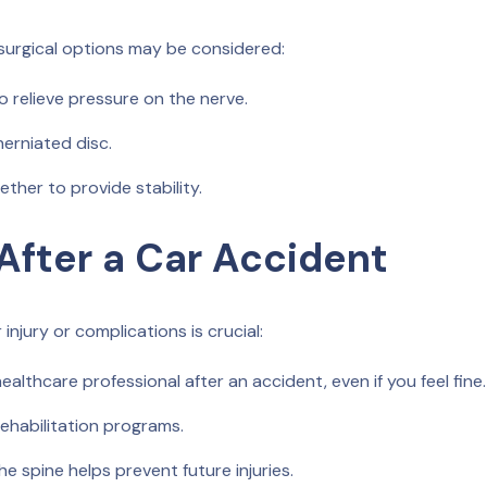
 surgical options may be considered:
o relieve pressure on the nerve.
herniated disc.
ther to provide stability.
After a Car Accident
injury or complications is crucial:
althcare professional after an accident, even if you feel fine.
ehabilitation programs.
e spine helps prevent future injuries.