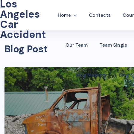
Los
Angeles
Home
Contacts
Cour
Car
Accident
Our Team
Team Single
Blog Post
Blog Masonry
Blog S