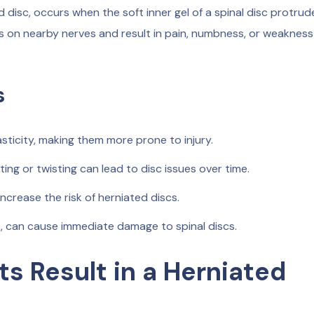
 disc, occurs when the soft inner gel of a spinal disc protrud
ss on nearby nerves and result in pain, numbness, or weakness
s
sticity, making them more prone to injury.
fting or twisting can lead to disc issues over time.
ncrease the risk of herniated discs.
, can cause immediate damage to spinal discs.
s Result in a Herniated