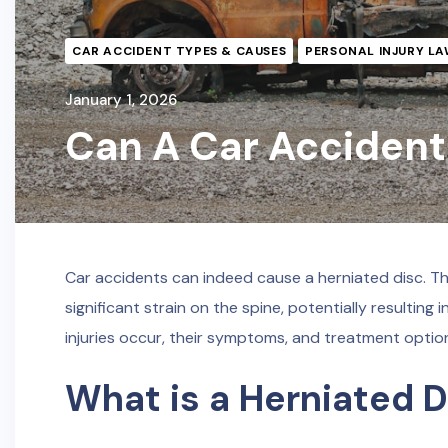
CAR ACCIDENT TYPES & CAUSES
PERSONAL INJURY LA
January 1, 2026
Can A Car Accident
Car accidents can indeed cause a herniated disc. The
significant strain on the spine, potentially resultin
injuries occur, their symptoms, and treatment option
What is a Herniated D