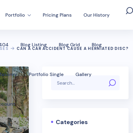
Portfolio
Pricing Plans
Our History
 404
Blog Listing
Blog Grid
Blog
USES
CAN A CAR ACCIDENT CAUSE A HERNIATED DISC?
 Masonry
Portfolio Single
Gallery
ccount
Categories