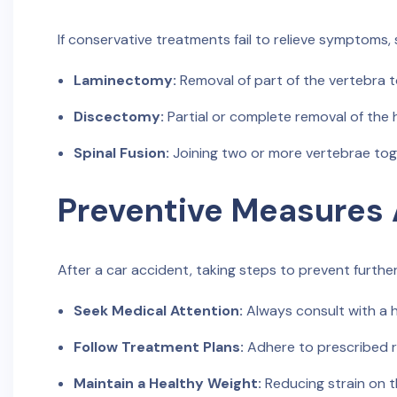
If conservative treatments fail to relieve symptoms,
Laminectomy:
Removal of part of the vertebra t
Discectomy:
Partial or complete removal of the 
Spinal Fusion:
Joining two or more vertebrae toge
Preventive Measures 
After a car accident, taking steps to prevent further 
Seek Medical Attention:
Always consult with a he
Follow Treatment Plans:
Adhere to prescribed r
Maintain a Healthy Weight:
Reducing strain on th