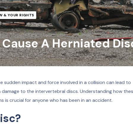
W & YOUR RIGHTS
 Cause A Herniated Dis
 sudden impact and force involved in a collision can lead to
g in damage to the intervertebral discs. Understanding how the
s is crucial for anyone who has been in an accident.
isc?