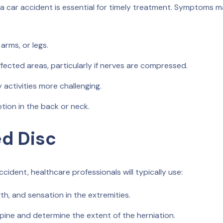
a car accident is essential for timely treatment. Symptoms 
arms, or legs.
fected areas, particularly if nerves are compressed.
 activities more challenging.
ion in the back or neck.
ed Disc
cident, healthcare professionals will typically use:
th, and sensation in the extremities.
spine and determine the extent of the herniation.