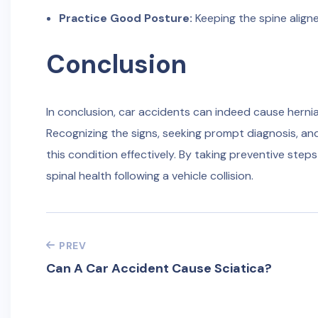
Practice Good Posture:
Keeping the spine align
Conclusion
In conclusion, car accidents can indeed cause herni
Recognizing the signs, seeking prompt diagnosis, an
this condition effectively. By taking preventive step
spinal health following a vehicle collision.
PREV
Can A Car Accident Cause Sciatica?