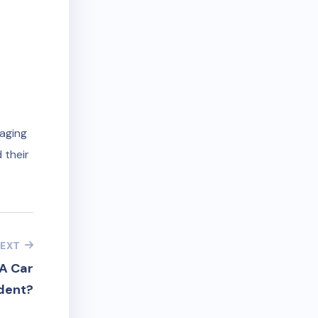
naging
 their
EXT
A Car
dent?