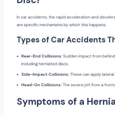
In car accidents, the rapid acceleration and decele
are specific mechanisms by which this happens:
Types of Car Accidents T
Rear-End Collisions:
Sudden impact from behind ca
including herniated discs.
Side-Impact Collisions:
These can apply lateral 
Head-On Collisions:
The severe jolt from a frontal
Symptoms of a Hernia