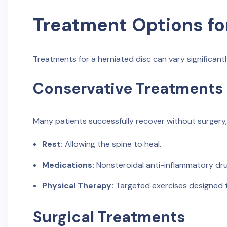
Treatment Options fo
Treatments for a herniated disc can vary significantl
Conservative Treatments
Many patients successfully recover without surgery
Rest:
Allowing the spine to heal.
Medications:
Nonsteroidal anti-inflammatory drug
Physical Therapy:
Targeted exercises designed to
Surgical Treatments