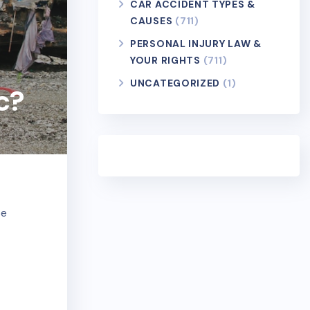
CAR ACCIDENT TYPES &
CAUSES
(711)
PERSONAL INJURY LAW &
YOUR RIGHTS
(711)
UNCATEGORIZED
(1)
c?
se