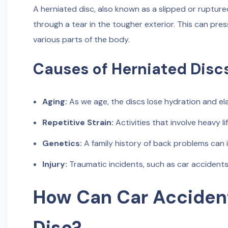
A herniated disc, also known as a slipped or ruptured
through a tear in the tougher exterior. This can pre
various parts of the body.
Causes of Herniated Disc
Aging:
As we age, the discs lose hydration and ela
Repetitive Strain:
Activities that involve heavy li
Genetics:
A family history of back problems can i
Injury:
Traumatic incidents, such as car accidents
How Can Car Accident
Disc?