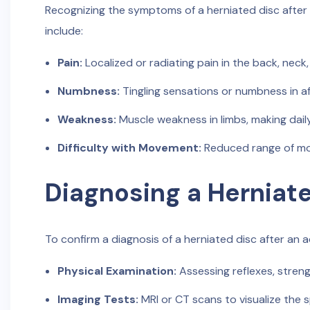
Recognizing the symptoms of a herniated disc after 
include:
Pain:
Localized or radiating pain in the back, neck, 
Numbness:
Tingling sensations or numbness in af
Weakness:
Muscle weakness in limbs, making daily
Difficulty with Movement:
Reduced range of mot
Diagnosing a Herniat
To confirm a diagnosis of a herniated disc after an ac
Physical Examination:
Assessing reflexes, streng
Imaging Tests:
MRI or CT scans to visualize the 