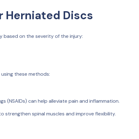
r Herniated Discs
y based on the severity of the injury:
, using these methods:
s (NSAIDs) can help alleviate pain and inflammation.
 strengthen spinal muscles and improve flexibility.