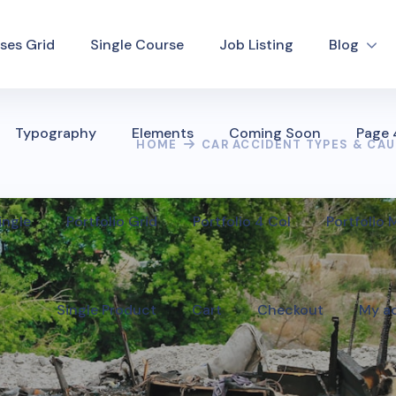
ses Grid
Single Course
Job Listing
Blog
Typography
Elements
Coming Soon
Page
HOME
CAR ACCIDENT TYPES & CA
ingle
Portfolio Grid
Portfolio 4 Col
Portfolio
Single Product
Cart
Checkout
My a