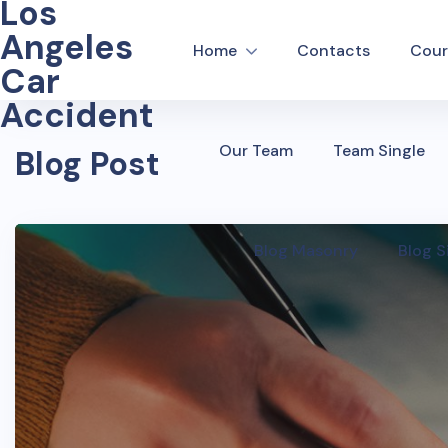
Los
Angeles
Home
Contacts
Cour
Car
Accident
Our Team
Team Single
Blog Post
Blog Masonry
Blog S