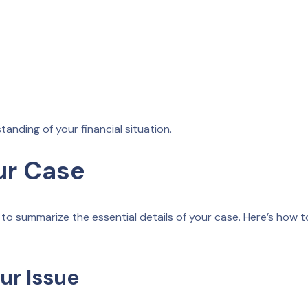
nding of your financial situation.
ur Case
ry to summarize the essential details of your case. Here’s how t
our Issue