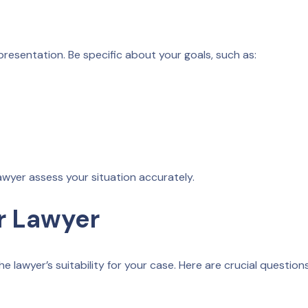
resentation. Be specific about your goals, such as:
lawyer assess your situation accurately.
r Lawyer
e lawyer’s suitability for your case. Here are crucial question