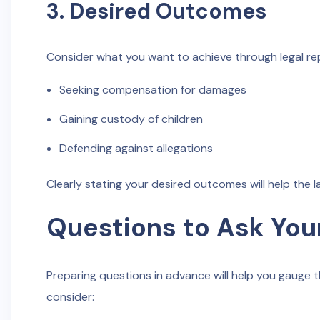
3. Desired Outcomes
Consider what you want to achieve through legal rep
Seeking compensation for damages
Gaining custody of children
Defending against allegations
Clearly stating your desired outcomes will help the 
Questions to Ask You
Preparing questions in advance will help you gauge th
consider: