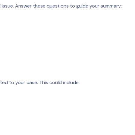
al issue. Answer these questions to guide your summary:
ated to your case. This could include: