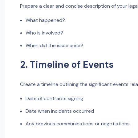
Prepare a clear and concise description of your leg
What happened?
Who is involved?
When did the issue arise?
2. Timeline of Events
Create a timeline outlining the significant events rel
Date of contracts signing
Date when incidents occurred
Any previous communications or negotiations