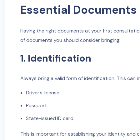
Essential Documents 
Having the right documents at your first consultation
of documents you should consider bringing:
1. Identification
Always bring a valid form of identification. This can i
Driver’s license
Passport
State-issued ID card
This is important for establishing your identity and 