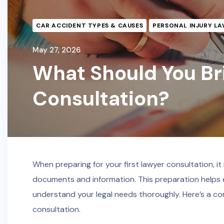
CAR ACCIDENT TYPES & CAUSES
PERSONAL INJURY LA
May 27, 2026
What Should You Bri
Consultation?
When preparing for your first lawyer consultation, i
documents and information. This preparation helps e
understand your legal needs thoroughly. Here’s a co
consultation.