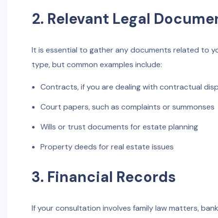
2. Relevant Legal Docume
It is essential to gather any documents related to 
type, but common examples include:
Contracts, if you are dealing with contractual dis
Court papers, such as complaints or summonses
Wills or trust documents for estate planning
Property deeds for real estate issues
3. Financial Records
If your consultation involves family law matters, ban