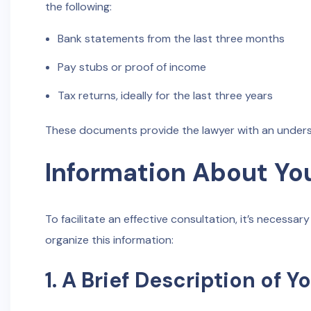
the following:
Bank statements from the last three months
Pay stubs or proof of income
Tax returns, ideally for the last three years
These documents provide the lawyer with an understa
Information About Yo
To facilitate an effective consultation, it’s necessa
organize this information:
1. A Brief Description of Y