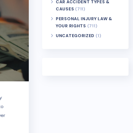
CAR ACCIDENT TYPES &
CAUSES
(711)
PERSONAL INJURY LAW &
YOUR RIGHTS
(711)
UNCATEGORIZED
(1)
y
to
yer