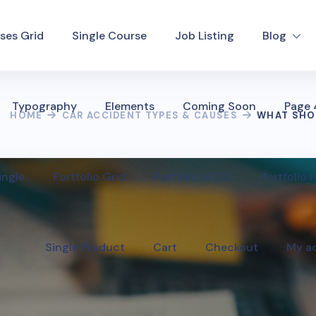
ses Grid
Single Course
Job Listing
Blog
Typography
Elements
Coming Soon
Page
HOME
CAR ACCIDENT TYPES & CAUSES
WHAT SHOU
ingle
Portfolio Grid
Portfolio 4 Col
Portfolio
Single Product
Cart
Checkout
My a