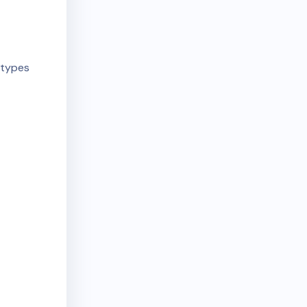
 types