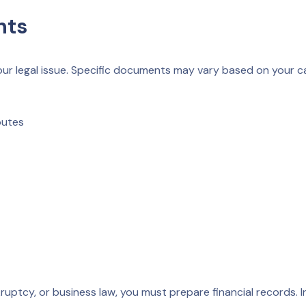
nts
your legal issue. Specific documents may vary based on your c
putes
kruptcy, or business law, you must prepare financial records. 