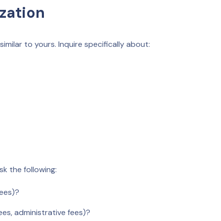
ization
milar to yours. Inquire specifically about:
sk the following:
fees)?
ees, administrative fees)?