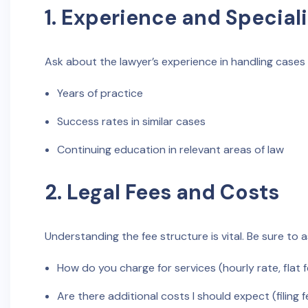
1. Experience and Special
Ask about the lawyer’s experience in handling cases si
Years of practice
Success rates in similar cases
Continuing education in relevant areas of law
2. Legal Fees and Costs
Understanding the fee structure is vital. Be sure to a
How do you charge for services (hourly rate, flat 
Are there additional costs I should expect (filing f