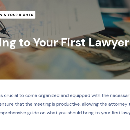
W & YOUR RIGHTS
ng to Your First Lawyer
t is crucial to come organized and equipped with the necessar
nsure that the meeting is productive, allowing the attorney 
mprehensive guide on what you should bring to your first law