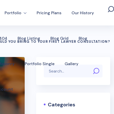
Portfolio
Pricing Plans
Our History
 404
Blog Listing
Blog Grid
Blog
LD YOU BRING TO YOUR FIRST LAWYER CONSULTATION?
 Masonry
Portfolio Single
Gallery
ccount
Categories