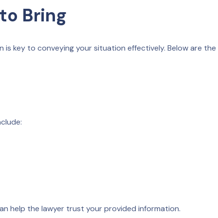
to Bring
 is key to conveying your situation effectively. Below are the
nclude:
can help the lawyer trust your provided information.