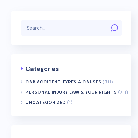
Categories
CAR ACCIDENT TYPES & CAUSES
(711)
PERSONAL INJURY LAW & YOUR RIGHTS
(711)
UNCATEGORIZED
(1)