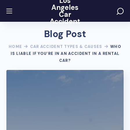
Los
Angeles
Car
Accident
Blog Post
HOME
CAR ACCIDENT TYPES & CAUSES
WHO
IS LIABLE IF YOU’RE IN AN ACCIDENT IN A RENTAL
CAR?