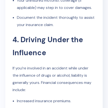
Your uninsured motorist coverage (if
applicable) may step in to cover damages.
Document the incident thoroughly to assist
your insurance claim.
4. Driving Under the
Influence
If you’re involved in an accident while under
the influence of drugs or alcohol, liability is
generally yours. Financial consequences may
include:
Increased insurance premiums.