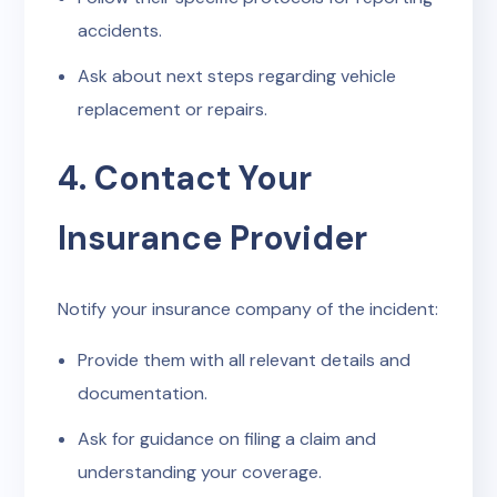
accidents.
Ask about next steps regarding vehicle
replacement or repairs.
4. Contact Your
Insurance Provider
Notify your insurance company of the incident:
Provide them with all relevant details and
documentation.
Ask for guidance on filing a claim and
understanding your coverage.