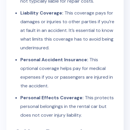
not typically liable for repair costs.
Liability Coverage:
This coverage pays for
damages or injuries to other parties if you’re
at fault in an accident. It’s essential to know
what limits this coverage has to avoid being
underinsured.
Personal Accident Insurance:
This
optional coverage helps pay for medical
expenses if you or passengers are injured in
the accident.
Personal Effects Coverage:
This protects
personal belongings in the rental car but
does not cover injury liability.