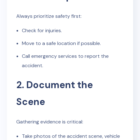
Always prioritize safety first:
Check for injuries.
Move to a safe location if possible.
Call emergency services to report the
accident.
2. Document the
Scene
Gathering evidence is critical:
Take photos of the accident scene, vehicle