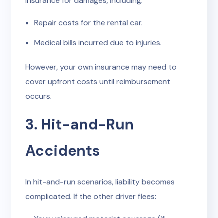
insurance for damages, including:
Repair costs for the rental car.
Medical bills incurred due to injuries.
However, your own insurance may need to
cover upfront costs until reimbursement
occurs.
3. Hit-and-Run
Accidents
In hit-and-run scenarios, liability becomes
complicated. If the other driver flees: