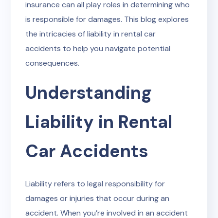
insurance can all play roles in determining who
is responsible for damages. This blog explores
the intricacies of liability in rental car
accidents to help you navigate potential
consequences.
Understanding
Liability in Rental
Car Accidents
Liability refers to legal responsibility for
damages or injuries that occur during an
accident. When you’re involved in an accident