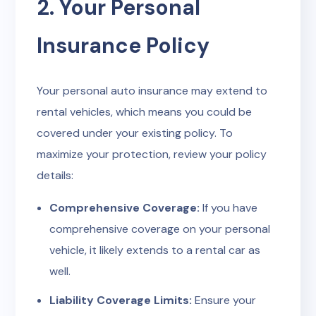
2. Your Personal
Insurance Policy
Your personal auto insurance may extend to
rental vehicles, which means you could be
covered under your existing policy. To
maximize your protection, review your policy
details:
Comprehensive Coverage:
If you have
comprehensive coverage on your personal
vehicle, it likely extends to a rental car as
well.
Liability Coverage Limits:
Ensure your