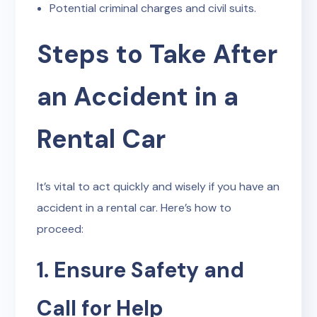
Potential criminal charges and civil suits.
Steps to Take After
an Accident in a
Rental Car
It’s vital to act quickly and wisely if you have an
accident in a rental car. Here’s how to
proceed:
1. Ensure Safety and
Call for Help