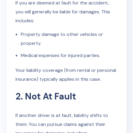
If you are deemed at fault for the accident,
you will generally be liable for damages. This
includes:
Property damage to other vehicles or
property.
Medical expenses for injured parties.
Your liability coverage (from rental or personal
insurance) typically applies in this case.
2. Not At Fault
If another driver is at fault, liability shifts to
them. You can pursue claims against their