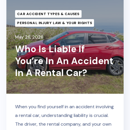
CAR ACCIDENT TYPES & CAUSES
PERSONAL INJURY LAW & YOUR RIGHTS
May 26, 2026
Who Is Liable If
You’re In An Accident
In A Rental Car?
When you find yourself in an accident involving
a rental car, understanding liability is crucial.
The driver, the rental company, and your own