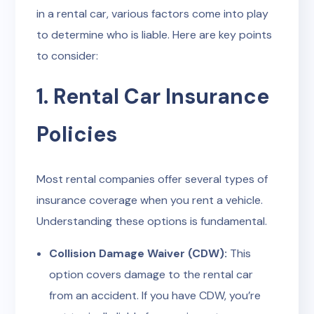
in a rental car, various factors come into play
to determine who is liable. Here are key points
to consider:
1. Rental Car Insurance
Policies
Most rental companies offer several types of
insurance coverage when you rent a vehicle.
Understanding these options is fundamental.
Collision Damage Waiver (CDW):
This
option covers damage to the rental car
from an accident. If you have CDW, you’re