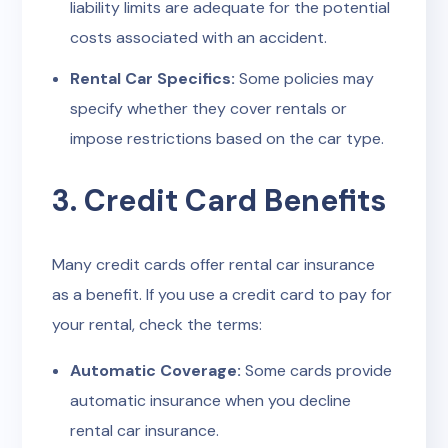
liability limits are adequate for the potential
costs associated with an accident.
Rental Car Specifics:
Some policies may
specify whether they cover rentals or
impose restrictions based on the car type.
3. Credit Card Benefits
Many credit cards offer rental car insurance
as a benefit. If you use a credit card to pay for
your rental, check the terms:
Automatic Coverage:
Some cards provide
automatic insurance when you decline
rental car insurance.