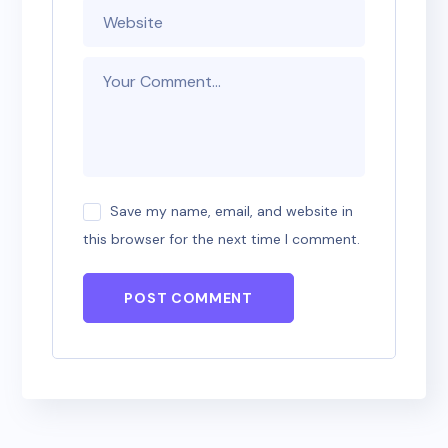
Save my name, email, and website in
this browser for the next time I comment.
POST COMMENT