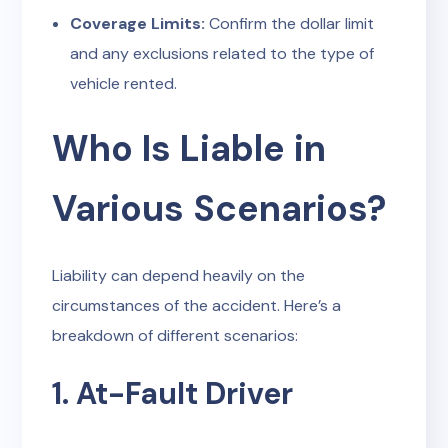
Coverage Limits:
Confirm the dollar limit
and any exclusions related to the type of
vehicle rented.
Who Is Liable in
Various Scenarios?
Liability can depend heavily on the
circumstances of the accident. Here’s a
breakdown of different scenarios:
1. At-Fault Driver