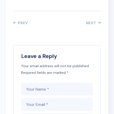
PREV
NEXT
Leave a Reply
Your email address will not be published.
Required fields are marked
*