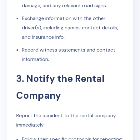
damage, and any relevant road signs.
Exchange information with the other
driver(s), including names, contact details,
and insurance info.
Record witness statements and contact
information.
3. Notify the Rental
Company
Report the accident to the rental company
immediately:
Follow their specific protocols for reporting