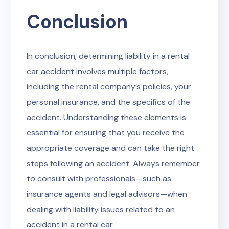
Conclusion
In conclusion, determining liability in a rental
car accident involves multiple factors,
including the rental company’s policies, your
personal insurance, and the specifics of the
accident. Understanding these elements is
essential for ensuring that you receive the
appropriate coverage and can take the right
steps following an accident. Always remember
to consult with professionals—such as
insurance agents and legal advisors—when
dealing with liability issues related to an
accident in a rental car.