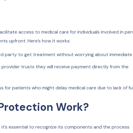
acilitate access to medical care for individuals involved in pe
nts upfront. Here’s how it works:
ed party to get treatment without worrying about immediate 
provider trusts they will receive payment directly from the
ress for patients who might delay medical care due to lack of f
 Protection Work?
 it’s essential to recognize its components and the process