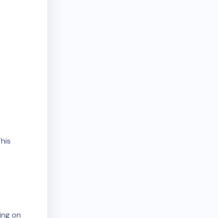
his
ing on