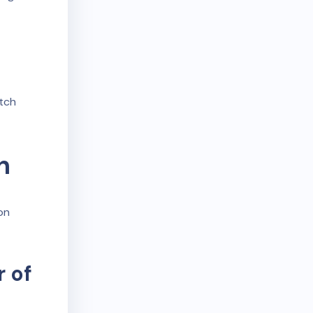
itch
n
on
 of