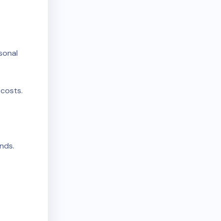
rsonal
costs.
unds.