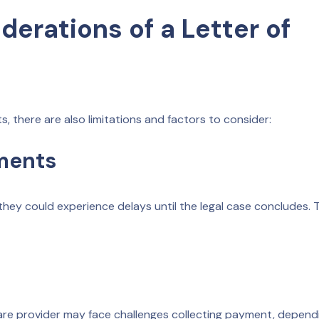
derations of a Letter of
s, there are also limitations and factors to consider:
yments
ey could experience delays until the legal case concludes. T
thcare provider may face challenges collecting payment, depend