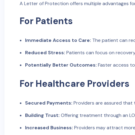
A Letter of Protection offers multiple advantages f
For Patients
Immediate Access to Care:
The patient can rec
Reduced Stress:
Patients can focus on recovery 
Potentially Better Outcomes:
Faster access to
For Healthcare Providers
Secured Payments:
Providers are assured that 
Building Trust:
Offering treatment through an LOP 
Increased Business:
Providers may attract more 