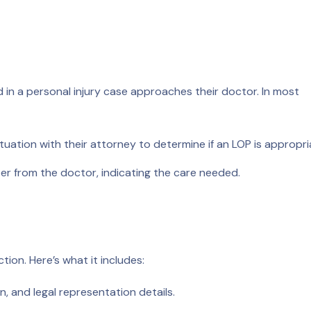
 in a personal injury case approaches their doctor. In most
ituation with their attorney to determine if an LOP is appropri
er from the doctor, indicating the care needed.
tion. Here’s what it includes:
, and legal representation details.