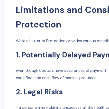
Limitations and Consi
Protection
While a Letter of Protection provides various benefit
1. Potentially Delayed Pa
Even though doctors have assurances of payment, th
can affect the cash flow of medical practices.
2. Legal Risks
If a personal injury claim is unsuccessful, the heal