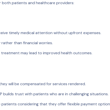
or both patients and healthcare providers:
eive timely medical attention without upfront expenses.
rather than financial worries.
 treatment may lead to improved health outcomes.
they will be compensated for services rendered.
builds trust with patients who are in challenging situations.
patients considering that they offer flexible payment option