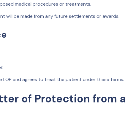
roposed medical procedures or treatments.
 will be made from any future settlements or awards.
ce
r.
e LOP and agrees to treat the patient under these terms.
tter of Protection from a