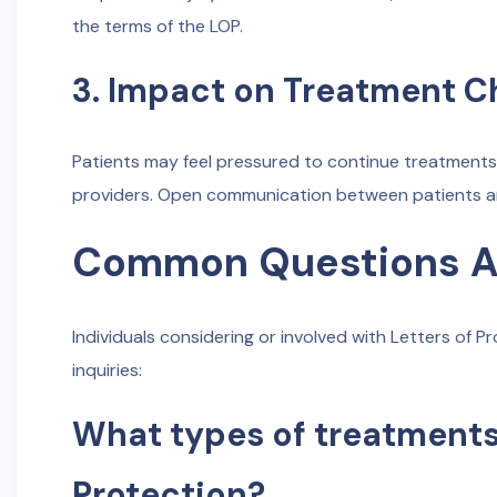
the terms of the LOP.
3. Impact on Treatment C
Patients may feel pressured to continue treatments 
providers. Open communication between patients and
Common Questions Ab
Individuals considering or involved with Letters of
inquiries:
What types of treatments
Protection?