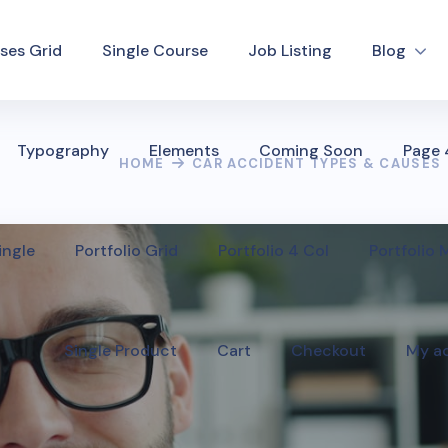
ses Grid
Single Course
Job Listing
Blog
Typography
Elements
Coming Soon
Page
HOME
CAR ACCIDENT TYPES & CAUSES
ingle
Portfolio Grid
Portfolio 4 Col
Portfolio
Single Product
Cart
Checkout
My a