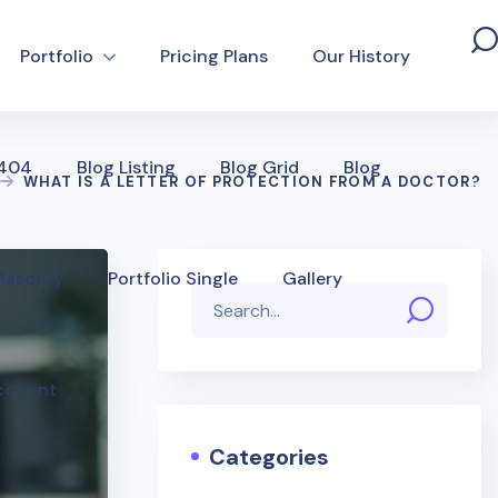
Portfolio
Pricing Plans
Our History
 404
Blog Listing
Blog Grid
Blog
WHAT IS A LETTER OF PROTECTION FROM A DOCTOR?
 Masonry
Portfolio Single
Gallery
ccount
Categories