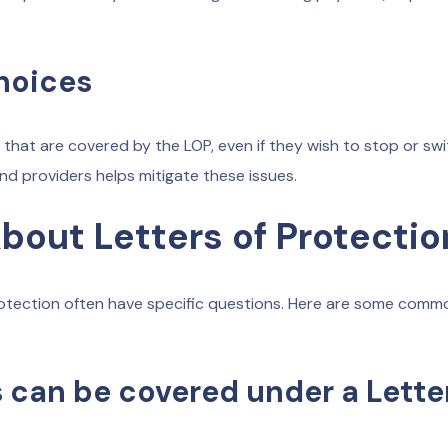
hoices
that are covered by the LOP, even if they wish to stop or sw
 providers helps mitigate these issues.
out Letters of Protectio
 Protection often have specific questions. Here are some comm
 can be covered under a Letter