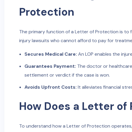
Protection
The primary function of a Letter of Protection is to f
injury lawsuits who cannot afford to pay for treatme
Secures Medical Care:
An LOP enables the injur
Guarantees Payment:
The doctor or healthcare 
settlement or verdict if the case is won.
Avoids Upfront Costs:
It alleviates financial st
How Does a Letter of
To understand how a Letter of Protection operates,