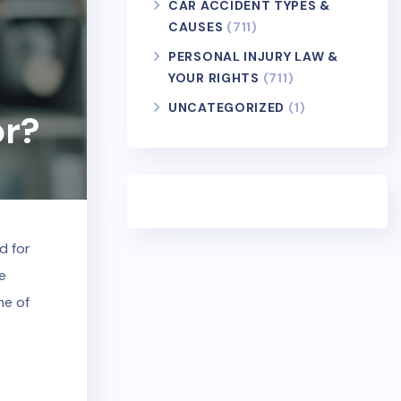
CAR ACCIDENT TYPES &
CAUSES
(711)
PERSONAL INJURY LAW &
YOUR RIGHTS
(711)
UNCATEGORIZED
(1)
or?
d for
he
me of