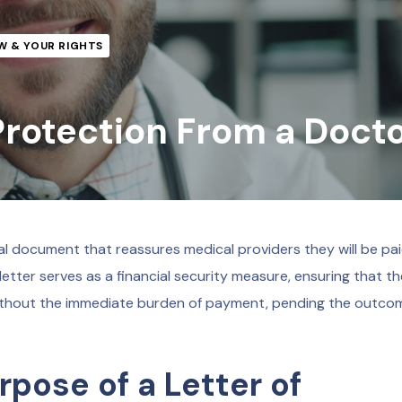
W & YOUR RIGHTS
 Protection From a Doct
al document that reassures medical providers they will be pai
s letter serves as a financial security measure, ensuring that t
ithout the immediate burden of payment, pending the outco
pose of a Letter of