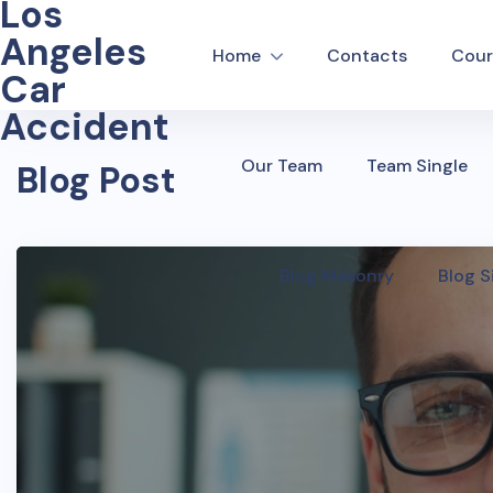
Los
Angeles
Home
Contacts
Cour
Car
Accident
Our Team
Team Single
Blog Post
Blog Masonry
Blog S