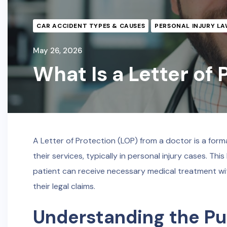
CAR ACCIDENT TYPES & CAUSES
PERSONAL INJURY LA
May 26, 2026
What Is a Letter of
A Letter of Protection (LOP) from a doctor is a form
their services, typically in personal injury cases. Thi
patient can receive necessary medical treatment w
their legal claims.
Understanding the Pur