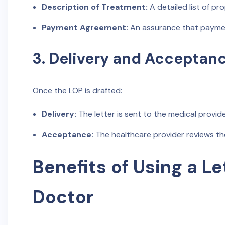
Description of Treatment:
A detailed list of p
Payment Agreement:
An assurance that payment
3. Delivery and Acceptan
Once the LOP is drafted:
Delivery:
The letter is sent to the medical provide
Acceptance:
The healthcare provider reviews th
Benefits of Using a Le
Doctor