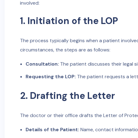
involved:
1. Initiation of the LOP
The process typically begins when a patient involved
circumstances, the steps are as follows:
Consultation:
The patient discusses their legal s
Requesting the LOP:
The patient requests a lett
2. Drafting the Letter
The doctor or their office drafts the Letter of Protec
Details of the Patient:
Name, contact information