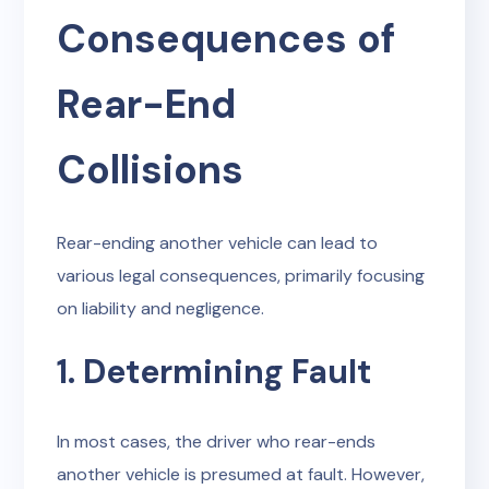
Consequences of
Rear-End
Collisions
Rear-ending another vehicle can lead to
various legal consequences, primarily focusing
on liability and negligence.
1. Determining Fault
In most cases, the driver who rear-ends
another vehicle is presumed at fault. However,