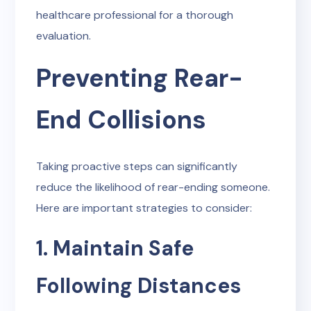
healthcare professional for a thorough
evaluation.
Preventing Rear-
End Collisions
Taking proactive steps can significantly
reduce the likelihood of rear-ending someone.
Here are important strategies to consider:
1. Maintain Safe
Following Distances