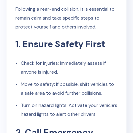
Following a rear-end collision, it is essential to
remain calm and take specific steps to
protect yourself and others involved.
1. Ensure Safety First
Check for injuries: Immediately assess if
anyone is injured.
Move to safety: If possible, shift vehicles to
a safe area to avoid further collisions.
Turn on hazard lights: Activate your vehicle’s
hazard lights to alert other drivers.
2. Call Emergency