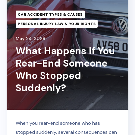
CAR ACCIDENT TYPES & CAUSES
PERSONAL INJURY LAW & YOUR RIGHTS
May 24, 2026
What Happens If You
Rear-End Someone
Who Stopped
Suddenly?
When you rear-end someone who has
stopped suddenly, several consequences can