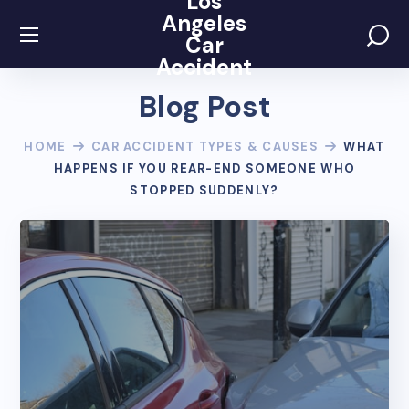
Los
Angeles
Car
Accident
Blog Post
HOME
CAR ACCIDENT TYPES & CAUSES
WHAT
HAPPENS IF YOU REAR-END SOMEONE WHO
STOPPED SUDDENLY?