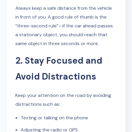
Always keep a safe distance from the vehicle
in front of you. A good rule of thumb is the
“three-second rule”—if the car ahead passes
a stationary object, you should reach that
same object in three seconds or more.
2. Stay Focused and
Avoid Distractions
Keep your attention on the road by avoiding
distractions such as:
Texting or talking on the phone
Adjusting the radio or GPS