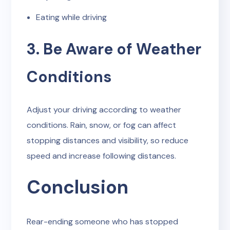
Eating while driving
3. Be Aware of Weather
Conditions
Adjust your driving according to weather
conditions. Rain, snow, or fog can affect
stopping distances and visibility, so reduce
speed and increase following distances.
Conclusion
Rear-ending someone who has stopped