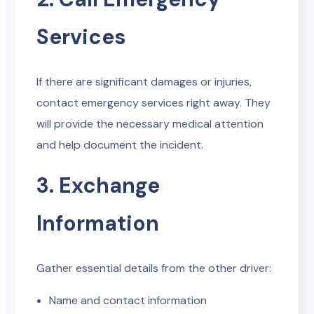
Services
If there are significant damages or injuries,
contact emergency services right away. They
will provide the necessary medical attention
and help document the incident.
3. Exchange
Information
Gather essential details from the other driver:
Name and contact information