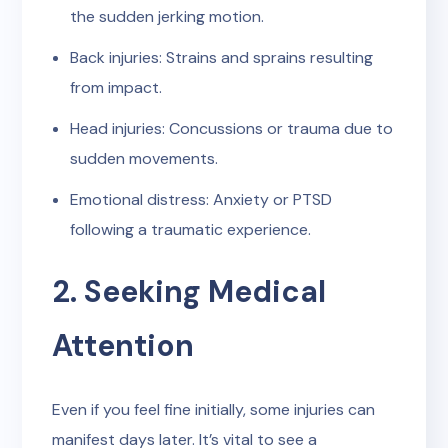
the sudden jerking motion.
Back injuries: Strains and sprains resulting
from impact.
Head injuries: Concussions or trauma due to
sudden movements.
Emotional distress: Anxiety or PTSD
following a traumatic experience.
2. Seeking Medical
Attention
Even if you feel fine initially, some injuries can
manifest days later. It’s vital to see a