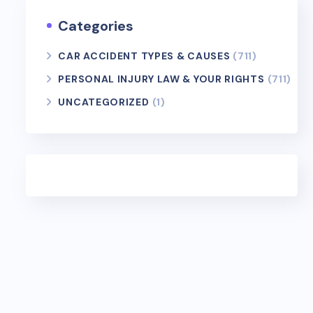
Categories
CAR ACCIDENT TYPES & CAUSES
(711)
PERSONAL INJURY LAW & YOUR RIGHTS
(711)
UNCATEGORIZED
(1)