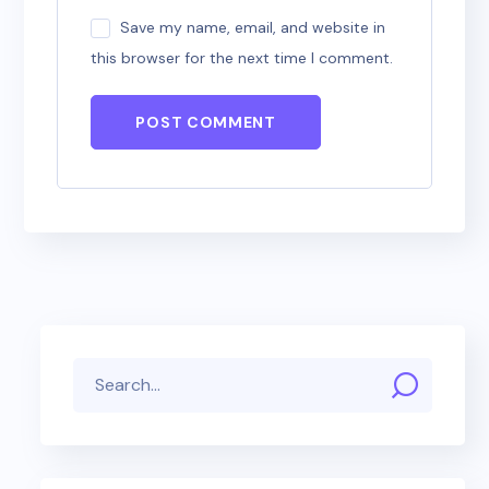
Save my name, email, and website in
this browser for the next time I comment.
POST COMMENT