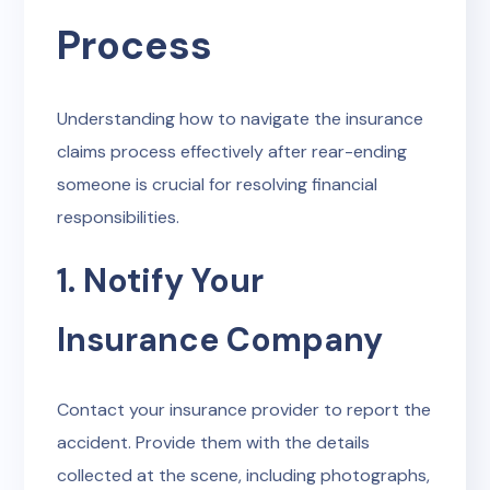
Process
Understanding how to navigate the insurance
claims process effectively after rear-ending
someone is crucial for resolving financial
responsibilities.
1. Notify Your
Insurance Company
Contact your insurance provider to report the
accident. Provide them with the details
collected at the scene, including photographs,