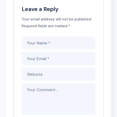
Leave a Reply
Your email address will not be published.
Required fields are marked
*