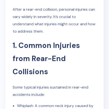
After a rear-end collision, personal injuries can
vary widely in severity. It’s crucial to
understand what injuries might occur and how
to address them.
1. Common Injuries
from Rear-End
Collisions
Some typical injuries sustained in rear-end
accidents include:
Whiplash: A common neck injury caused by