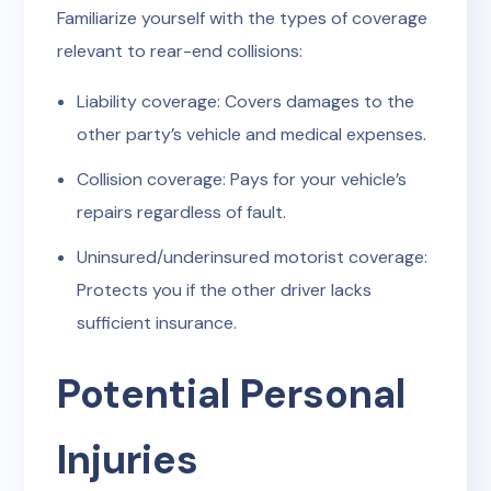
Familiarize yourself with the types of coverage
relevant to rear-end collisions:
Liability coverage: Covers damages to the
other party’s vehicle and medical expenses.
Collision coverage: Pays for your vehicle’s
repairs regardless of fault.
Uninsured/underinsured motorist coverage:
Protects you if the other driver lacks
sufficient insurance.
Potential Personal
Injuries