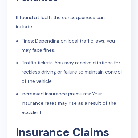
If found at fault, the consequences can
include:
Fines: Depending on local traffic laws, you
may face fines.
Traffic tickets: You may receive citations for
reckless driving or failure to maintain control
of the vehicle.
Increased insurance premiums: Your
insurance rates may rise as a result of the
accident.
Insurance Claims