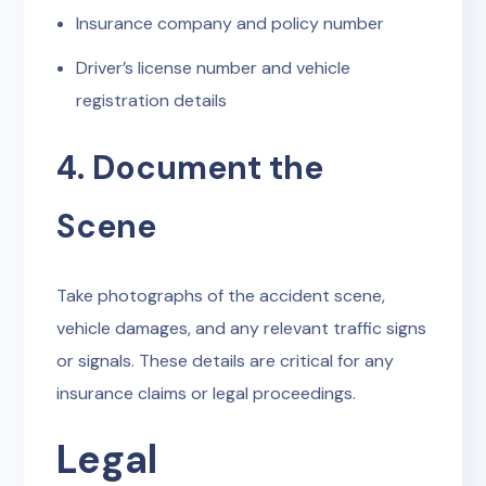
Insurance company and policy number
Driver’s license number and vehicle
registration details
4. Document the
Scene
Take photographs of the accident scene,
vehicle damages, and any relevant traffic signs
or signals. These details are critical for any
insurance claims or legal proceedings.
Legal