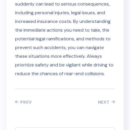
suddenly can lead to serious consequences,
including personal injuries, legal issues, and
increased insurance costs. By understanding
the immediate actions you need to take, the
potential legal ramifications, and methods to
prevent such accidents, you can navigate
these situations more effectively. Always
prioritize safety and be vigilant while driving to
reduce the chances of rear-end collisions.
PREV
NEXT