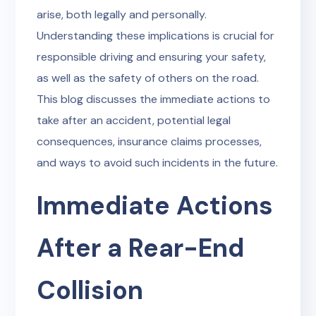
arise, both legally and personally.
Understanding these implications is crucial for
responsible driving and ensuring your safety,
as well as the safety of others on the road.
This blog discusses the immediate actions to
take after an accident, potential legal
consequences, insurance claims processes,
and ways to avoid such incidents in the future.
Immediate Actions
After a Rear-End
Collision