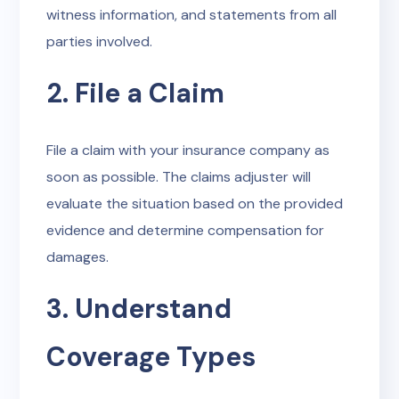
witness information, and statements from all
parties involved.
2. File a Claim
File a claim with your insurance company as
soon as possible. The claims adjuster will
evaluate the situation based on the provided
evidence and determine compensation for
damages.
3. Understand
Coverage Types