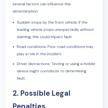
several factors can influence this
determination:
Sudden stops by the front vehicle: If the
leading vehicle stops unexpectedly without
warning, this could impact fault.
Road conditions: Poor road conditions may
play a role in the incident.
Driver distractions: Texting or using a mobile
device might contribute to determining
fault.
2. Possible Legal
Penalties