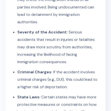
parties involved. Being undocumented can
lead to detainment by immigration
authorities.
Severity of the Accident:
Serious
accidents that result in injuries or fatalities
may draw more scrutiny from authorities,
increasing the likelihood of facing
immigration consequences.
Criminal Charges:
If the accident involves
criminal charges (e.g., DUI), this could lead to
a higher risk of deportation.
State Laws:
Certain states may have more
protective measures or constraints on how