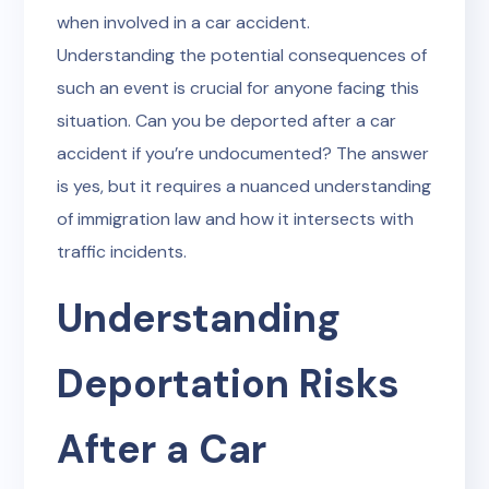
when involved in a car accident.
Understanding the potential consequences of
such an event is crucial for anyone facing this
situation. Can you be deported after a car
accident if you’re undocumented? The answer
is yes, but it requires a nuanced understanding
of immigration law and how it intersects with
traffic incidents.
Understanding
Deportation Risks
After a Car