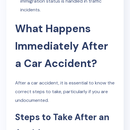
immigration status is handled in traffic
incidents.
What Happens
Immediately After
a Car Accident?
After a car accident, it is essential to know the
correct steps to take, particularly if you are
undocumented.
Steps to Take After an