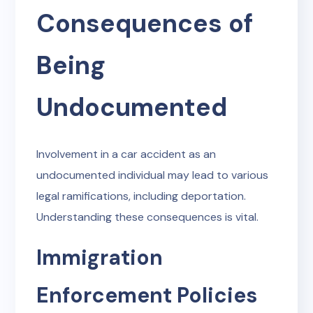
Consequences of
Being
Undocumented
Involvement in a car accident as an
undocumented individual may lead to various
legal ramifications, including deportation.
Understanding these consequences is vital.
Immigration
Enforcement Policies