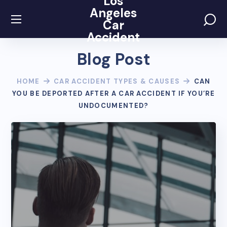
Los
Angeles
Car
Accident
Blog Post
HOME
CAR ACCIDENT TYPES & CAUSES
CAN
YOU BE DEPORTED AFTER A CAR ACCIDENT IF YOU’RE
UNDOCUMENTED?