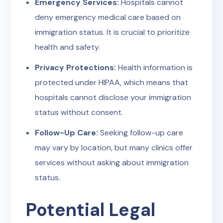
Emergency Services:
Hospitals cannot
deny emergency medical care based on
immigration status. It is crucial to prioritize
health and safety.
Privacy Protections:
Health information is
protected under HIPAA, which means that
hospitals cannot disclose your immigration
status without consent.
Follow-Up Care:
Seeking follow-up care
may vary by location, but many clinics offer
services without asking about immigration
status.
Potential Legal