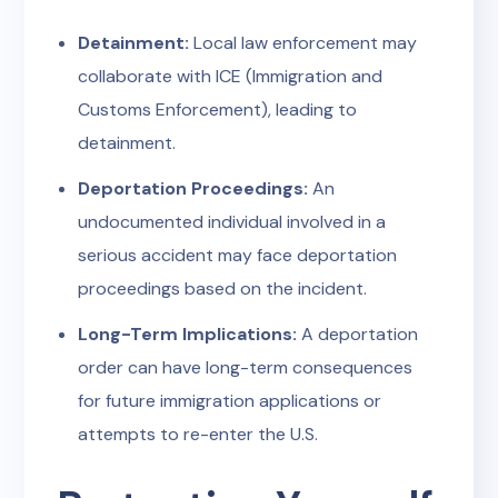
Detainment:
Local law enforcement may
collaborate with ICE (Immigration and
Customs Enforcement), leading to
detainment.
Deportation Proceedings:
An
undocumented individual involved in a
serious accident may face deportation
proceedings based on the incident.
Long-Term Implications:
A deportation
order can have long-term consequences
for future immigration applications or
attempts to re-enter the U.S.