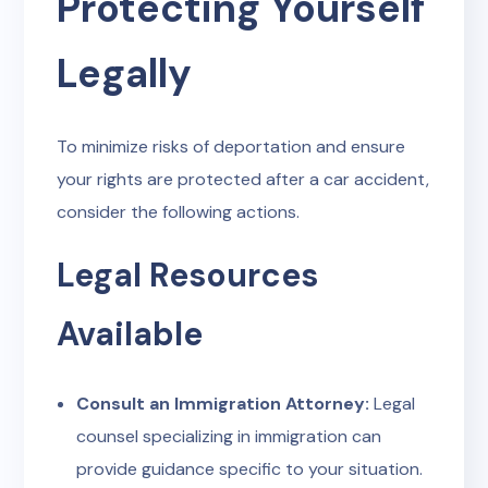
Protecting Yourself
Legally
To minimize risks of deportation and ensure
your rights are protected after a car accident,
consider the following actions.
Legal Resources
Available
Consult an Immigration Attorney:
Legal
counsel specializing in immigration can
provide guidance specific to your situation.