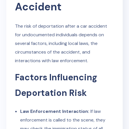
Accident
The risk of deportation after a car accident
for undocumented individuals depends on
several factors, including local laws, the
circumstances of the accident, and
interactions with law enforcement.
Factors Influencing
Deportation Risk
Law Enforcement Interaction:
If law
enforcement is called to the scene, they
may check the immigration status of all