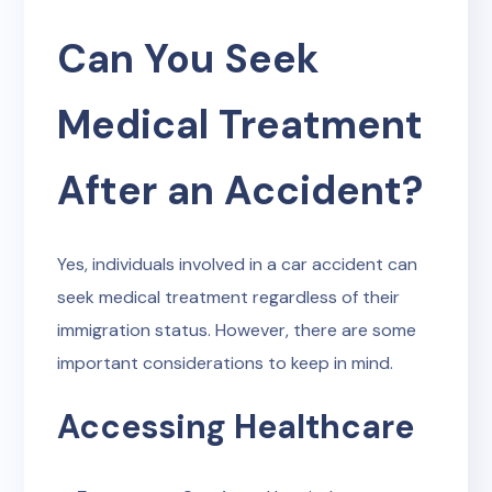
Can You Seek
Medical Treatment
After an Accident?
Yes, individuals involved in a car accident can
seek medical treatment regardless of their
immigration status. However, there are some
important considerations to keep in mind.
Accessing Healthcare