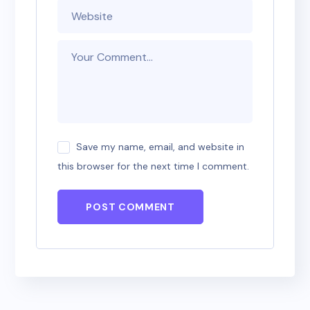
Save my name, email, and website in
this browser for the next time I comment.
POST COMMENT