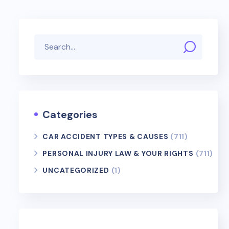
Categories
CAR ACCIDENT TYPES & CAUSES
(711)
PERSONAL INJURY LAW & YOUR RIGHTS
(711)
UNCATEGORIZED
(1)