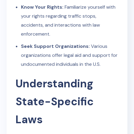
Know Your Rights:
Familiarize yourself with
your rights regarding traffic stops,
accidents, and interactions with law
enforcement.
Seek Support Organizations:
Various
organizations offer legal aid and support for
undocumented individuals in the U.S.
Understanding
State-Specific
Laws