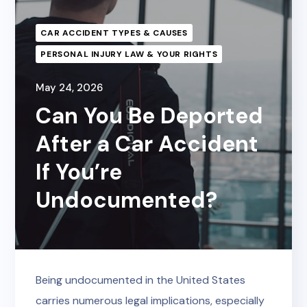
CAR ACCIDENT TYPES & CAUSES
PERSONAL INJURY LAW & YOUR RIGHTS
May 24, 2026
Can You Be Deported
After a Car Accident
If You’re
Undocumented?
Being undocumented in the United States
carries numerous legal implications, especially