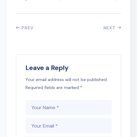
PREV
NEXT
Leave a Reply
Your email address will not be published.
Required fields are marked
*