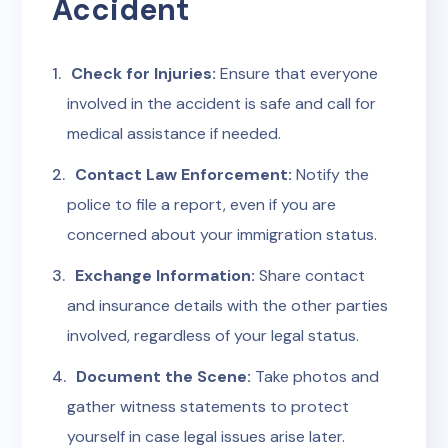
Accident
Check for Injuries:
Ensure that everyone
involved in the accident is safe and call for
medical assistance if needed.
Contact Law Enforcement:
Notify the
police to file a report, even if you are
concerned about your immigration status.
Exchange Information:
Share contact
and insurance details with the other parties
involved, regardless of your legal status.
Document the Scene:
Take photos and
gather witness statements to protect
yourself in case legal issues arise later.