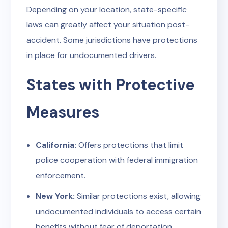
Depending on your location, state-specific
laws can greatly affect your situation post-
accident. Some jurisdictions have protections
in place for undocumented drivers.
States with Protective
Measures
California:
Offers protections that limit
police cooperation with federal immigration
enforcement.
New York:
Similar protections exist, allowing
undocumented individuals to access certain
benefits without fear of deportation.