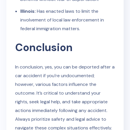
Illinois:
Has enacted laws to limit the
involvement of local law enforcement in
federal immigration matters.
Conclusion
In conclusion, yes, you can be deported after a
car accident if you’re undocumented;
however, various factors influence the
outcome. It’s critical to understand your
rights, seek legal help, and take appropriate
actions immediately following any accident.
Always prioritize safety and legal advice to
navigate these complex situations effectively.