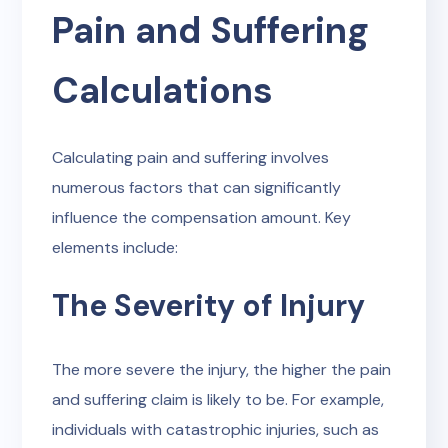
Pain and Suffering
Calculations
Calculating pain and suffering involves
numerous factors that can significantly
influence the compensation amount. Key
elements include:
The Severity of Injury
The more severe the injury, the higher the pain
and suffering claim is likely to be. For example,
individuals with catastrophic injuries, such as