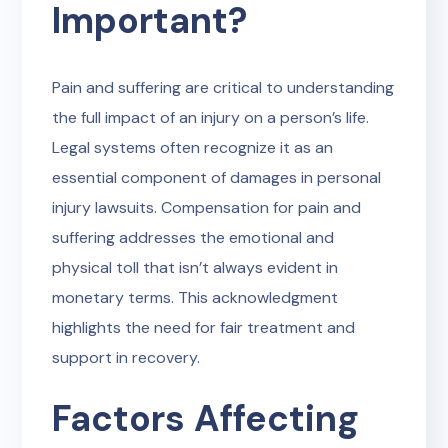
Important?
Pain and suffering are critical to understanding
the full impact of an injury on a person’s life.
Legal systems often recognize it as an
essential component of damages in personal
injury lawsuits. Compensation for pain and
suffering addresses the emotional and
physical toll that isn’t always evident in
monetary terms. This acknowledgment
highlights the need for fair treatment and
support in recovery.
Factors Affecting