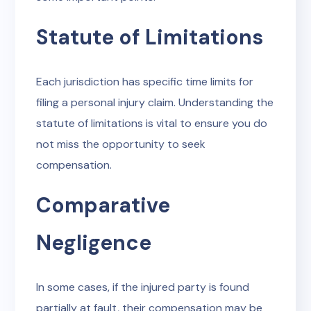
Statute of Limitations
Each jurisdiction has specific time limits for
filing a personal injury claim. Understanding the
statute of limitations is vital to ensure you do
not miss the opportunity to seek
compensation.
Comparative
Negligence
In some cases, if the injured party is found
partially at fault, their compensation may be