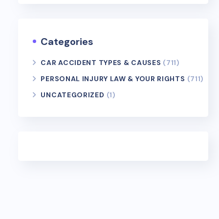
Categories
CAR ACCIDENT TYPES & CAUSES
(711)
PERSONAL INJURY LAW & YOUR RIGHTS
(711)
UNCATEGORIZED
(1)