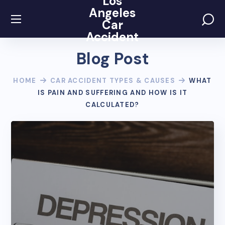
Los
Angeles
Car
Accident
Blog Post
HOME
CAR ACCIDENT TYPES & CAUSES
WHAT
IS PAIN AND SUFFERING AND HOW IS IT
CALCULATED?