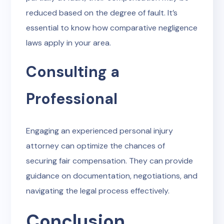
reduced based on the degree of fault. It’s
essential to know how comparative negligence
laws apply in your area.
Consulting a
Professional
Engaging an experienced personal injury
attorney can optimize the chances of
securing fair compensation. They can provide
guidance on documentation, negotiations, and
navigating the legal process effectively.
Conclusion