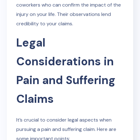
coworkers who can confirm the impact of the
injury on your life. Their observations lend
credibility to your claims.
Legal
Considerations in
Pain and Suffering
Claims
It’s crucial to consider legal aspects when
pursuing a pain and suffering claim. Here are
some important points: