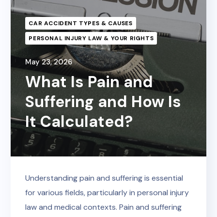
CAR ACCIDENT TYPES & CAUSES
PERSONAL INJURY LAW & YOUR RIGHTS
May 23, 2026
What Is Pain and
Suffering and How Is
It Calculated?
Understanding pain and suffering is essential
for various fields, particularly in personal injury
law and medical contexts. Pain and suffering