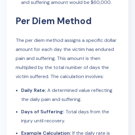
and suffering amount would be $60,000.
Per Diem Method
The per diem method assigns a specific dollar
amount for each day the victim has endured
pain and suffering. This amount is then
multiplied by the total number of days the
victim suffered. The calculation involves:
Daily Rate:
A determined value reflecting
the daily pain and suffering.
Days of Suffering:
Total days from the
injury until recovery.
Example Calculation:
If the daily rate is