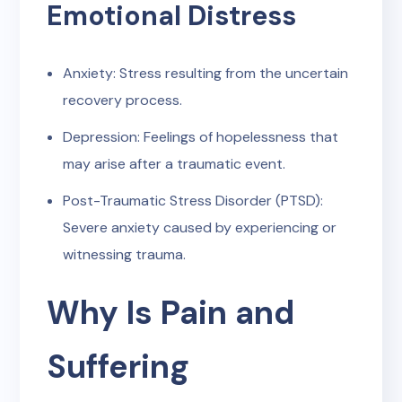
Emotional Distress
Anxiety: Stress resulting from the uncertain
recovery process.
Depression: Feelings of hopelessness that
may arise after a traumatic event.
Post-Traumatic Stress Disorder (PTSD):
Severe anxiety caused by experiencing or
witnessing trauma.
Why Is Pain and
Suffering