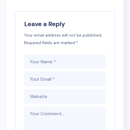
Leave a Reply
Your email address will not be published.
Required fields are marked
*