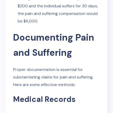
$200 and the individual suffers for 30 days,
the pain and suffering compensation would
be $6,000.
Documenting Pain
and Suffering
Proper documentation is essential for
substantiating claims for pain and suffering.
Here are some effective methods:
Medical Records