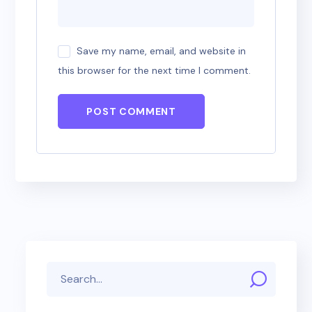
Save my name, email, and website in
this browser for the next time I comment.
POST COMMENT