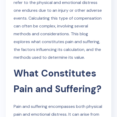
refer to the physical and emotional distress
one endures due to an injury or other adverse
events. Calculating this type of compensation
can often be complex, involving several
methods and considerations. This blog
explores what constitutes pain and suffering,
the factors influencing its calculation, and the
methods used to determine its value.
What Constitutes
Pain and Suffering?
Pain and suffering encompasses both physical
pain and emotional distress. It can arise from