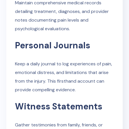
Maintain comprehensive medical records
detailing treatment, diagnoses, and provider
notes documenting pain levels and
psychological evaluations.
Personal Journals
Keep a daily journal to log experiences of pain,
emotional distress, and limitations that arise
from the injury. This firsthand account can
provide compelling evidence.
Witness Statements
Gather testimonies from family, friends, or