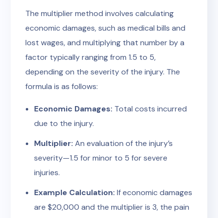
The multiplier method involves calculating
economic damages, such as medical bills and
lost wages, and multiplying that number by a
factor typically ranging from 1.5 to 5,
depending on the severity of the injury. The
formula is as follows:
Economic Damages:
Total costs incurred
due to the injury.
Multiplier:
An evaluation of the injury’s
severity—1.5 for minor to 5 for severe
injuries.
Example Calculation:
If economic damages
are $20,000 and the multiplier is 3, the pain