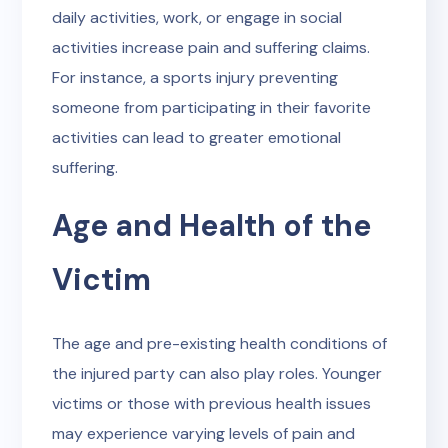
daily activities, work, or engage in social
activities increase pain and suffering claims.
For instance, a sports injury preventing
someone from participating in their favorite
activities can lead to greater emotional
suffering.
Age and Health of the
Victim
The age and pre-existing health conditions of
the injured party can also play roles. Younger
victims or those with previous health issues
may experience varying levels of pain and