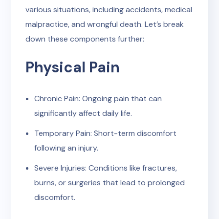
various situations, including accidents, medical
malpractice, and wrongful death. Let’s break
down these components further:
Physical Pain
Chronic Pain: Ongoing pain that can
significantly affect daily life.
Temporary Pain: Short-term discomfort
following an injury.
Severe Injuries: Conditions like fractures,
burns, or surgeries that lead to prolonged
discomfort.