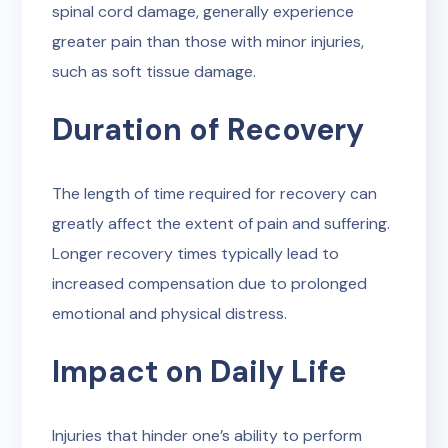
spinal cord damage, generally experience
greater pain than those with minor injuries,
such as soft tissue damage.
Duration of Recovery
The length of time required for recovery can
greatly affect the extent of pain and suffering.
Longer recovery times typically lead to
increased compensation due to prolonged
emotional and physical distress.
Impact on Daily Life
Injuries that hinder one’s ability to perform