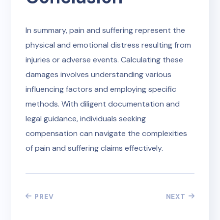
In summary, pain and suffering represent the
physical and emotional distress resulting from
injuries or adverse events. Calculating these
damages involves understanding various
influencing factors and employing specific
methods. With diligent documentation and
legal guidance, individuals seeking
compensation can navigate the complexities
of pain and suffering claims effectively.
PREV
NEXT