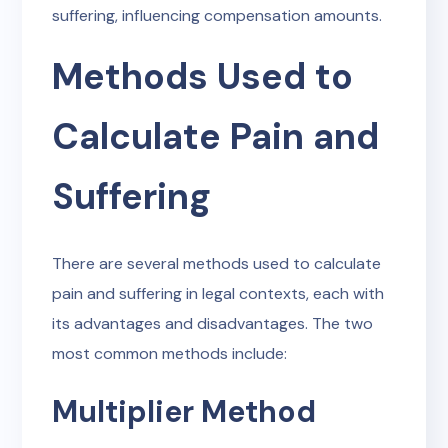
suffering, influencing compensation amounts.
Methods Used to
Calculate Pain and
Suffering
There are several methods used to calculate
pain and suffering in legal contexts, each with
its advantages and disadvantages. The two
most common methods include:
Multiplier Method