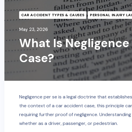
CAR ACCIDENT TYPES & CAUSES
PERSONAL INJURY LA
May 23, 2026
What Is Negligence 
Case?
Negligence per se is a legal doctrine that establishes
the context of a car accident case, this principle can
requiring further proof of negligence. Understanding 
whether as a driver, passenger, or pedestrian.