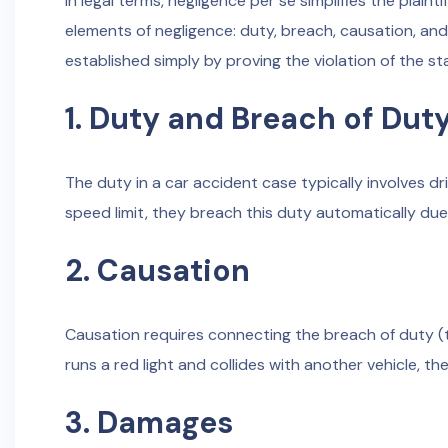
In legal terms, negligence per se simplifies the plainti
elements of negligence: duty, breach, causation, an
established simply by proving the violation of the st
1. Duty and Breach of Dut
The duty in a car accident case typically involves dr
speed limit, they breach this duty automatically due t
2. Causation
Causation requires connecting the breach of duty (the
runs a red light and collides with another vehicle, the
3. Damages