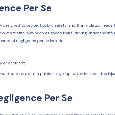
ence Per Se
w designed to protect public safety, and that violation leads 
nvolves traffic laws such as speed limits, driving under the inf
onents of negligence per se include:
.
y or accident.
nacted to protect a particular group, which includes the inju
egligence Per Se