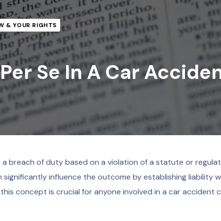
W & YOUR RIGHTS
Per Se In A Car Accide
 a breach of duty based on a violation of a statute or regulati
 significantly influence the outcome by establishing liability 
this concept is crucial for anyone involved in a car accident c