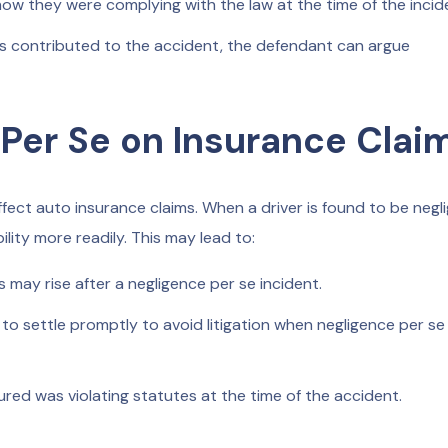
w they were complying with the law at the time of the incid
ions contributed to the accident, the defendant can argue
 Per Se on Insurance Clai
affect auto insurance claims. When a driver is found to be negl
bility more readily. This may lead to:
 may rise after a negligence per se incident.
to settle promptly to avoid litigation when negligence per se 
ured was violating statutes at the time of the accident.