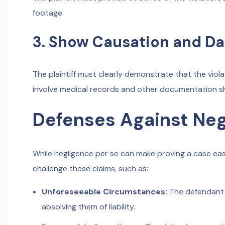
footage.
3. Show Causation and D
The plaintiff must clearly demonstrate that the viol
involve medical records and other documentation sho
Defenses Against Neg
While negligence per se can make proving a case easi
challenge these claims, such as:
Unforeseeable Circumstances:
The defendant 
absolving them of liability.