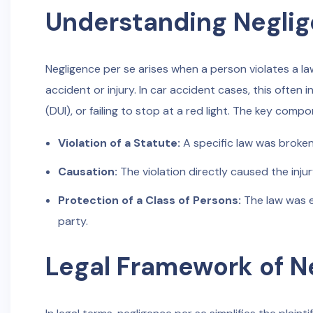
Understanding Neglig
Negligence per se arises when a person violates a la
accident or injury. In car accident cases, this often i
(DUI), or failing to stop at a red light. The key comp
Violation of a Statute:
A specific law was broken
Causation:
The violation directly caused the injur
Protection of a Class of Persons:
The law was e
party.
Legal Framework of N