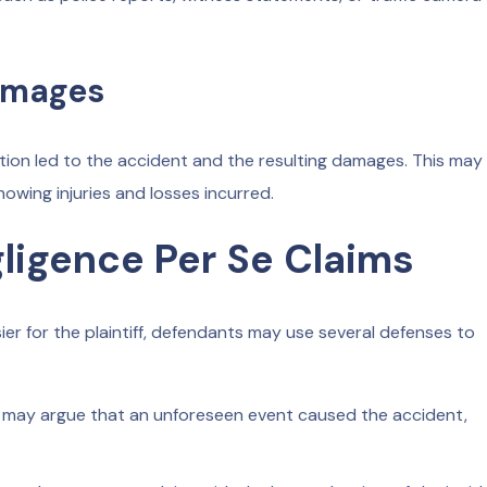
amages
ation led to the accident and the resulting damages. This may
wing injuries and losses incurred.
ligence Per Se Claims
er for the plaintiff, defendants may use several defenses to
may argue that an unforeseen event caused the accident,