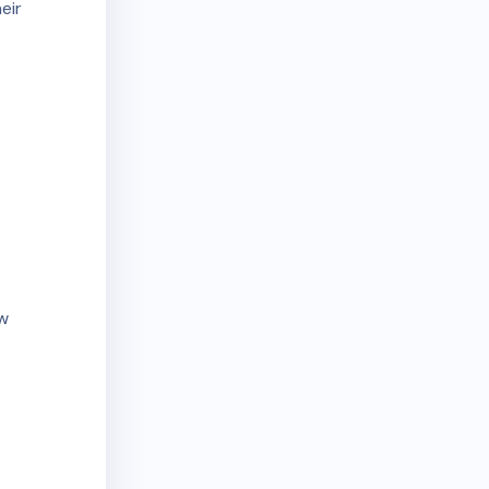
eir
aw