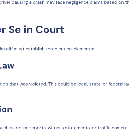
river causing a crash may face negligence claims based on th
r Se in Court
aintiff must establish three critical elements:
 Law
ation that was violated. This could be local, state, or federal l
ion
 such as police reports, witness statements, or traffic camera