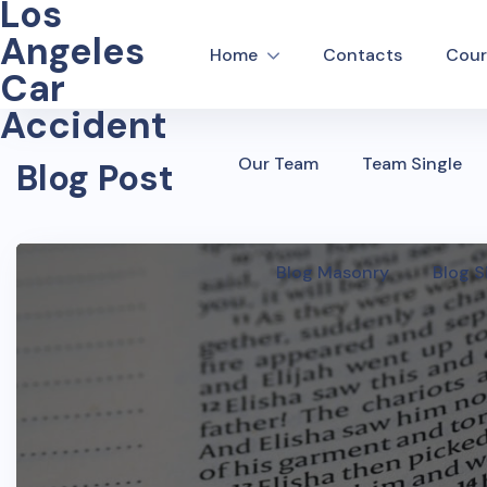
Los
Angeles
Home
Contacts
Cour
Car
Accident
Our Team
Team Single
Blog Post
Blog Masonry
Blog S