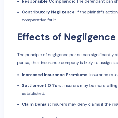
Responsible Compliance:
The defendant can sho
Contributory Negligence:
If the plaintiff’s act
comparative fault.
Effects of Negligence
The principle of negligence per se can significantly 
per se, their insurance company is likely to assign lia
Increased Insurance Premiums:
Insurance rates
Settlement Offers:
Insurers may be more willing 
established.
Claim Denials:
Insurers may deny claims if the ins