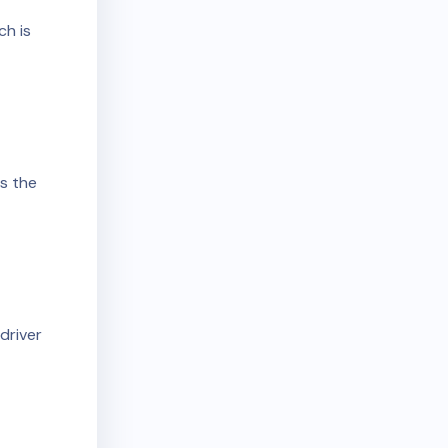
r
ch is
ds the
driver