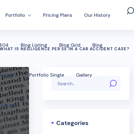
Portfolio
Pricing Plans
Our History
 404
Blog Listing
Blog Grid
Blog
WHAT IS NEGLIGENCE PER SE IN A CAR ACCIDENT CASE?
 Masonry
Portfolio Single
Gallery
ccount
Categories