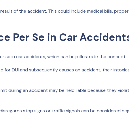
result of the accident. This could include medical bills, prope
ce Per Se in Car Accident
 se in car accidents, which can help illustrate the concept:
sted for DUI and subsequently causes an accident, their intoxic
mit during an accident may be held liable because they viola
isregards stop signs or traffic signals can be considered neg