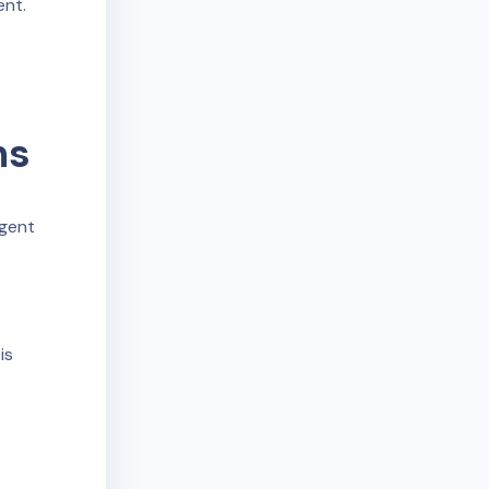
ent.
ms
igent
is