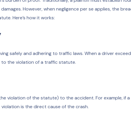
ff’s burden of proof. Traditionally, a plaintiff must establish fou
d damages. However, when negligence per se applies, the brea
atute. Here’s how it works:
y
iving safely and adhering to traffic laws. When a driver excee
o the violation of a traffic statute.
 violation of the statute) to the accident. For example, if a 
 violation is the direct cause of the crash.