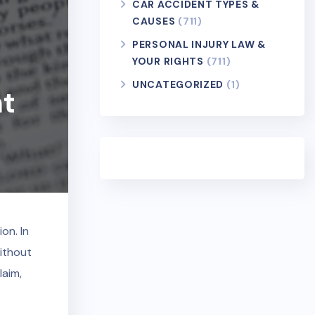
CAR ACCIDENT TYPES &
CAUSES
(711)
PERSONAL INJURY LAW &
YOUR RIGHTS
(711)
UNCATEGORIZED
(1)
nt
on. In
without
laim,