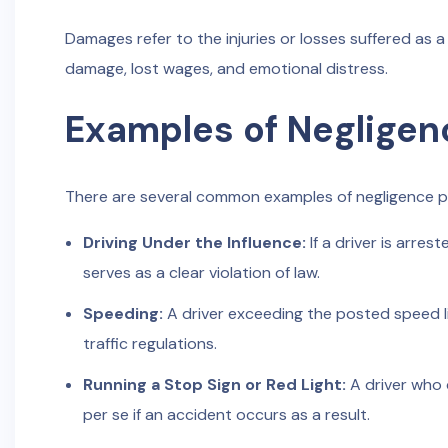
Damages refer to the injuries or losses suffered as a 
damage, lost wages, and emotional distress.
Examples of Negligen
There are several common examples of negligence per
Driving Under the Influence:
If a driver is arre
serves as a clear violation of law.
Speeding:
A driver exceeding the posted speed li
traffic regulations.
Running a Stop Sign or Red Light:
A driver who d
per se if an accident occurs as a result.