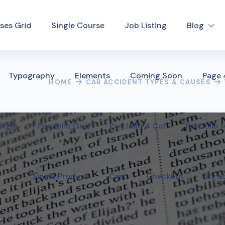
ses Grid
Single Course
Job Listing
Blog
Typography
Elements
Coming Soon
Page
HOME
CAR ACCIDENT TYPES & CAUSES
ingle
Portfolio Grid
Portfolio 4 Col
Portfolio
Single Product
Cart
Checkout
My a