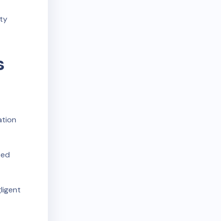
rty
s
ation
ted
ligent