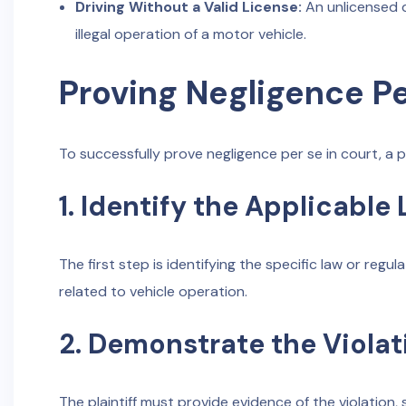
Driving Without a Valid License:
An unlicensed d
illegal operation of a motor vehicle.
Proving Negligence Pe
To successfully prove negligence per se in court, a pl
1. Identify the Applicable
The first step is identifying the specific law or regul
related to vehicle operation.
2. Demonstrate the Violat
The plaintiff must provide evidence of the violation,