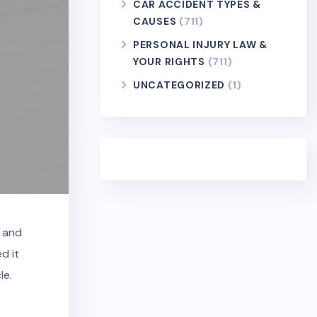
CAR ACCIDENT TYPES &
CAUSES
(711)
PERSONAL INJURY LAW &
YOUR RIGHTS
(711)
UNCATEGORIZED
(1)
e and
d it
le.