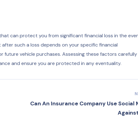
at can protect you from significant financial loss in the even
t after such a loss depends on your specific financial
or future vehicle purchases. Assessing these factors carefully 
ance and ensure you are protected in any eventuality.
N
Can An Insurance Company Use Social 
Against