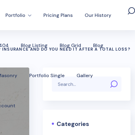
Portfolio
Pricing Plans
Our History
 404
Blog Listing
Blog Grid
Blog
 INSURANCE AND DO YOU NEED IT AFTER A TOTAL LOSS?
 Masonry
Portfolio Single
Gallery
ccount
Categories