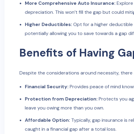
More Comprehensive Auto Insurance:
Explore
depreciation. This won’t fill the gap but could miti
Higher Deductibles:
Opt for a higher deductible
potentially allowing you to save towards a gap dif
Benefits of Having Ga
Despite the considerations around necessity, there a
Financial Security:
Provides peace of mind knowi
Protection from Depreciation:
Protects you aga
leave you owing more than you own.
Affordable Option:
Typically, gap insurance is r
caught in a financial gap after a total loss.