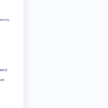
ments,
aled.
can