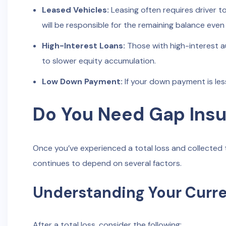
Leased Vehicles:
Leasing often requires driver 
will be responsible for the remaining balance even a
High-Interest Loans:
Those with high-interest a
to slower equity accumulation.
Low Down Payment:
If your down payment is les
Do You Need Gap Insur
Once you’ve experienced a total loss and collected 
continues to depend on several factors.
Understanding Your Curren
After a total loss, consider the following: