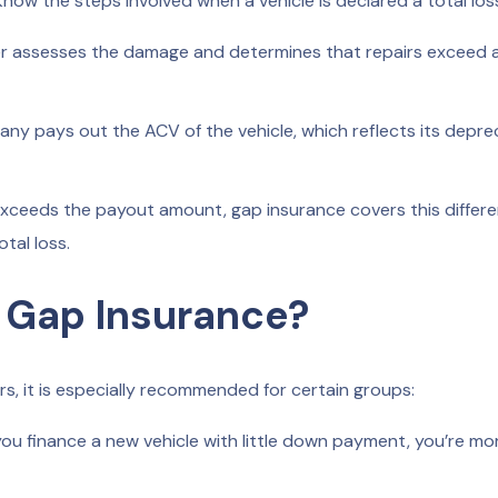
know the steps involved when a vehicle is declared a total los
r assesses the damage and determines that repairs exceed 
ny pays out the ACV of the vehicle, which reflects its depre
exceeds the payout amount, gap insurance covers this differe
tal loss.
 Gap Insurance?
rs, it is especially recommended for certain groups:
you finance a new vehicle with little down payment, you’re mo