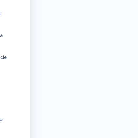
t
 a
cle
ur