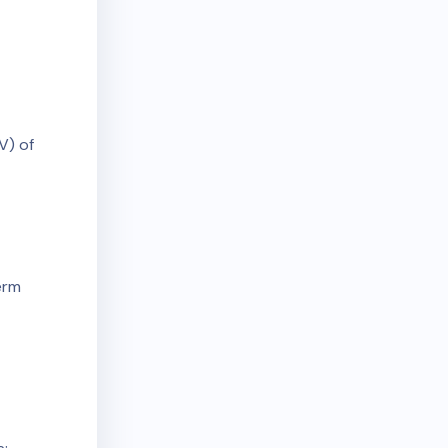
V) of
erm