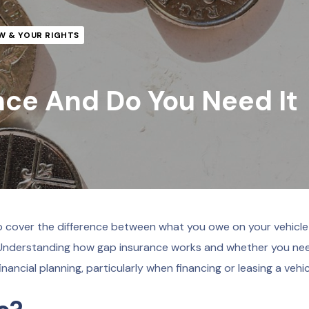
W & YOUR RIGHTS
nce And Do You Need It
to cover the difference between what you owe on your vehicl
ss. Understanding how gap insurance works and whether you nee
financial planning, particularly when financing or leasing a vehic