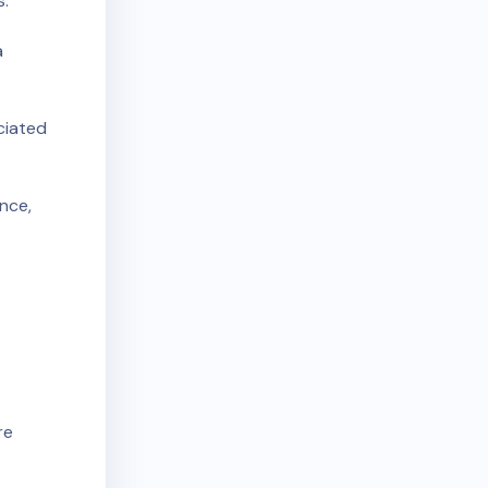
s:
a
ciated
nce,
re