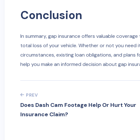
Conclusion
In summary, gap insurance offers valuable coverage th
total loss of your vehicle. Whether or not you need i
circumstances, existing loan obligations, and plans f
help you make an informed decision about gap insur
PREV
Does Dash Cam Footage Help Or Hurt Your
Insurance Claim?