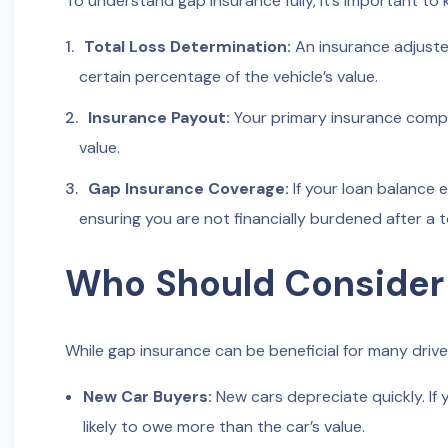
To understand gap insurance fully, it’s important to 
Total Loss Determination:
An insurance adjuste
certain percentage of the vehicle’s value.
Insurance Payout:
Your primary insurance compa
value.
Gap Insurance Coverage:
If your loan balance 
ensuring you are not financially burdened after a to
Who Should Consider
While gap insurance can be beneficial for many drive
New Car Buyers:
New cars depreciate quickly. If 
likely to owe more than the car’s value.