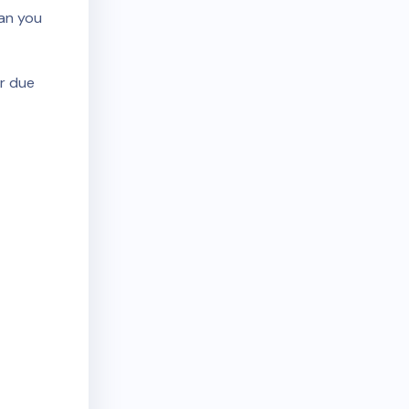
ean you
r due