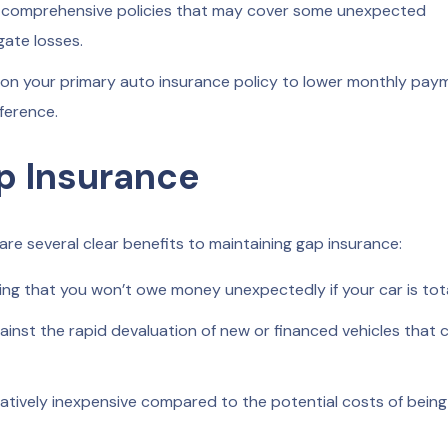
 comprehensive policies that may cover some unexpected
gate losses.
 on your primary auto insurance policy to lower monthly pay
ference.
p Insurance
re several clear benefits to maintaining gap insurance:
ng that you won’t owe money unexpectedly if your car is tot
inst the rapid devaluation of new or financed vehicles that 
elatively inexpensive compared to the potential costs of being