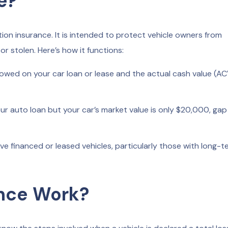
e?
on insurance. It is intended to protect vehicle owners from
 or stolen. Here’s how it functions:
ed on your car loan or lease and the actual cash value (AC
r auto loan but your car’s market value is only $20,000, gap
ve financed or leased vehicles, particularly those with long-t
nce Work?