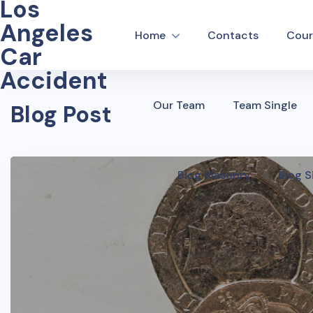
Los
Angeles
Home
Contacts
Cour
Car
Accident
Our Team
Team Single
Blog Post
Blog Masonry
Blog S