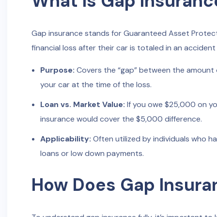
What Is Gap Insuranc
Gap insurance stands for Guaranteed Asset Protecti
financial loss after their car is totaled in an accident
Purpose:
Covers the “gap” between the amount ow
your car at the time of the loss.
Loan vs. Market Value:
If you owe $25,000 on you
insurance would cover the $5,000 difference.
Applicability:
Often utilized by individuals who ha
loans or low down payments.
How Does Gap Insura