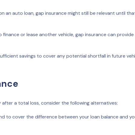
n an auto loan, gap insurance might still be relevant until tha
o finance or lease another vehicle, gap insurance can provide
ficient savings to cover any potential shortfall in future vehi
ance
after a total loss, consider the following alternatives:
nd to cover the difference between your loan balance and yo