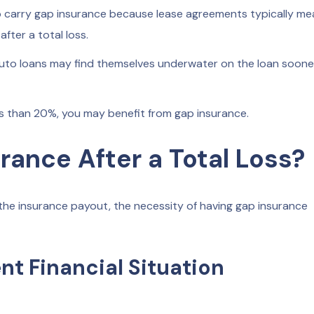
to carry gap insurance because lease agreements typically m
fter a total loss.
uto loans may find themselves underwater on the loan soone
s than 20%, you may benefit from gap insurance.
ance After a Total Loss?
the insurance payout, the necessity of having gap insurance
t Financial Situation