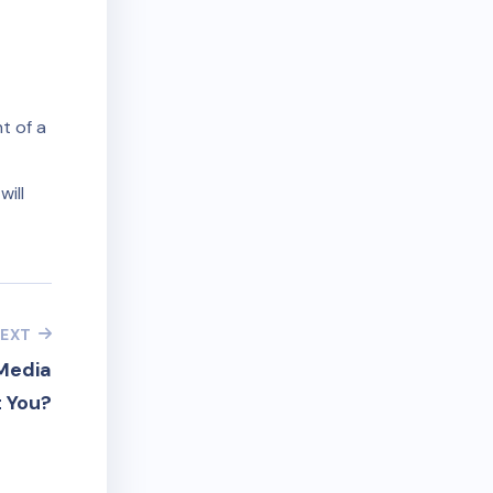
t of a
will
EXT
Media
 You?