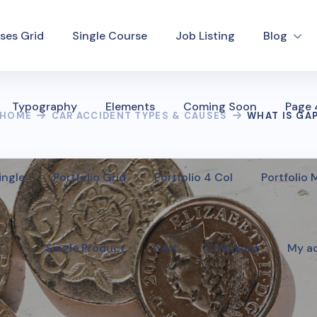
ses Grid
Single Course
Job Listing
Blog
Typography
Elements
Coming Soon
Page
HOME
CAR ACCIDENT TYPES & CAUSES
WHAT IS GAP
ingle
Portfolio Grid
Portfolio 4 Col
Portfolio
Single Product
Cart
Checkout
My a