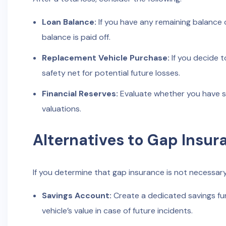
Loan Balance:
If you have any remaining balance o
balance is paid off.
Replacement Vehicle Purchase:
If you decide t
safety net for potential future losses.
Financial Reserves:
Evaluate whether you have suf
valuations.
Alternatives to Gap Insur
If you determine that gap insurance is not necessary 
Savings Account:
Create a dedicated savings fu
vehicle’s value in case of future incidents.