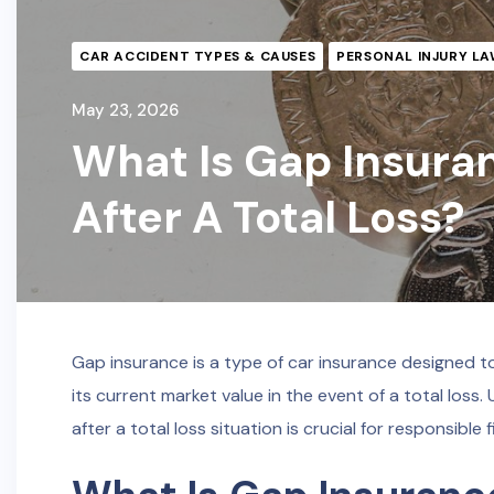
CAR ACCIDENT TYPES & CAUSES
PERSONAL INJURY LA
May 23, 2026
What Is Gap Insura
After A Total Loss?
Gap insurance is a type of car insurance designed 
its current market value in the event of a total lo
after a total loss situation is crucial for responsible 