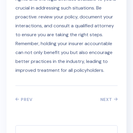
crucial in addressing such situations. Be
proactive: review your policy, document your
interactions, and consult a qualified attorney
to ensure you are taking the right steps.
Remember, holding your insurer accountable
can not only benefit you but also encourage
better practices in the industry, leading to
improved treatment for all policyholders.
PREV
NEXT