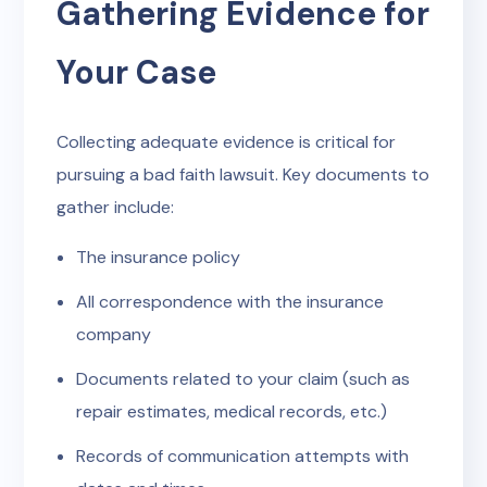
Gathering Evidence for
Your Case
Collecting adequate evidence is critical for
pursuing a bad faith lawsuit. Key documents to
gather include:
The insurance policy
All correspondence with the insurance
company
Documents related to your claim (such as
repair estimates, medical records, etc.)
Records of communication attempts with