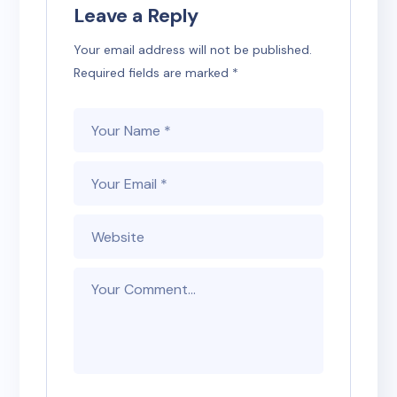
Leave a Reply
Your email address will not be published.
Required fields are marked
*