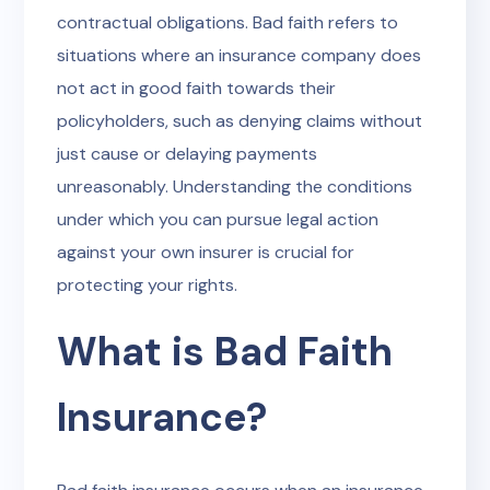
contractual obligations. Bad faith refers to
situations where an insurance company does
not act in good faith towards their
policyholders, such as denying claims without
just cause or delaying payments
unreasonably. Understanding the conditions
under which you can pursue legal action
against your own insurer is crucial for
protecting your rights.
What is Bad Faith
Insurance?