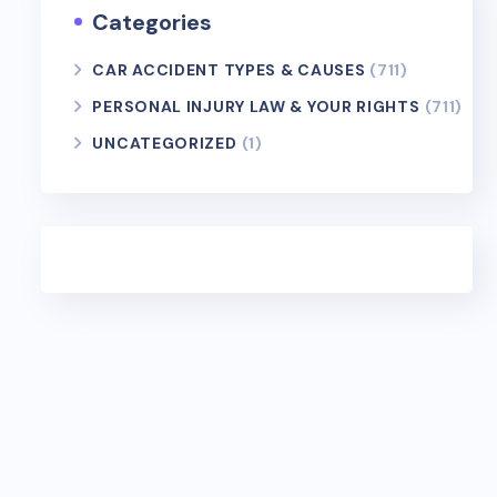
Categories
CAR ACCIDENT TYPES & CAUSES
(711)
PERSONAL INJURY LAW & YOUR RIGHTS
(711)
UNCATEGORIZED
(1)