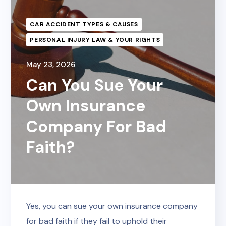
CAR ACCIDENT TYPES & CAUSES
PERSONAL INJURY LAW & YOUR RIGHTS
May 23, 2026
Can You Sue Your
Own Insurance
Company For Bad
Faith?
Yes, you can sue your own insurance company
for bad faith if they fail to uphold their