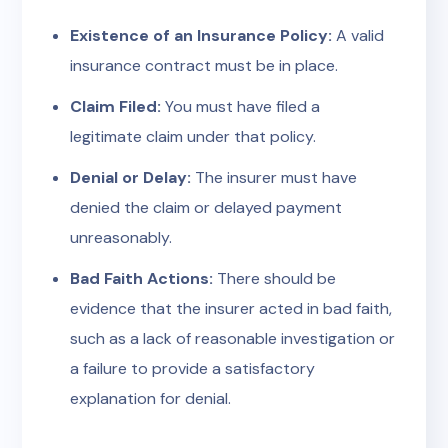
Existence of an Insurance Policy:
A valid
insurance contract must be in place.
Claim Filed:
You must have filed a
legitimate claim under that policy.
Denial or Delay:
The insurer must have
denied the claim or delayed payment
unreasonably.
Bad Faith Actions:
There should be
evidence that the insurer acted in bad faith,
such as a lack of reasonable investigation or
a failure to provide a satisfactory
explanation for denial.