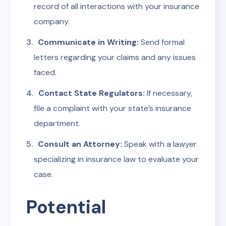
record of all interactions with your insurance
company.
Communicate in Writing:
Send formal
letters regarding your claims and any issues
faced.
Contact State Regulators:
If necessary,
file a complaint with your state’s insurance
department.
Consult an Attorney:
Speak with a lawyer
specializing in insurance law to evaluate your
case.
Potential