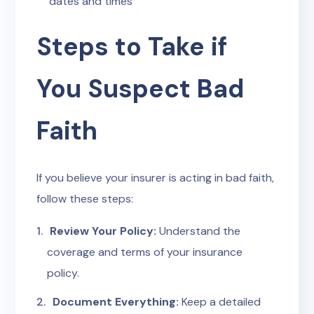
dates and times
Steps to Take if
You Suspect Bad
Faith
If you believe your insurer is acting in bad faith,
follow these steps:
Review Your Policy:
Understand the
coverage and terms of your insurance
policy.
Document Everything:
Keep a detailed