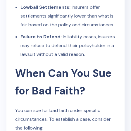
Lowball Settlements:
Insurers offer
settlements significantly lower than what is
fair based on the policy and circumstances.
Failure to Defend:
In liability cases, insurers
may refuse to defend their policyholder in a
lawsuit without a valid reason.
When Can You Sue
for Bad Faith?
You can sue for bad faith under specific
circumstances. To establish a case, consider
the following: