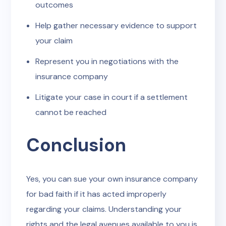
outcomes
Help gather necessary evidence to support
your claim
Represent you in negotiations with the
insurance company
Litigate your case in court if a settlement
cannot be reached
Conclusion
Yes, you can sue your own insurance company
for bad faith if it has acted improperly
regarding your claims. Understanding your
rights and the legal avenues available to you is