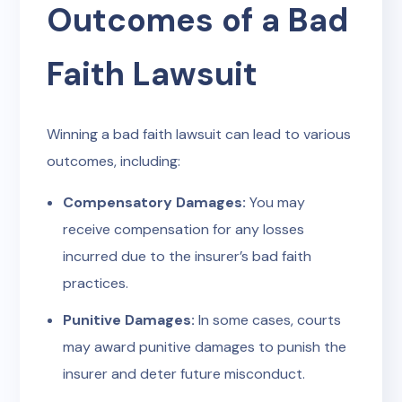
Outcomes of a Bad
Faith Lawsuit
Winning a bad faith lawsuit can lead to various
outcomes, including:
Compensatory Damages:
You may
receive compensation for any losses
incurred due to the insurer’s bad faith
practices.
Punitive Damages:
In some cases, courts
may award punitive damages to punish the
insurer and deter future misconduct.