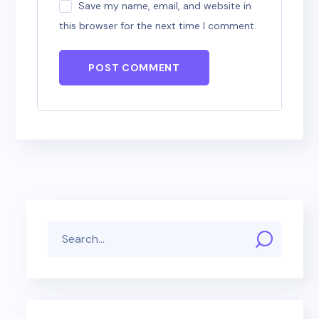
Save my name, email, and website in
this browser for the next time I comment.
POST COMMENT