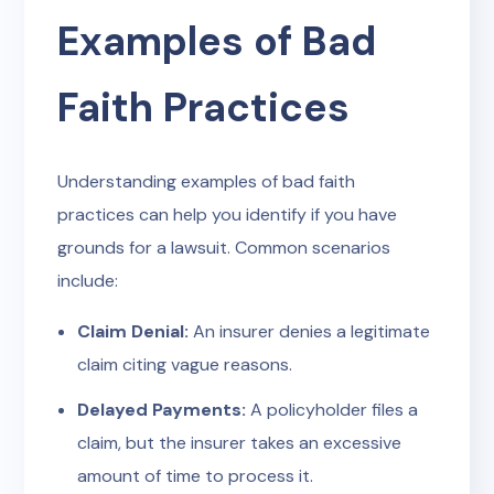
Examples of Bad
Faith Practices
Understanding examples of bad faith
practices can help you identify if you have
grounds for a lawsuit. Common scenarios
include:
Claim Denial:
An insurer denies a legitimate
claim citing vague reasons.
Delayed Payments:
A policyholder files a
claim, but the insurer takes an excessive
amount of time to process it.