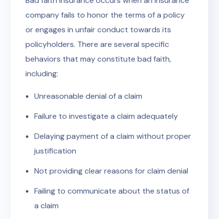
Bad faith insurance occurs when an insurance
company fails to honor the terms of a policy
or engages in unfair conduct towards its
policyholders. There are several specific
behaviors that may constitute bad faith,
including:
Unreasonable denial of a claim
Failure to investigate a claim adequately
Delaying payment of a claim without proper
justification
Not providing clear reasons for claim denial
Failing to communicate about the status of
a claim