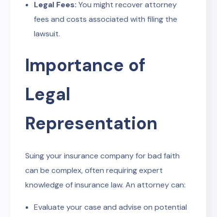
Legal Fees:
You might recover attorney
fees and costs associated with filing the
lawsuit.
Importance of
Legal
Representation
Suing your insurance company for bad faith
can be complex, often requiring expert
knowledge of insurance law. An attorney can:
Evaluate your case and advise on potential