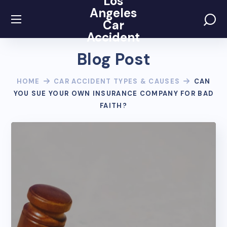
Los
Angeles
Car
Accident
Blog Post
HOME
CAR ACCIDENT TYPES & CAUSES
CAN
YOU SUE YOUR OWN INSURANCE COMPANY FOR BAD
FAITH?