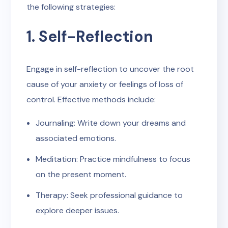
the following strategies:
1. Self-Reflection
Engage in self-reflection to uncover the root
cause of your anxiety or feelings of loss of
control. Effective methods include:
Journaling: Write down your dreams and
associated emotions.
Meditation: Practice mindfulness to focus
on the present moment.
Therapy: Seek professional guidance to
explore deeper issues.