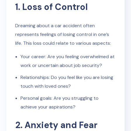
1. Loss of Control
Dreaming about a car accident often
represents feelings of losing control in one’s
life. This loss could relate to various aspects:
Your career: Are you feeling overwhelmed at
work or uncertain about job security?
Relationships: Do you feel like you are losing
touch with loved ones?
Personal goals: Are you struggling to
achieve your aspirations?
2. Anxiety and Fear