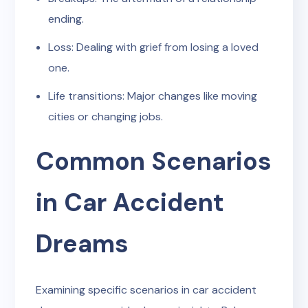
ending.
Loss: Dealing with grief from losing a loved
one.
Life transitions: Major changes like moving
cities or changing jobs.
Common Scenarios
in Car Accident
Dreams
Examining specific scenarios in car accident