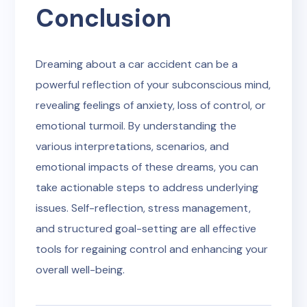
Conclusion
Dreaming about a car accident can be a
powerful reflection of your subconscious mind,
revealing feelings of anxiety, loss of control, or
emotional turmoil. By understanding the
various interpretations, scenarios, and
emotional impacts of these dreams, you can
take actionable steps to address underlying
issues. Self-reflection, stress management,
and structured goal-setting are all effective
tools for regaining control and enhancing your
overall well-being.