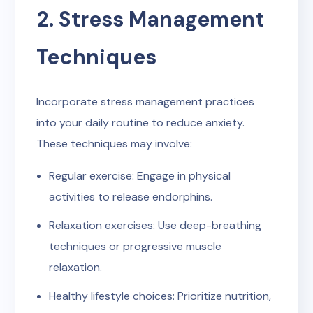
2. Stress Management
Techniques
Incorporate stress management practices
into your daily routine to reduce anxiety.
These techniques may involve:
Regular exercise: Engage in physical
activities to release endorphins.
Relaxation exercises: Use deep-breathing
techniques or progressive muscle
relaxation.
Healthy lifestyle choices: Prioritize nutrition,