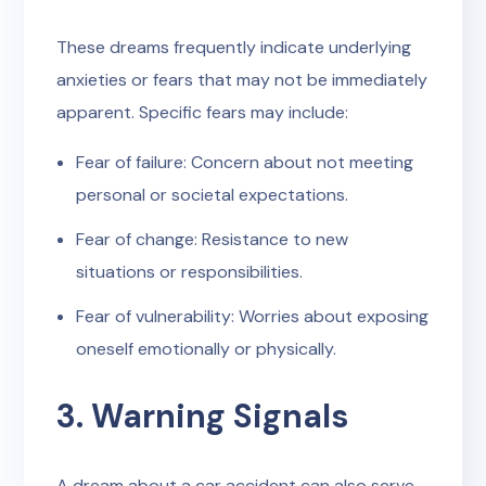
These dreams frequently indicate underlying
anxieties or fears that may not be immediately
apparent. Specific fears may include:
Fear of failure: Concern about not meeting
personal or societal expectations.
Fear of change: Resistance to new
situations or responsibilities.
Fear of vulnerability: Worries about exposing
oneself emotionally or physically.
3. Warning Signals
A dream about a car accident can also serve