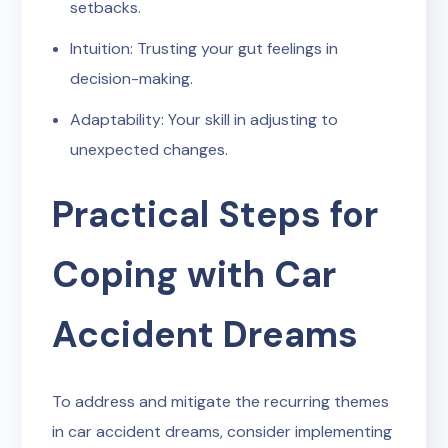
setbacks.
Intuition: Trusting your gut feelings in
decision-making.
Adaptability: Your skill in adjusting to
unexpected changes.
Practical Steps for
Coping with Car
Accident Dreams
To address and mitigate the recurring themes
in car accident dreams, consider implementing