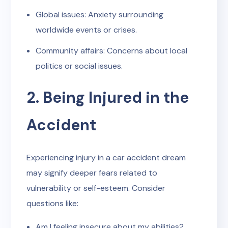
Global issues: Anxiety surrounding
worldwide events or crises.
Community affairs: Concerns about local
politics or social issues.
2. Being Injured in the
Accident
Experiencing injury in a car accident dream
may signify deeper fears related to
vulnerability or self-esteem. Consider
questions like:
Am I feeling insecure about my abilities?