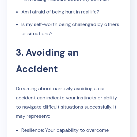
Am I afraid of being hurt in real life?
Is my self-worth being challenged by others
or situations?
3. Avoiding an
Accident
Dreaming about narrowly avoiding a car
accident can indicate your instincts or ability
to navigate difficult situations successfully. It
may represent:
Resilience: Your capability to overcome