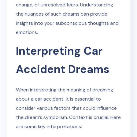
change, or unresolved fears. Understanding
the nuances of such dreams can provide
insights into your subconscious thoughts and
emotions.
Interpreting Car
Accident Dreams
When interpreting the meaning of dreaming
about a car accident, it is essential to
consider various factors that could influence
the dream’s symbolism. Context is crucial. Here
are some key interpretations: