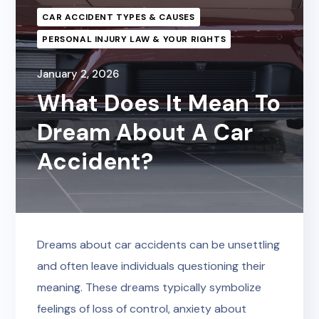
CAR ACCIDENT TYPES & CAUSES
PERSONAL INJURY LAW & YOUR RIGHTS
January 2, 2026
What Does It Mean To
Dream About A Car
Accident?
Dreams about car accidents can be unsettling
and often leave individuals questioning their
meaning. These dreams typically symbolize
feelings of loss of control, anxiety about