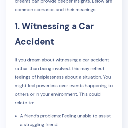
dreams can provide deeper insights. Below are
common scenarios and their meanings:
1. Witnessing a Car
Accident
If you dream about witnessing a car accident
rather than being involved, this may reflect
feelings of helplessness about a situation. You
might feel powerless over events happening to
others or in your environment. This could
relate to:
A friend’s problems: Feeling unable to assist
a struggling friend.