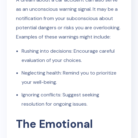
as an unconscious warning signal. It may be a
notification from your subconscious about
potential dangers or risks you are overlooking.
Examples of these warnings might include:
Rushing into decisions: Encourage careful
evaluation of your choices.
Neglecting health: Remind you to prioritize
your well-being.
Ignoring conflicts: Suggest seeking
resolution for ongoing issues.
The Emotional