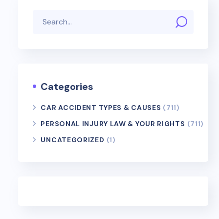
Categories
CAR ACCIDENT TYPES & CAUSES
(711)
PERSONAL INJURY LAW & YOUR RIGHTS
(711)
UNCATEGORIZED
(1)