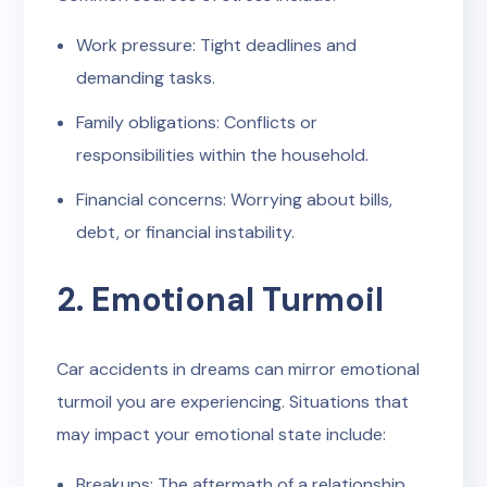
Work pressure: Tight deadlines and
demanding tasks.
Family obligations: Conflicts or
responsibilities within the household.
Financial concerns: Worrying about bills,
debt, or financial instability.
2. Emotional Turmoil
Car accidents in dreams can mirror emotional
turmoil you are experiencing. Situations that
may impact your emotional state include:
Breakups: The aftermath of a relationship