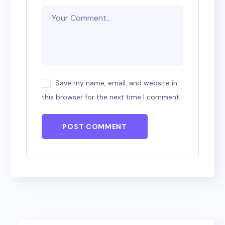
Save my name, email, and website in
this browser for the next time I comment.
POST COMMENT