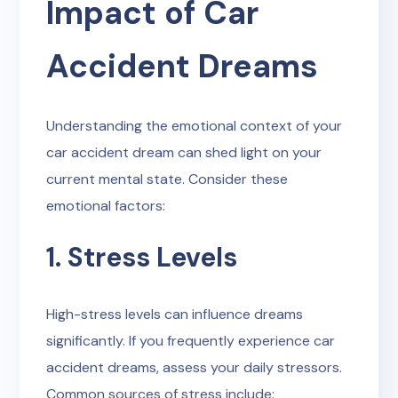
Impact of Car
Accident Dreams
Understanding the emotional context of your
car accident dream can shed light on your
current mental state. Consider these
emotional factors:
1. Stress Levels
High-stress levels can influence dreams
significantly. If you frequently experience car
accident dreams, assess your daily stressors.
Common sources of stress include: