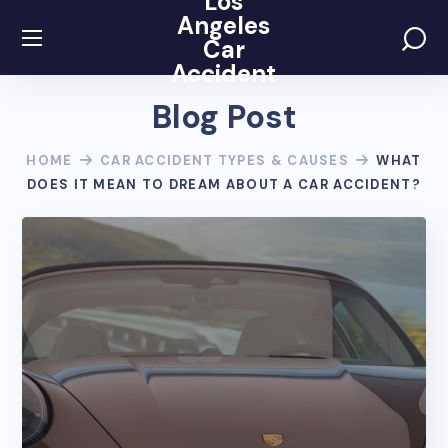
Los
Angeles
Car
Accident
Blog Post
HOME
CAR ACCIDENT TYPES & CAUSES
WHAT
DOES IT MEAN TO DREAM ABOUT A CAR ACCIDENT?