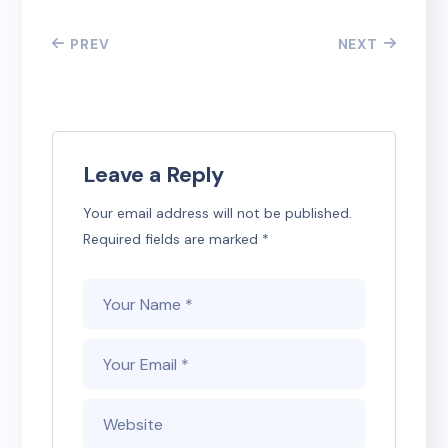
PREV
NEXT
Leave a Reply
Your email address will not be published.
Required fields are marked
*