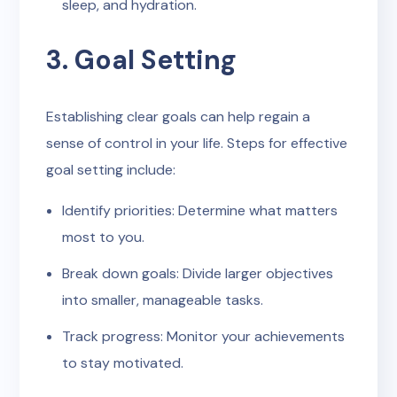
sleep, and hydration.
3. Goal Setting
Establishing clear goals can help regain a
sense of control in your life. Steps for effective
goal setting include:
Identify priorities: Determine what matters
most to you.
Break down goals: Divide larger objectives
into smaller, manageable tasks.
Track progress: Monitor your achievements
to stay motivated.