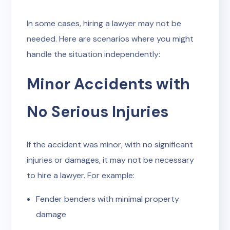
In some cases, hiring a lawyer may not be
needed. Here are scenarios where you might
handle the situation independently:
Minor Accidents with
No Serious Injuries
If the accident was minor, with no significant
injuries or damages, it may not be necessary
to hire a lawyer. For example:
Fender benders with minimal property
damage