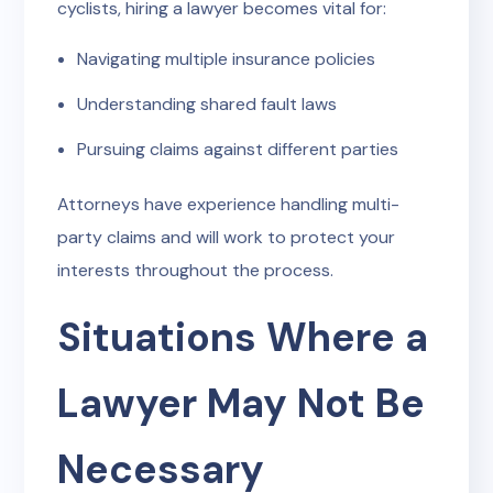
cyclists, hiring a lawyer becomes vital for:
Navigating multiple insurance policies
Understanding shared fault laws
Pursuing claims against different parties
Attorneys have experience handling multi-
party claims and will work to protect your
interests throughout the process.
Situations Where a
Lawyer May Not Be
Necessary