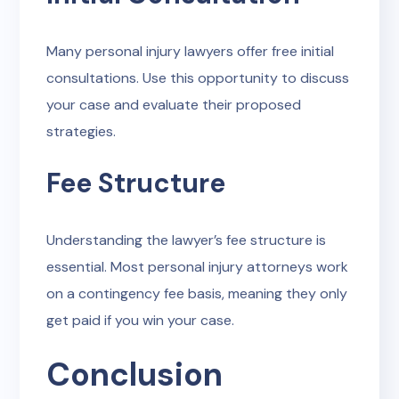
Many personal injury lawyers offer free initial
consultations. Use this opportunity to discuss
your case and evaluate their proposed
strategies.
Fee Structure
Understanding the lawyer’s fee structure is
essential. Most personal injury attorneys work
on a contingency fee basis, meaning they only
get paid if you win your case.
Conclusion