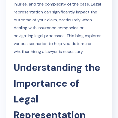
injuries, and the complexity of the case. Legal
representation can significantly impact the
outcome of your claim, particularly when
dealing with insurance companies or
navigating legal processes. This blog explores
various scenarios to help you determine
whether hiring a lawyer is necessary.
Understanding the
Importance of
Legal
Representation