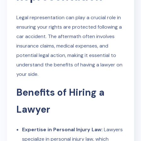
Legal representation can play a crucial role in
ensuring your rights are protected following a
car accident. The aftermath often involves
insurance claims, medical expenses, and
potential legal action, making it essential to
understand the benefits of having a lawyer on
your side.
Benefits of Hiring a
Lawyer
Expertise in Personal Injury Law:
Lawyers
specialize in personal injury law, which