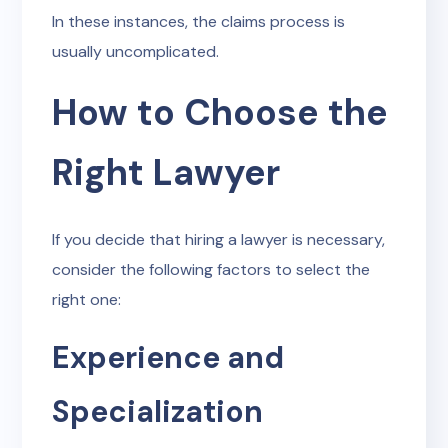
In these instances, the claims process is
usually uncomplicated.
How to Choose the
Right Lawyer
If you decide that hiring a lawyer is necessary,
consider the following factors to select the
right one:
Experience and
Specialization