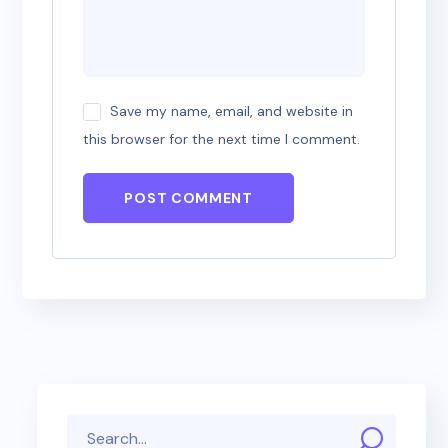
Save my name, email, and website in
this browser for the next time I comment.
POST COMMENT