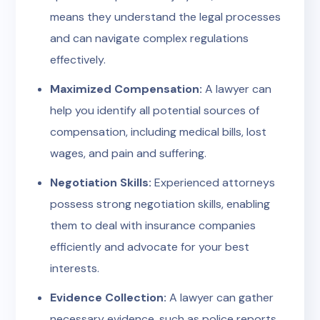
means they understand the legal processes
and can navigate complex regulations
effectively.
Maximized Compensation:
A lawyer can
help you identify all potential sources of
compensation, including medical bills, lost
wages, and pain and suffering.
Negotiation Skills:
Experienced attorneys
possess strong negotiation skills, enabling
them to deal with insurance companies
efficiently and advocate for your best
interests.
Evidence Collection:
A lawyer can gather
necessary evidence, such as police reports,