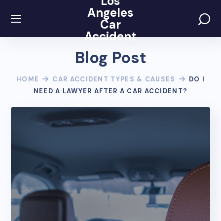
Los
Angeles
Car
Accident
Blog Post
HOME
CAR ACCIDENT TYPES & CAUSES
DO I
NEED A LAWYER AFTER A CAR ACCIDENT?