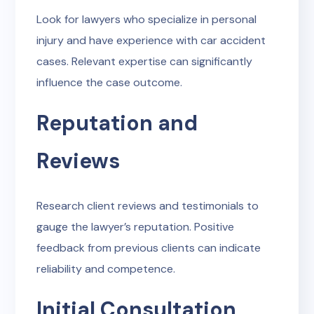
Look for lawyers who specialize in personal
injury and have experience with car accident
cases. Relevant expertise can significantly
influence the case outcome.
Reputation and
Reviews
Research client reviews and testimonials to
gauge the lawyer’s reputation. Positive
feedback from previous clients can indicate
reliability and competence.
Initial Consultation