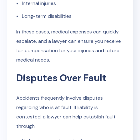
Internal injuries
Long-term disabilities
In these cases, medical expenses can quickly
escalate, and a lawyer can ensure you receive
fair compensation for your injuries and future
medical needs.
Disputes Over Fault
Accidents frequently involve disputes
regarding who is at fault. If liability is
contested, a lawyer can help establish fault
through: