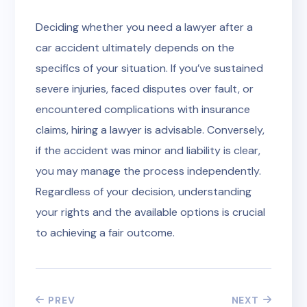
Deciding whether you need a lawyer after a
car accident ultimately depends on the
specifics of your situation. If you’ve sustained
severe injuries, faced disputes over fault, or
encountered complications with insurance
claims, hiring a lawyer is advisable. Conversely,
if the accident was minor and liability is clear,
you may manage the process independently.
Regardless of your decision, understanding
your rights and the available options is crucial
to achieving a fair outcome.
PREV
NEXT