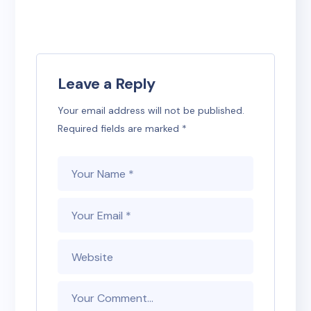
Leave a Reply
Your email address will not be published.
Required fields are marked
*