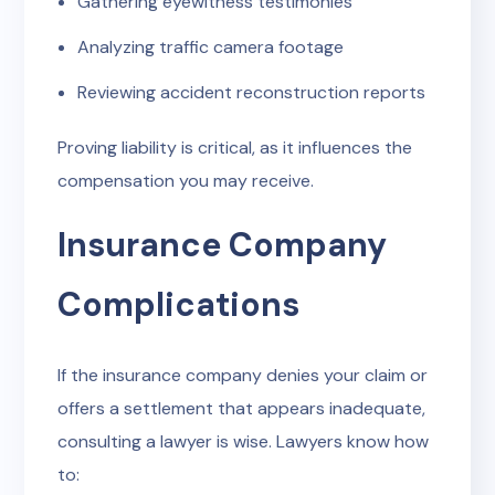
Gathering eyewitness testimonies
Analyzing traffic camera footage
Reviewing accident reconstruction reports
Proving liability is critical, as it influences the
compensation you may receive.
Insurance Company
Complications
If the insurance company denies your claim or
offers a settlement that appears inadequate,
consulting a lawyer is wise. Lawyers know how
to: