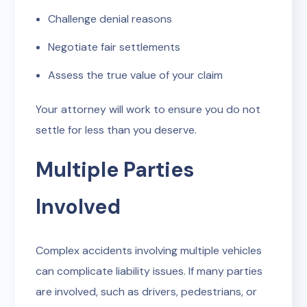
Challenge denial reasons
Negotiate fair settlements
Assess the true value of your claim
Your attorney will work to ensure you do not
settle for less than you deserve.
Multiple Parties
Involved
Complex accidents involving multiple vehicles
can complicate liability issues. If many parties
are involved, such as drivers, pedestrians, or