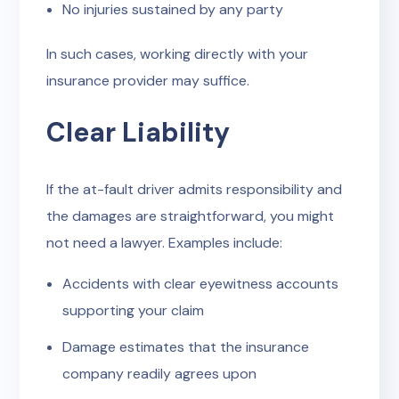
No injuries sustained by any party
In such cases, working directly with your
insurance provider may suffice.
Clear Liability
If the at-fault driver admits responsibility and
the damages are straightforward, you might
not need a lawyer. Examples include:
Accidents with clear eyewitness accounts
supporting your claim
Damage estimates that the insurance
company readily agrees upon