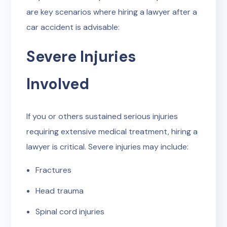
are key scenarios where hiring a lawyer after a
car accident is advisable:
Severe Injuries
Involved
If you or others sustained serious injuries
requiring extensive medical treatment, hiring a
lawyer is critical. Severe injuries may include:
Fractures
Head trauma
Spinal cord injuries