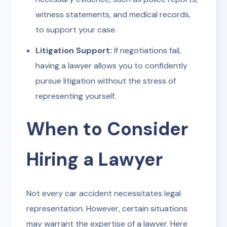
witness statements, and medical records,
to support your case.
Litigation Support:
If negotiations fail,
having a lawyer allows you to confidently
pursue litigation without the stress of
representing yourself.
When to Consider
Hiring a Lawyer
Not every car accident necessitates legal
representation. However, certain situations
may warrant the expertise of a lawyer. Here