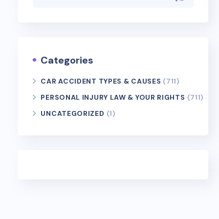
Categories
CAR ACCIDENT TYPES & CAUSES
(711)
PERSONAL INJURY LAW & YOUR RIGHTS
(711)
UNCATEGORIZED
(1)