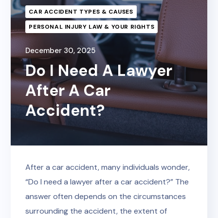
CAR ACCIDENT TYPES & CAUSES
PERSONAL INJURY LAW & YOUR RIGHTS
December 30, 2025
Do I Need A Lawyer
After A Car
Accident?
After a car accident, many individuals wonder,
“Do I need a lawyer after a car accident?” The
answer often depends on the circumstances
surrounding the accident, the extent of