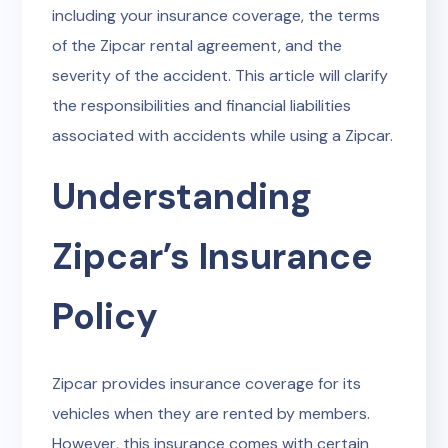
including your insurance coverage, the terms
of the Zipcar rental agreement, and the
severity of the accident. This article will clarify
the responsibilities and financial liabilities
associated with accidents while using a Zipcar.
Understanding
Zipcar’s Insurance
Policy
Zipcar provides insurance coverage for its
vehicles when they are rented by members.
However, this insurance comes with certain