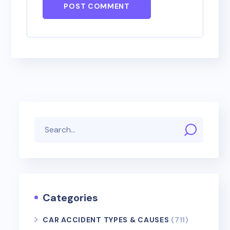
POST COMMENT
Categories
CAR ACCIDENT TYPES & CAUSES
(711)