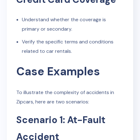
Understand whether the coverage is
primary or secondary.
Verify the specific terms and conditions
related to car rentals.
Case Examples
To illustrate the complexity of accidents in
Zipcars, here are two scenarios:
Scenario 1: At-Fault
Accident