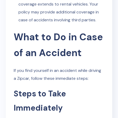
coverage extends to rental vehicles. Your
policy may provide additional coverage in
case of accidents involving third parties.
What to Do in Case
of an Accident
If you find yourself in an accident while driving
a Zipcar, follow these immediate steps:
Steps to Take
Immediately