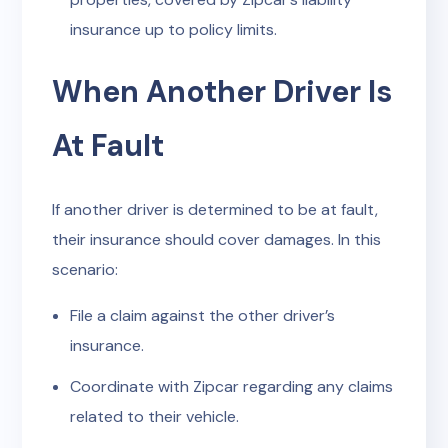
insurance up to policy limits.
When Another Driver Is
At Fault
If another driver is determined to be at fault,
their insurance should cover damages. In this
scenario:
File a claim against the other driver’s
insurance.
Coordinate with Zipcar regarding any claims
related to their vehicle.