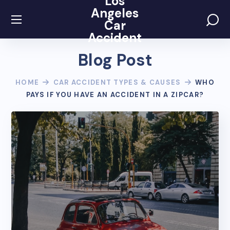
Los
Angeles
Car
Accident
Blog Post
HOME
CAR ACCIDENT TYPES & CAUSES
WHO
PAYS IF YOU HAVE AN ACCIDENT IN A ZIPCAR?