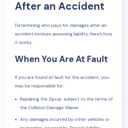
After an Accident
Determining who pays for damages after an
accident involves assessing liability. Here’s how
it works:
When You Are At Fault
If you are found at fault for the accident, you
may be responsible for:
Repairing the Zipcar, subject to the terms of
the Collision Damage Waiver.
Any damages incurred by other vehicles or
properties, covered by Zipcar’s liability