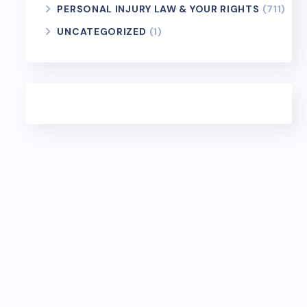
PERSONAL INJURY LAW & YOUR RIGHTS
(711)
UNCATEGORIZED
(1)