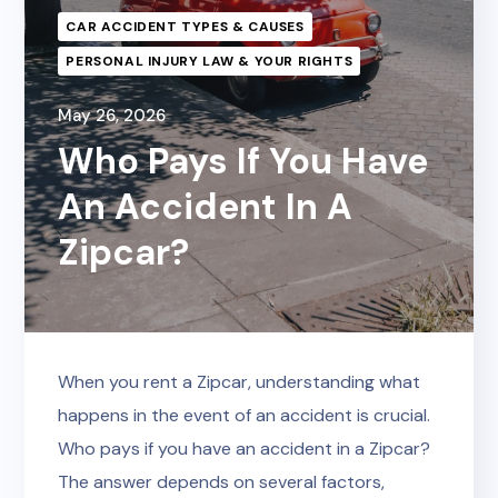
CAR ACCIDENT TYPES & CAUSES
PERSONAL INJURY LAW & YOUR RIGHTS
May 26, 2026
Who Pays If You Have
An Accident In A
Zipcar?
When you rent a Zipcar, understanding what
happens in the event of an accident is crucial.
Who pays if you have an accident in a Zipcar?
The answer depends on several factors,