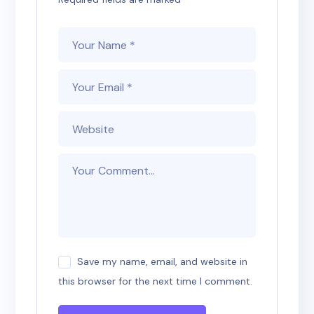
Save my name, email, and website in
this browser for the next time I comment.