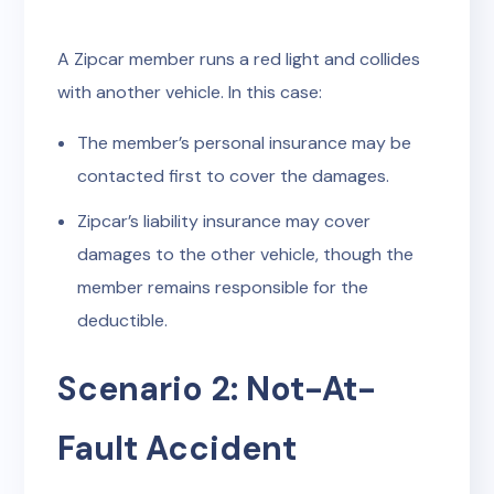
A Zipcar member runs a red light and collides
with another vehicle. In this case:
The member’s personal insurance may be
contacted first to cover the damages.
Zipcar’s liability insurance may cover
damages to the other vehicle, though the
member remains responsible for the
deductible.
Scenario 2: Not-At-
Fault Accident