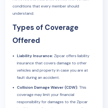
conditions that every member should
understand.
Types of Coverage
Offered
Liability Insurance:
Zipcar offers liability
insurance that covers damage to other
vehicles and property in case you are at
fault during an accident.
Collision Damage Waiver (CDW):
This
coverage may limit your financial
responsibility for damages to the Zipcar