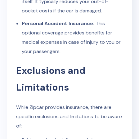
itself. It typically reduces your out-of-
pocket costs if the car is damaged.
Personal Accident Insurance:
This
optional coverage provides benefits for
medical expenses in case of injury to you or
your passengers.
Exclusions and
Limitations
While Zipcar provides insurance, there are
specific exclusions and limitations to be aware
of: