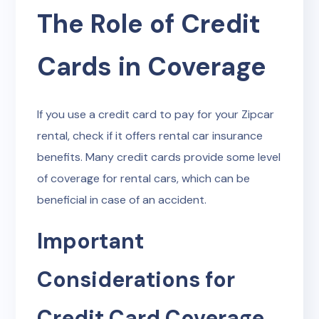
The Role of Credit
Cards in Coverage
If you use a credit card to pay for your Zipcar
rental, check if it offers rental car insurance
benefits. Many credit cards provide some level
of coverage for rental cars, which can be
beneficial in case of an accident.
Important
Considerations for
Credit Card Coverage