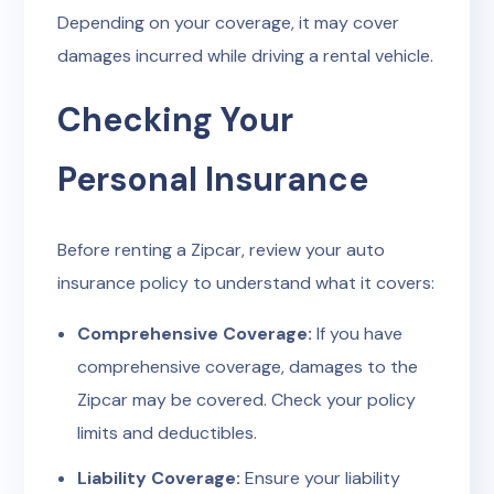
Depending on your coverage, it may cover
damages incurred while driving a rental vehicle.
Checking Your
Personal Insurance
Before renting a Zipcar, review your auto
insurance policy to understand what it covers:
Comprehensive Coverage:
If you have
comprehensive coverage, damages to the
Zipcar may be covered. Check your policy
limits and deductibles.
Liability Coverage:
Ensure your liability