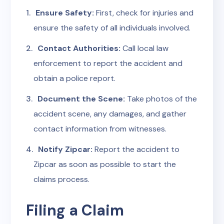
Ensure Safety:
First, check for injuries and
ensure the safety of all individuals involved.
Contact Authorities:
Call local law
enforcement to report the accident and
obtain a police report.
Document the Scene:
Take photos of the
accident scene, any damages, and gather
contact information from witnesses.
Notify Zipcar:
Report the accident to
Zipcar as soon as possible to start the
claims process.
Filing a Claim