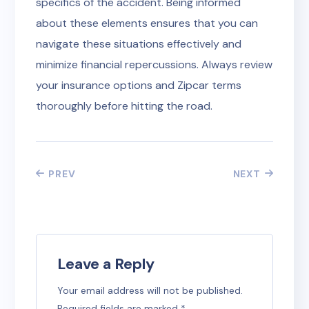
specifics of the accident. Being informed
about these elements ensures that you can
navigate these situations effectively and
minimize financial repercussions. Always review
your insurance options and Zipcar terms
thoroughly before hitting the road.
PREV
NEXT
Leave a Reply
Your email address will not be published.
Required fields are marked
*