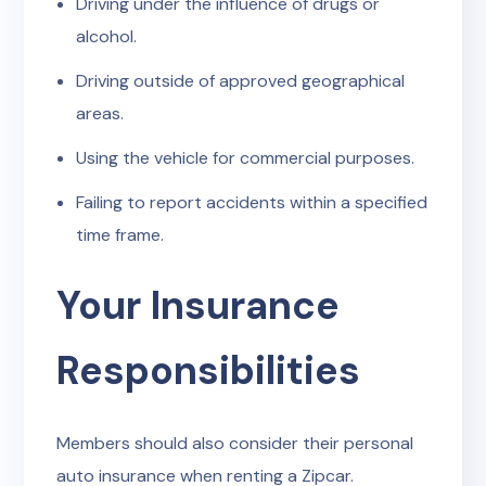
Driving under the influence of drugs or
alcohol.
Driving outside of approved geographical
areas.
Using the vehicle for commercial purposes.
Failing to report accidents within a specified
time frame.
Your Insurance
Responsibilities
Members should also consider their personal
auto insurance when renting a Zipcar.