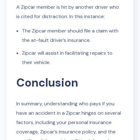
A Zipcar member is hit by another driver who
is cited for distraction. In this instance:
The Zipcar member should file a claim with
the at-fault driver’s insurance.
Zipcar will assist in facilitating repairs to
their vehicle.
Conclusion
In summary, understanding who pays if you
have an accident in a Zipcar hinges on several
factors, including your personal insurance
coverage, Zipcar’s insurance policy, and the