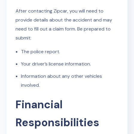
After contacting Zipcar, you will need to
provide details about the accident and may
need to fill out a claim form. Be prepared to
submit:
The police report.
Your driver’s license information.
Information about any other vehicles
involved.
Financial
Responsibilities